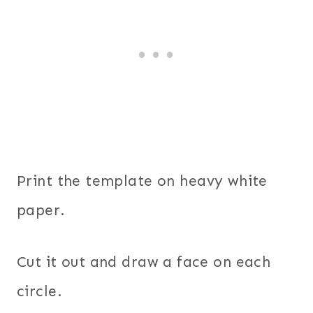
Print the template on heavy white
paper.
Cut it out and draw a face on each
circle.