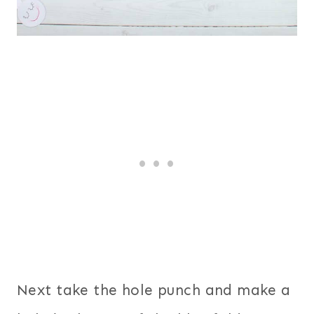
Next take the hole punch and make a