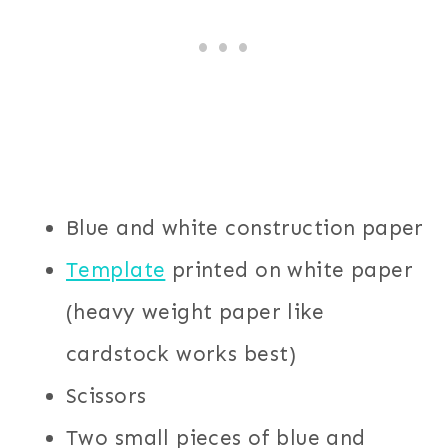
Blue and white construction paper
Template
printed on white paper
(heavy weight paper like
cardstock works best)
Scissors
Two small pieces of blue and