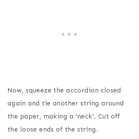
Now, squeeze the accordion closed
again and tie another string around
the paper, making a ‘neck’. Cut off
the loose ends of the string.