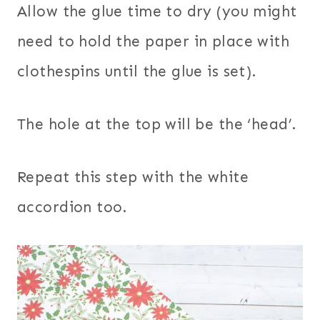
Allow the glue time to dry (you might
need to hold the paper in place with
clothespins until the glue is set).
The hole at the top will be the ‘head’.
Repeat this step with the white
accordion too.