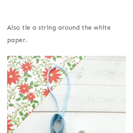
Also tie a string around the white
paper.