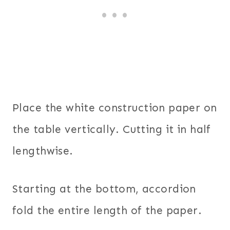
Place the white construction paper on
the table vertically. Cutting it in half
lengthwise.
Starting at the bottom, accordion
fold the entire length of the paper.