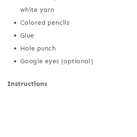
white yarn
Colored pencils
Glue
Hole punch
Google eyes (optional)
Instructions