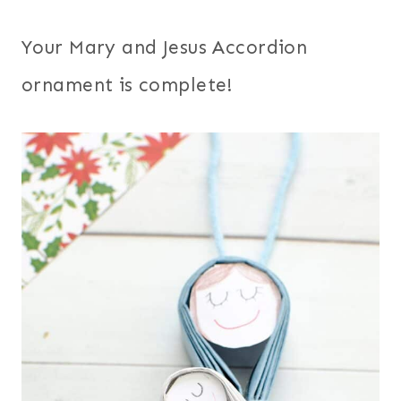
Your Mary and Jesus Accordion
ornament is complete!