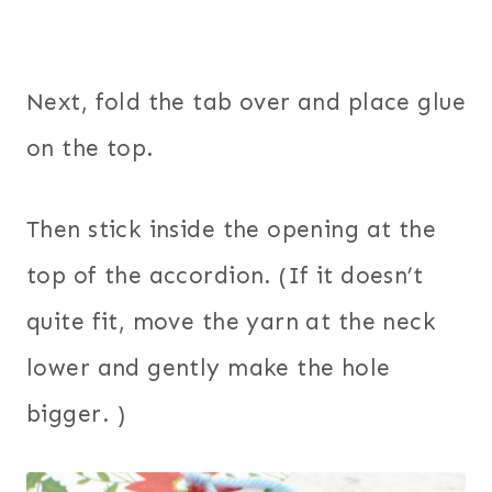
Next, fold the tab over and place glue
on the top.
Then stick inside the opening at the
top of the accordion. (If it doesn’t
quite fit, move the yarn at the neck
lower and gently make the hole
bigger. )