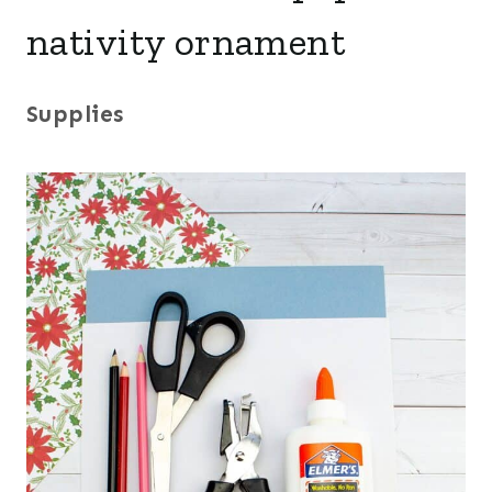
nativity ornament
Supplies