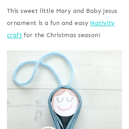
This sweet little Mary and Baby Jesus
ornament is a fun and easy
Nativity
craft
for the Christmas season!