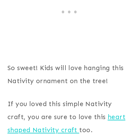
So sweet! Kids will love hanging this
Nativity ornament on the tree!
If you loved this simple Nativity
craft, you are sure to love this
heart
shaped Nativity craft
too.