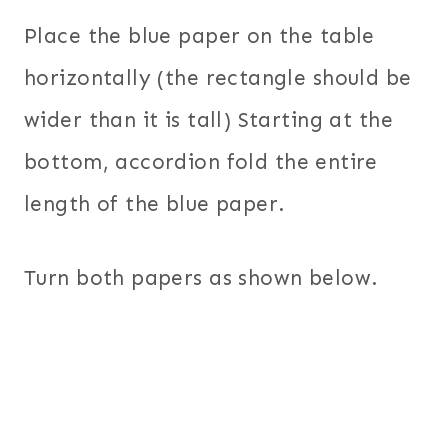
Place the blue paper on the table
horizontally (the rectangle should be
wider than it is tall) Starting at the
bottom, accordion fold the entire
length of the blue paper.
Turn both papers as shown below.