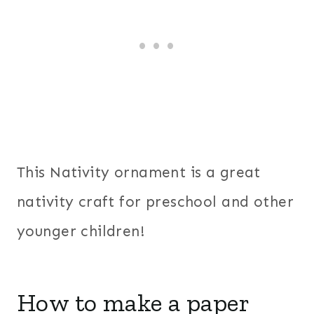
This Nativity ornament is a great
nativity craft for preschool and other
younger children!
How to make a paper