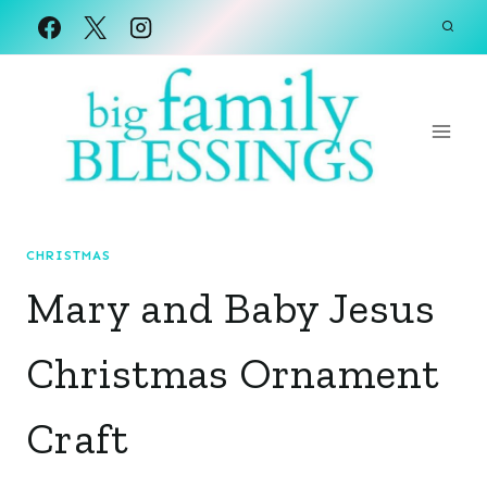
Skip
to
content
CHRISTMAS
Mary and Baby Jesus
Christmas Ornament
Craft