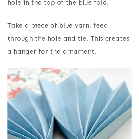
hole in the top of the blue fold.
Take a piece of blue yarn, feed
through the hole and tie. This creates
a hanger for the ornament.