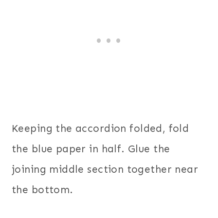
Keeping the accordion folded, fold
the blue paper in half. Glue the
joining middle section together near
the bottom.