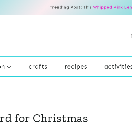
Trending Post:
This
Whipped Pink Le
on
crafts
recipes
activitie
rd for Christmas