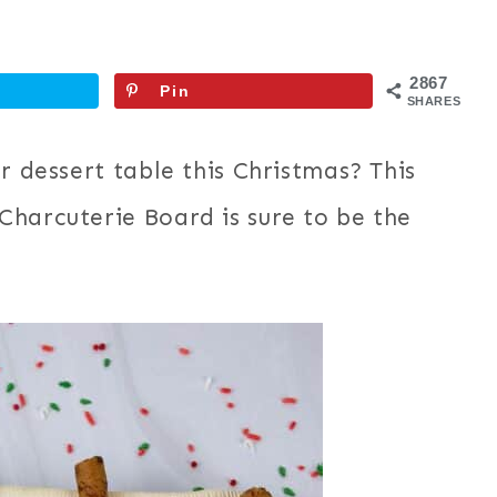
2867
Pin
SHARES
r dessert table this Christmas? This
Charcuterie Board is sure to be the