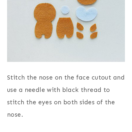
Stitch the nose on the face cutout and
use a needle with black thread to
stitch the eyes on both sides of the
nose.