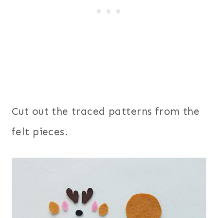
Cut out the traced patterns from the
felt pieces.