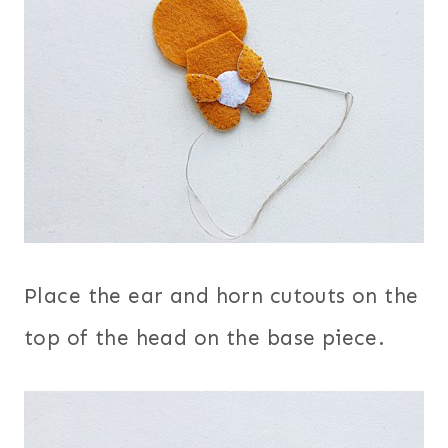
Place the ear and horn cutouts on the
top of the head on the base piece.