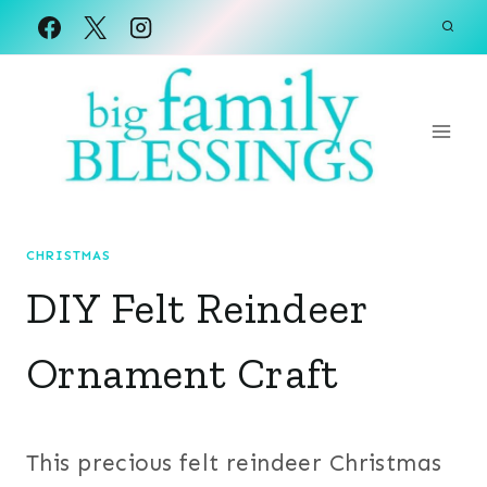
Skip
to
content
CHRISTMAS
DIY Felt Reindeer
Ornament Craft
This precious felt reindeer Christmas