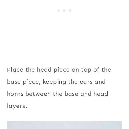
Place the head piece on top of the
base piece, keeping the ears and
horns between the base and head
layers.