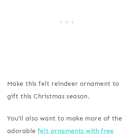
Make this felt reindeer ornament to
gift this Christmas season.
You’ll also want to make more of the
adorable
felt ornaments with free