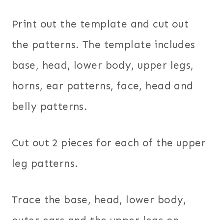
Print out the template and cut out
the patterns. The template includes
base, head, lower body, upper legs,
horns, ear patterns, face, head and
belly patterns.
Cut out 2 pieces for each of the upper
leg patterns.
Trace the base, head, lower body,