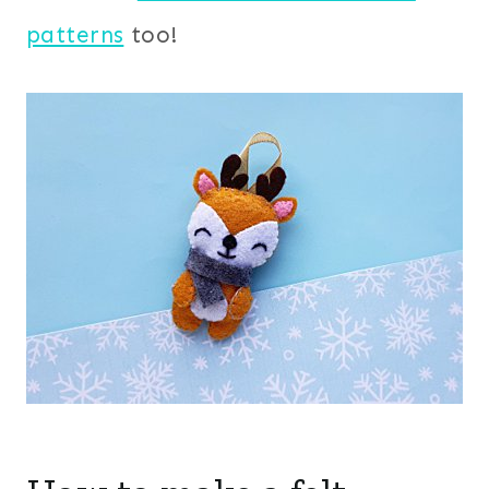
patterns
too!