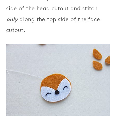
side of the head cutout and stitch
only
along the top side of the face
cutout.