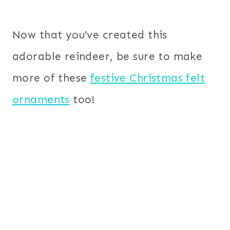
Now that you’ve created this
adorable reindeer, be sure to make
more of these
festive Christmas felt
ornaments
too!