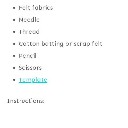
Felt fabrics
Needle
Thread
Cotton batting or scrap felt
Pencil
Scissors
Template
Instructions: