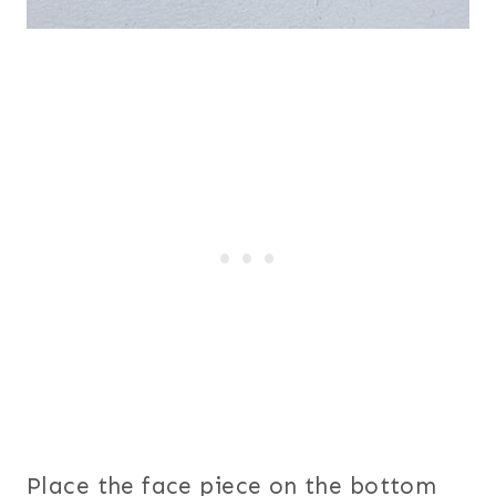
Place the face piece on the bottom