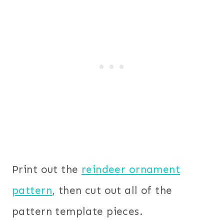
Print out the
reindeer ornament
pattern
, then cut out all of the
pattern template pieces.