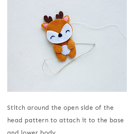
Stitch around the open side of the
head pattern to attach it to the base
and lower body.