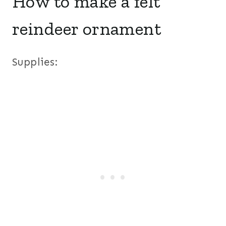
How to make a felt
reindeer ornament
Supplies: