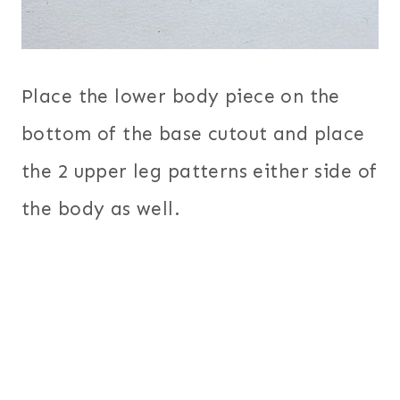
Place the lower body piece on the
bottom of the base cutout and place
the 2 upper leg patterns either side of
the body as well.