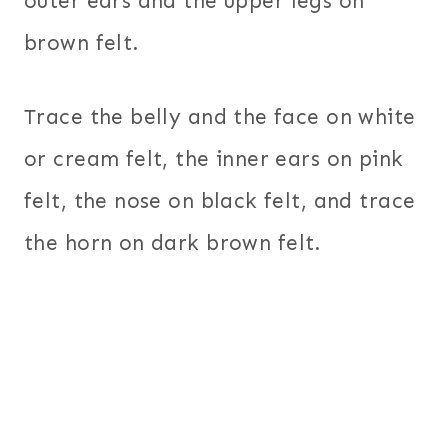
outer ears and the upper legs on
brown felt.
Trace the belly and the face on white
or cream felt, the inner ears on pink
felt, the nose on black felt, and trace
the horn on dark brown felt.