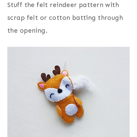
Stuff the felt reindeer pattern with
scrap felt or cotton batting through
the opening.