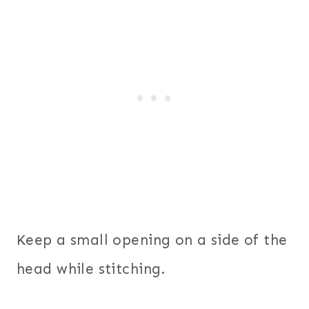
Keep a small opening on a side of the
head while stitching.