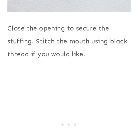
Close the opening to secure the
stuffing. Stitch the mouth using black
thread if you would like.