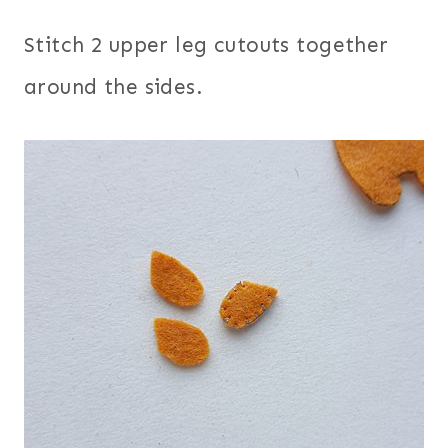
Stitch 2 upper leg cutouts together
around the sides.