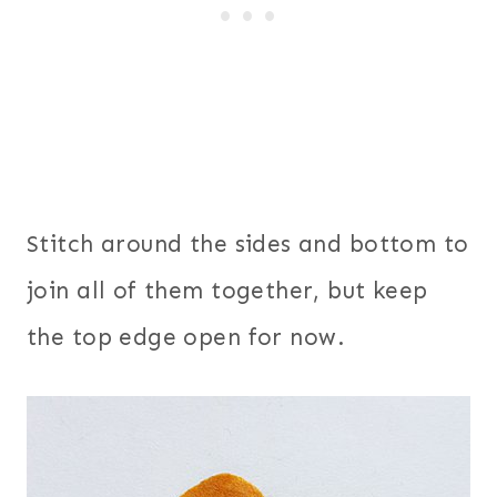
Stitch around the sides and bottom to
join all of them together, but keep
the top edge open for now.