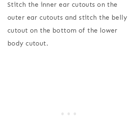
Stitch the inner ear cutouts on the
outer ear cutouts and stitch the belly
cutout on the bottom of the lower
body cutout.