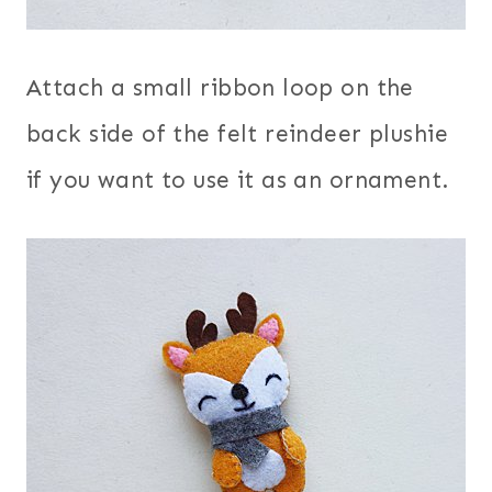
Attach a small ribbon loop on the
back side of the felt reindeer plushie
if you want to use it as an ornament.