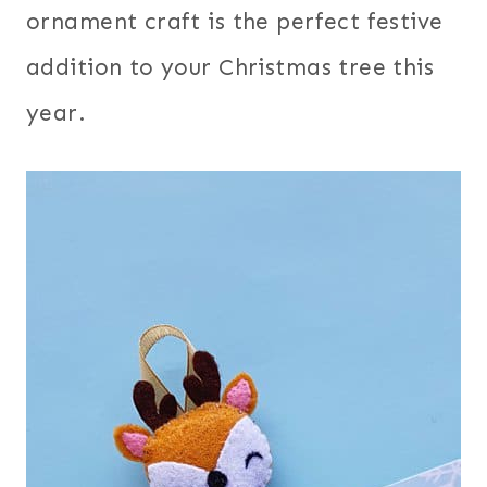
ornament craft is the perfect festive
addition to your Christmas tree this
year.