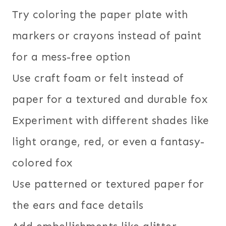
Try coloring the paper plate with
markers or crayons instead of paint
for a mess-free option
Use craft foam or felt instead of
paper for a textured and durable fox
Experiment with different shades like
light orange, red, or even a fantasy-
colored fox
Use patterned or textured paper for
the ears and face details