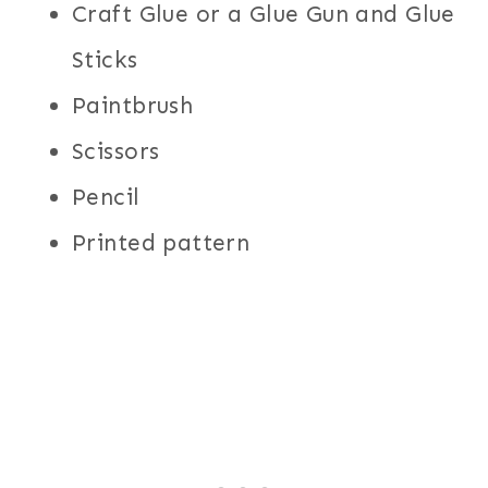
Craft Glue or a Glue Gun and Glue
Sticks
Paintbrush
Scissors
Pencil
Printed pattern