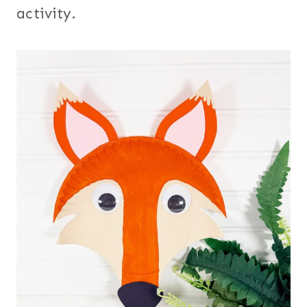
activity.