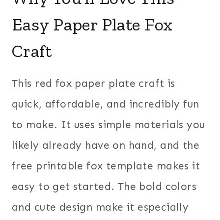
Easy Paper Plate Fox
Craft
This red fox paper plate craft is
quick, affordable, and incredibly fun
to make. It uses simple materials you
likely already have on hand, and the
free printable fox template makes it
easy to get started. The bold colors
and cute design make it especially