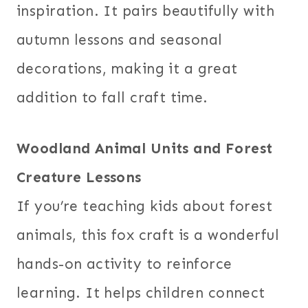
inspiration. It pairs beautifully with
autumn lessons and seasonal
decorations, making it a great
addition to fall craft time.
Woodland Animal Units and Forest
Creature Lessons
If you’re teaching kids about forest
animals, this fox craft is a wonderful
hands-on activity to reinforce
learning. It helps children connect