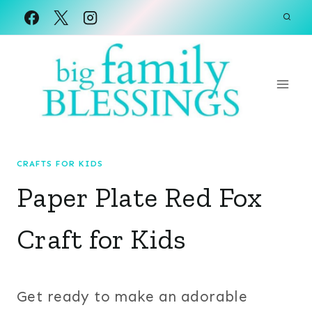
Skip
to
content
CRAFTS FOR KIDS
Paper Plate Red Fox
Craft for Kids
Get ready to make an adorable