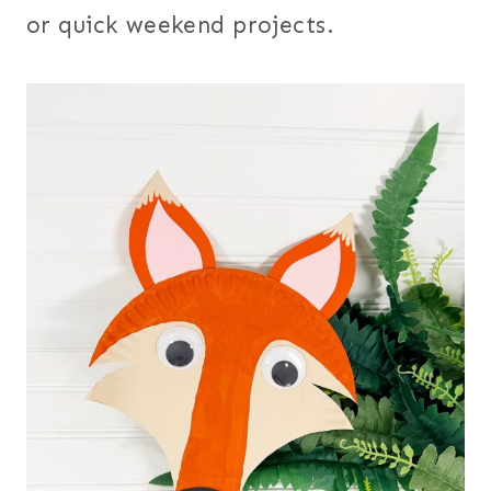
or quick weekend projects.