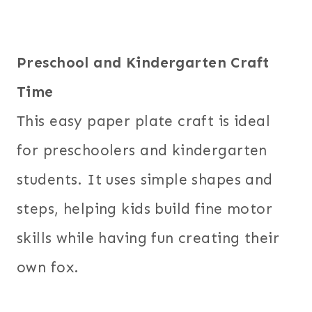
Preschool and Kindergarten Craft
Time
This easy paper plate craft is ideal
for preschoolers and kindergarten
students. It uses simple shapes and
steps, helping kids build fine motor
skills while having fun creating their
own fox.