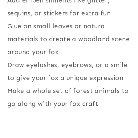
Add embellishments like glitter,
sequins, or stickers for extra fun
Glue on small leaves or natural
materials to create a woodland scene
around your fox
Draw eyelashes, eyebrows, or a smile
to give your fox a unique expression
Make a whole set of forest animals to
go along with your fox craft