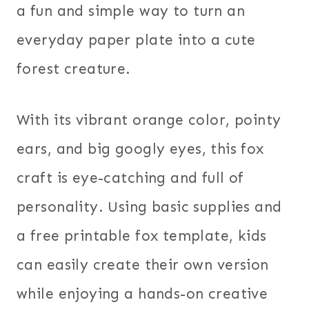
a fun and simple way to turn an
everyday paper plate into a cute
forest creature.
With its vibrant orange color, pointy
ears, and big googly eyes, this fox
craft is eye-catching and full of
personality. Using basic supplies and
a free printable fox template, kids
can easily create their own version
while enjoying a hands-on creative