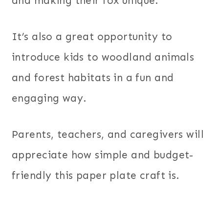
and making their fox unique.
It’s also a great opportunity to
introduce kids to woodland animals
and forest habitats in a fun and
engaging way.
Parents, teachers, and caregivers will
appreciate how simple and budget-
friendly this paper plate craft is.