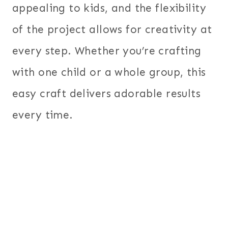
appealing to kids, and the flexibility
of the project allows for creativity at
every step. Whether you’re crafting
with one child or a whole group, this
easy craft delivers adorable results
every time.