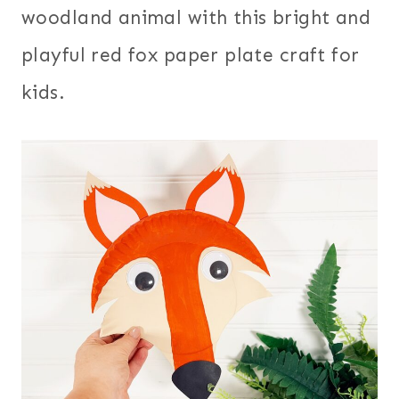
woodland animal with this bright and
playful red fox paper plate craft for
kids.