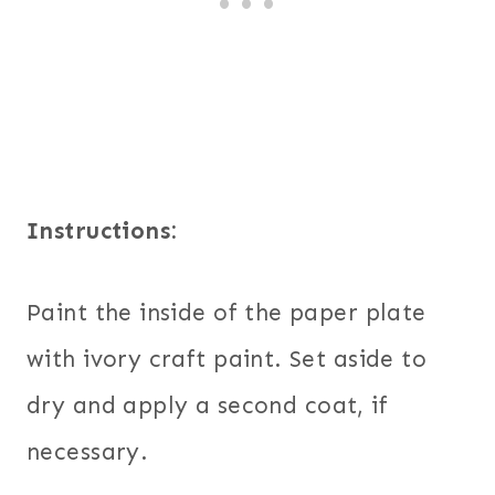
Instructions:
Paint the inside of the paper plate
with ivory craft paint. Set aside to
dry and apply a second coat, if
necessary.