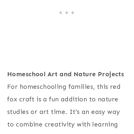
Homeschool Art and Nature Projects
For homeschooling families, this red
fox craft is a fun addition to nature
studies or art time. It’s an easy way
to combine creativity with learning