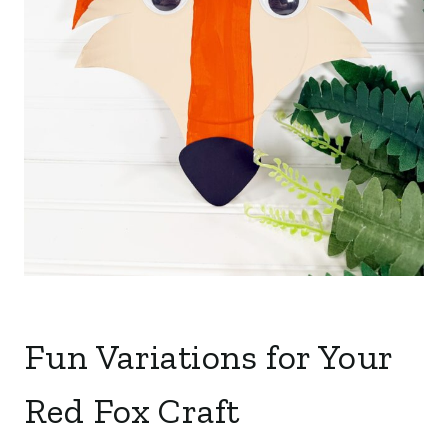
Fun Variations for Your
Red Fox Craft