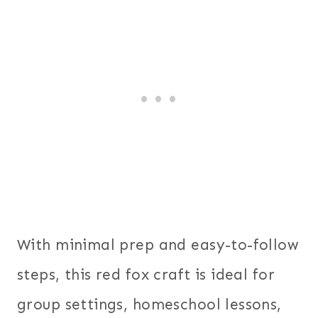
With minimal prep and easy-to-follow
steps, this red fox craft is ideal for
group settings, homeschool lessons,