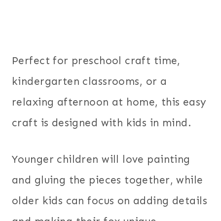
Perfect for preschool craft time,
kindergarten classrooms, or a
relaxing afternoon at home, this easy
craft is designed with kids in mind.
Younger children will love painting
and gluing the pieces together, while
older kids can focus on adding details