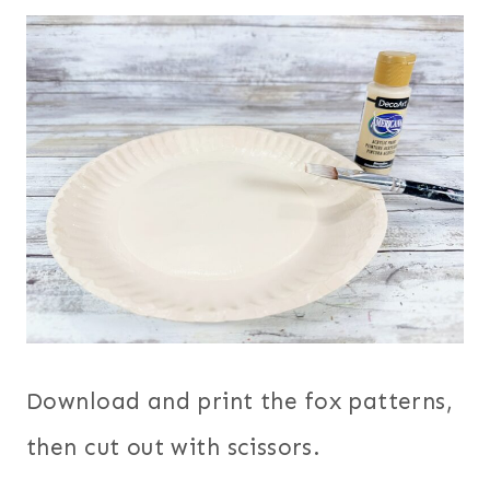
Download and print the fox patterns,
then cut out with scissors.