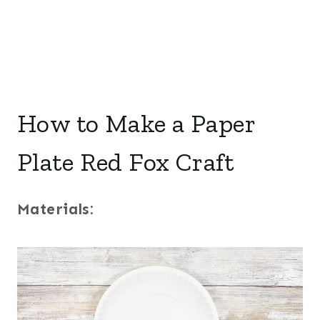
How to Make a Paper
Plate Red Fox Craft
Materials: