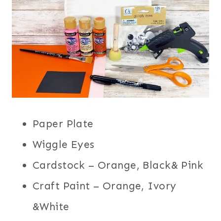
Paper Plate
Wiggle Eyes
Cardstock – Orange, Black& Pink
Craft Paint – Orange, Ivory
&White