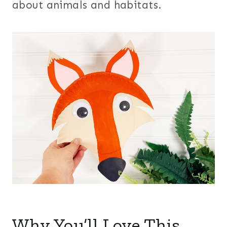
about animals and habitats.
Why You’ll Love This