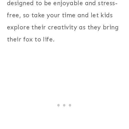
designed to be enjoyable and stress-
free, so take your time and let kids
explore their creativity as they bring
their fox to life.