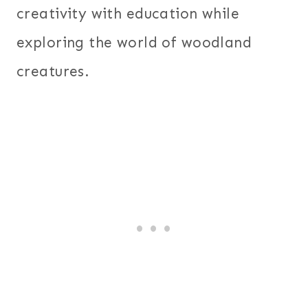
creativity with education while
exploring the world of woodland
creatures.