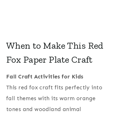
When to Make This Red
Fox Paper Plate Craft
Fall Craft Activities for Kids
This red fox craft fits perfectly into
fall themes with its warm orange
tones and woodland animal