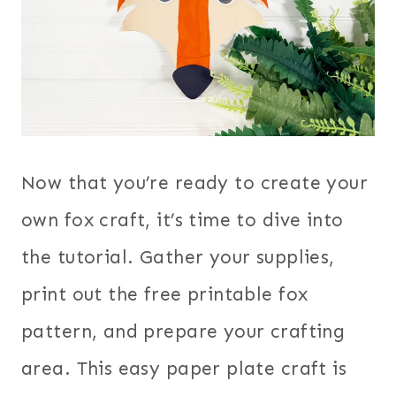
Now that you’re ready to create your
own fox craft, it’s time to dive into
the tutorial. Gather your supplies,
print out the free printable fox
pattern, and prepare your crafting
area. This easy paper plate craft is