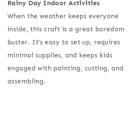
Rainy Day Indoor Activities
When the weather keeps everyone
inside, this craft is a great boredom
buster. It’s easy to set up, requires
minimal supplies, and keeps kids
engaged with painting, cutting, and
assembling.