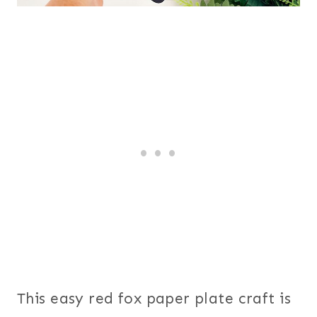
This easy red fox paper plate craft is