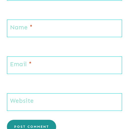
Name
*
Email
*
Website