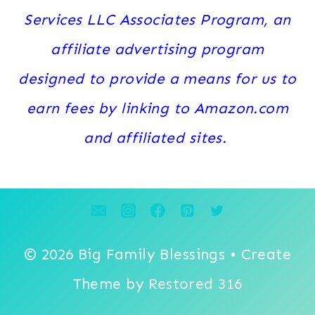
Services LLC Associates Program, an
affiliate advertising program
designed to provide a means for us to
earn fees by linking to Amazon.com
and affiliated sites.
© 2026 Big Family Blessings • Create
Theme by
Restored 316