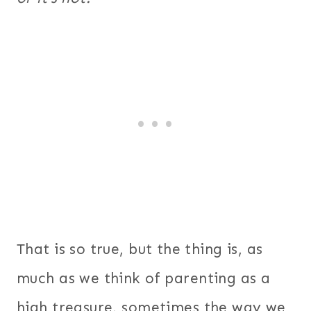
That is so true, but the thing is, as
much as we think of parenting as a
high treasure, sometimes the way we