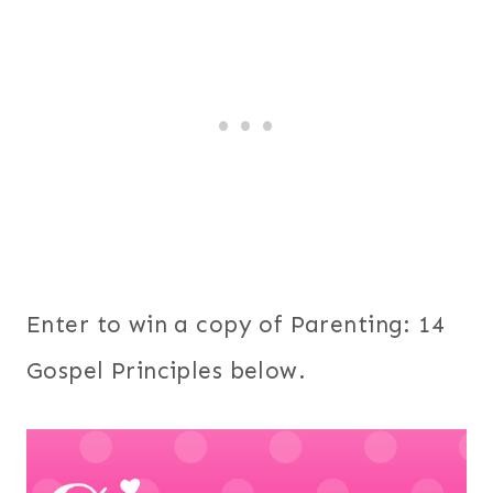
Enter to win a copy of Parenting: 14
Gospel Principles below.