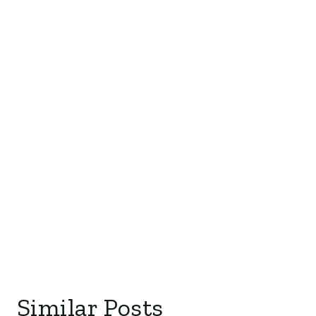
Similar Posts