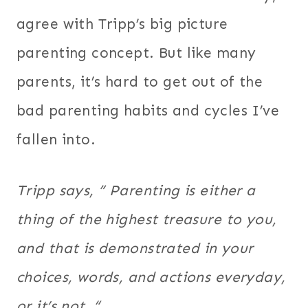
agree with Tripp’s big picture
parenting concept. But like many
parents, it’s hard to get out of the
bad parenting habits and cycles I’ve
fallen into.
Tripp says, ” Parenting is either a
thing of the highest treasure to you,
and that is demonstrated in your
choices, words, and actions everyday,
or it’s not. “