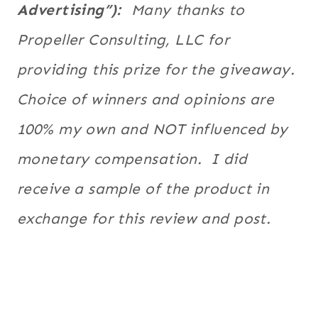
Advertising”):
Many thanks to
Propeller Consulting, LLC for
providing this prize for the giveaway.
Choice of winners and opinions are
100% my own and NOT influenced by
monetary compensation. I did
receive a sample of the product in
exchange for this review and post.