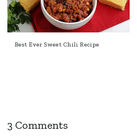
Best Ever Sweet Chili Recipe
3 Comments