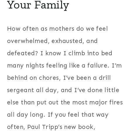
Your Family
How often as mothers do we feel
overwhelmed, exhausted, and
defeated? I know I climb into bed
many nights feeling like a failure. I’m
behind on chores, I’ve been a drill
sergeant all day, and I’ve done little
else than put out the most major fires
all day long. If you feel that way
often, Paul Tripp’s new book,