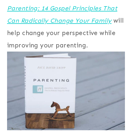
Parenting: 14 Gospel Principles That
Can Radically Change Your Family
will
help change your perspective while
improving your parenting.