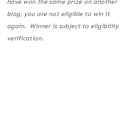
have won the same prize on another
blog, you are not eligible to win it
again. Winner is subject to eligibility
verification.