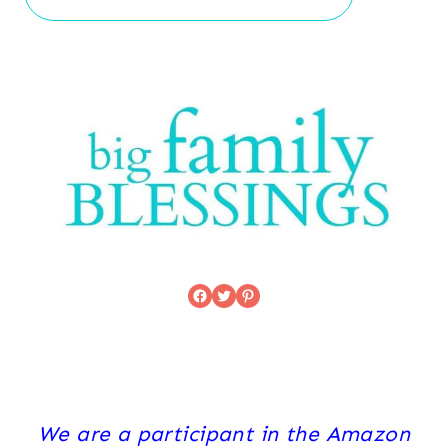
Facebook
Twitter
Pinterest
We are a participant in the Amazon