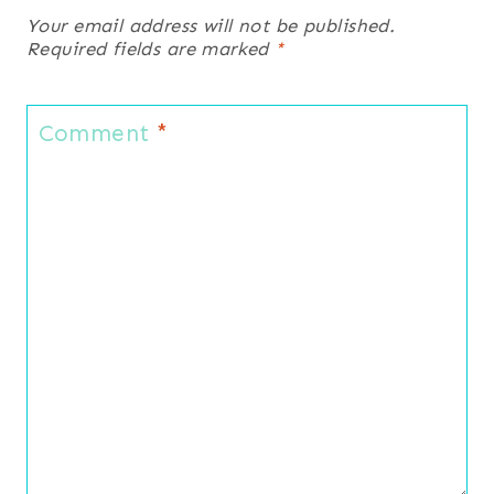
Your email address will not be published.
Required fields are marked
*
Comment
*