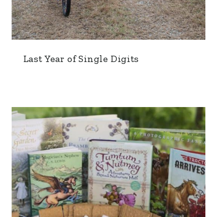
Last Year of Single Digits