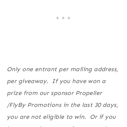
Only one entrant per mailing address,
per giveaway. If you have won a
prize from our sponsor Propeller
/FlyBy Promotions in the last 30 days,
you are not eligible to win. Or if you