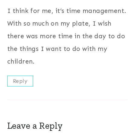
I think for me, it’s time management.
With so much on my plate, I wish
there was more time in the day to do
the things I want to do with my
children.
Reply
Leave a Reply