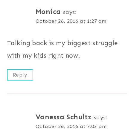
Monica
says:
October 26, 2016 at 1:27 am
Talking back is my biggest struggle
with my kids right now.
Reply
Vanessa Schultz
says:
October 26, 2016 at 7:03 pm