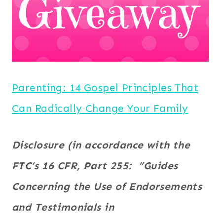
Parenting: 14 Gospel Principles That
Can Radically Change Your Family
Disclosure (in accordance with the
FTC’s 16 CFR, Part 255: “Guides
Concerning the Use of Endorsements
and Testimonials in