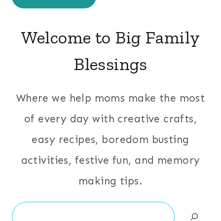
Welcome to Big Family
Blessings
Where we help moms make the most
of every day with creative crafts,
easy recipes, boredom busting
activities, festive fun, and memory
making tips.
Search