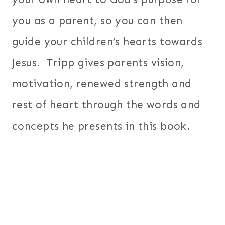
you as a parent, so you can then
guide your children’s hearts towards
Jesus. Tripp gives parents vision,
motivation, renewed strength and
rest of heart through the words and
concepts he presents in this book.