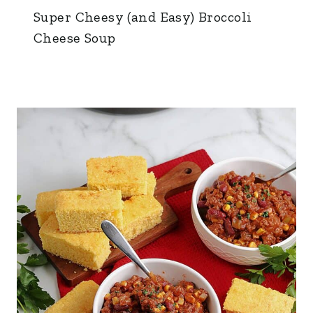
Super Cheesy (and Easy) Broccoli
Cheese Soup