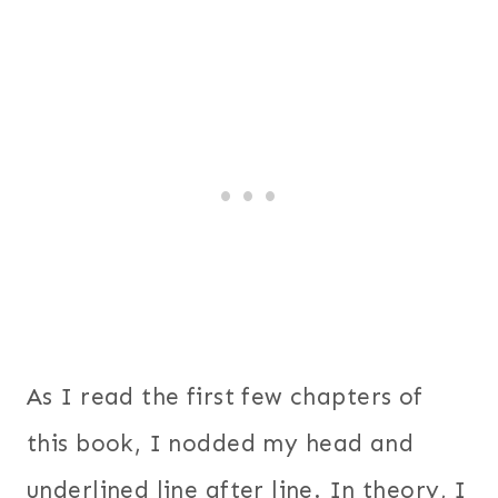
As I read the first few chapters of
this book, I nodded my head and
underlined line after line. In theory, I