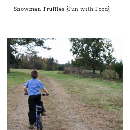
Snowman Truffles {Fun with Food}