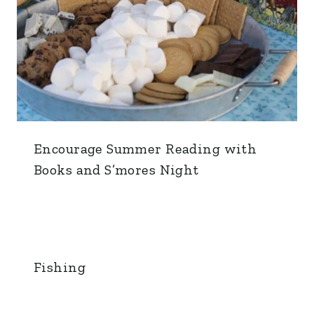
Encourage Summer Reading with
Books and S’mores Night
Fishing