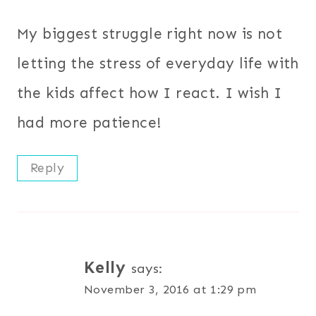
My biggest struggle right now is not
letting the stress of everyday life with
the kids affect how I react. I wish I
had more patience!
Reply
Kelly
says:
November 3, 2016 at 1:29 pm