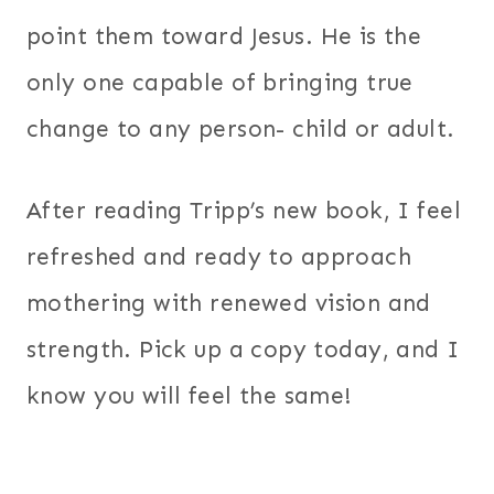
point them toward Jesus. He is the
only one capable of bringing true
change to any person- child or adult.
After reading Tripp’s new book, I feel
refreshed and ready to approach
mothering with renewed vision and
strength. Pick up a copy today, and I
know you will feel the same!