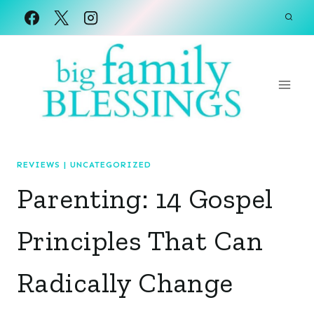
Skip
to
content
REVIEWS
|
UNCATEGORIZED
Parenting: 14 Gospel
Principles That Can
Radically Change