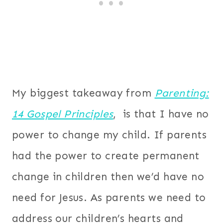
My biggest takeaway from
Parenting:
14 Gospel Principles
, is that I have no
power to change my child. If parents
had the power to create permanent
change in children then we’d have no
need for Jesus. As parents we need to
address our children’s hearts and