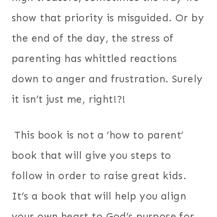
show that priority is misguided. Or by
the end of the day, the stress of
parenting has whittled reactions
down to anger and frustration. Surely
it isn’t just me, right!?!
This book is not a ‘how to parent’
book that will give you steps to
follow in order to raise great kids.
It’s a book that will help you align
your own heart to God’s purpose for