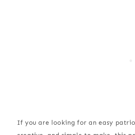
If you are looking for an easy patriot