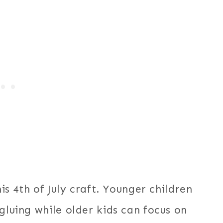
his 4th of July craft. Younger children
gluing while older kids can focus on