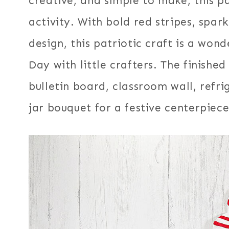
creative, and simple to make, this pa
activity. With bold red stripes, spark
design, this patriotic craft is a wo
Day with little crafters. The finishe
bulletin board, classroom wall, refr
jar bouquet for a festive centerpiece