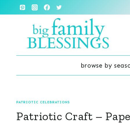
Skip
to
content
browse by seas
PATRIOTIC CELEBRATIONS
Patriotic Craft – Pap