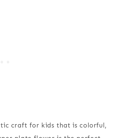
ic craft for kids that is colorful,