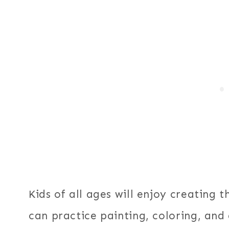
Kids of all ages will enjoy creating t
can practice painting, coloring, and 