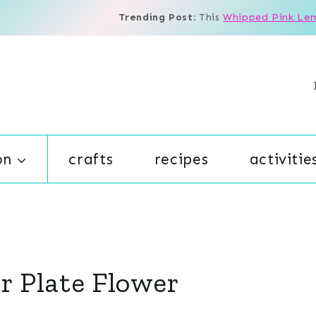
Trending Post:
This
Whipped Pink Le
on
crafts
recipes
activitie
er Plate Flower