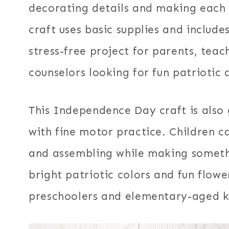
decorating details and making each f
craft uses basic supplies and includes
stress-free project for parents, tea
counselors looking for fun patriotic a
This Independence Day craft is also 
with fine motor practice. Children ca
and assembling while making someth
bright patriotic colors and fun flowe
preschoolers and elementary-aged k