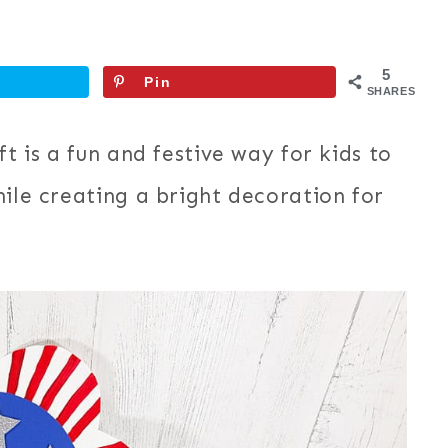
5
Pin
SHARES
t is a fun and festive way for kids to
hile creating a bright decoration for