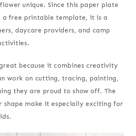
lower unique. Since this paper plate
 a free printable template, it is a
chers, daycare providers, and camp
ctivities.
great because it combines creativity
n work on cutting, tracing, painting,
ing they are proud to show off. The
r shape make it especially exciting for
ids.