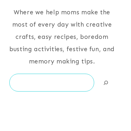
Where we help moms make the
most of every day with creative
crafts, easy recipes, boredom
busting activities, festive fun, and
memory making tips.
Search