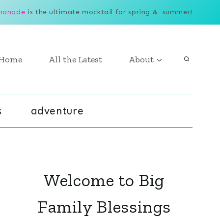
monade
is the ultimate mocktail for spring & summer!
Home
All the Latest
About
s
adventure
Welcome to Big
Family Blessings