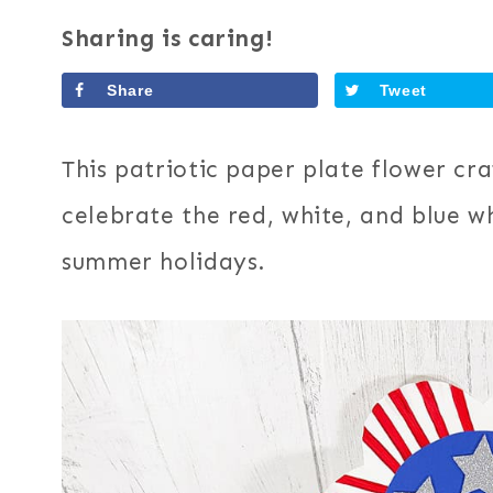
Sharing is caring!
Share
Tweet
This patriotic paper plate flower craf
celebrate the red, white, and blue w
summer holidays.