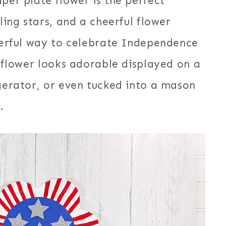
per plate flower is the perfect
ling stars, and a cheerful flower
nderful way to celebrate Independence
d flower looks adorable displayed on a
igerator, or even tucked into a mason
.