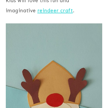
Kids will love this fun and
imaginative
reindeer craft
.