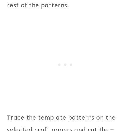
rest of the patterns.
Trace the template patterns on the
selected craft papers and cut them