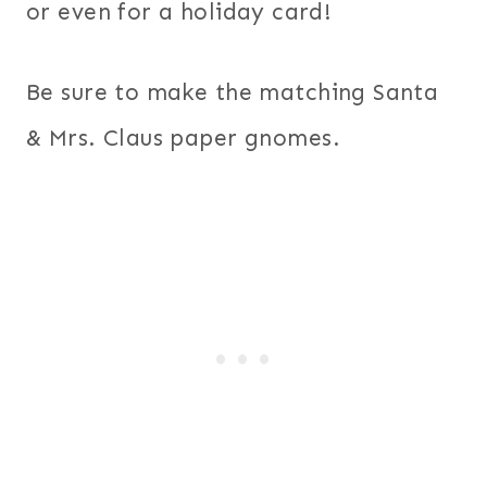
or even for a holiday card!
Be sure to make the matching Santa
& Mrs. Claus paper gnomes.