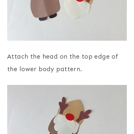
Attach the head on the top edge of
the lower body pattern.