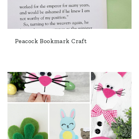
Peacock Bookmark Craft