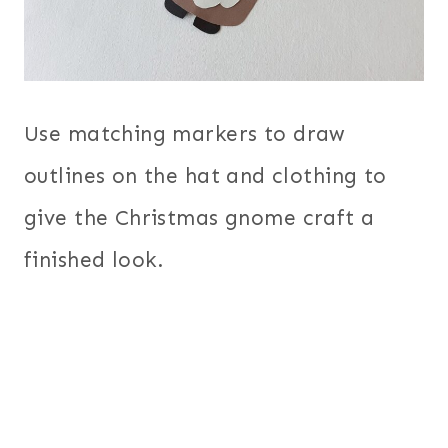
Use matching markers to draw
outlines on the hat and clothing to
give the Christmas gnome craft a
finished look.