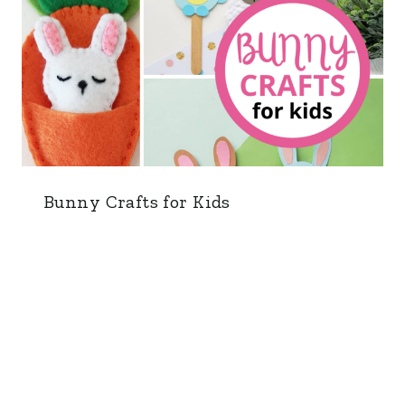
Bunny Crafts for Kids