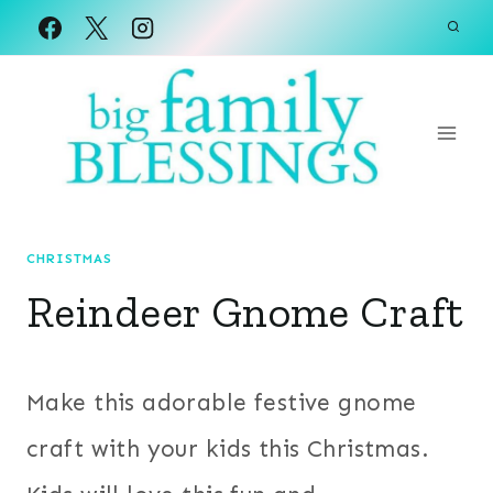
Skip
to
content
CHRISTMAS
Reindeer Gnome Craft
Make this adorable festive gnome
craft with your kids this Christmas.