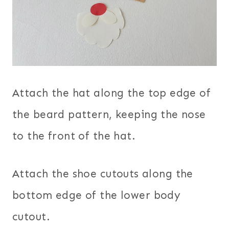
Attach the hat along the top edge of
the beard pattern, keeping the nose
to the front of the hat.
Attach the shoe cutouts along the
bottom edge of the lower body
cutout.