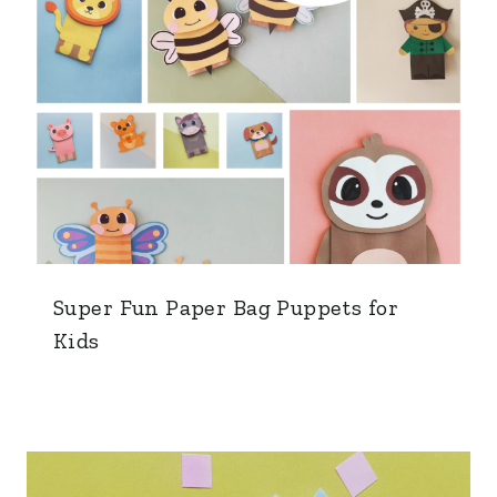
Super Fun Paper Bag Puppets for
Kids