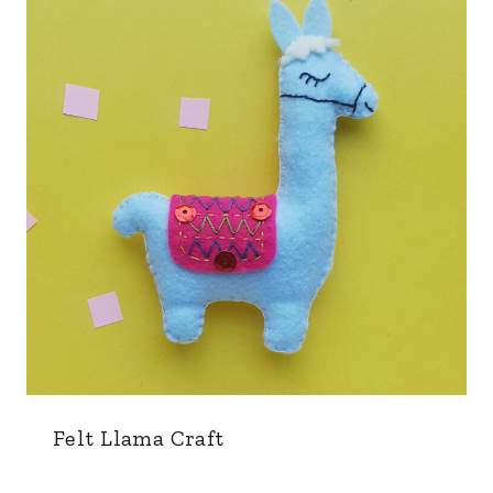
Felt Llama Craft