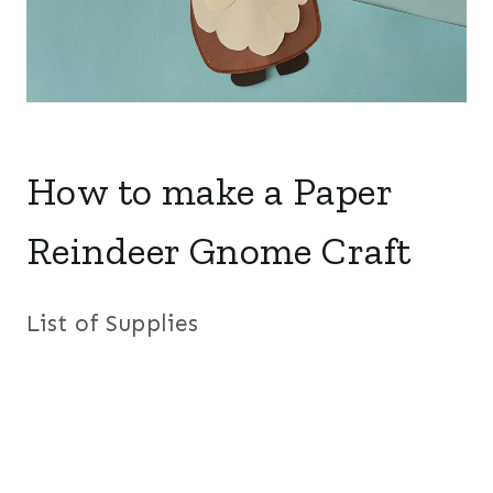
How to make a Paper
Reindeer Gnome Craft
List of Supplies