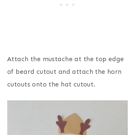
Attach the mustache at the top edge
of beard cutout and attach the horn
cutouts onto the hat cutout.