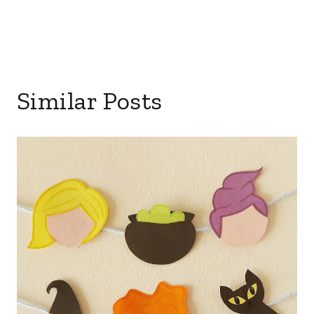
Similar Posts