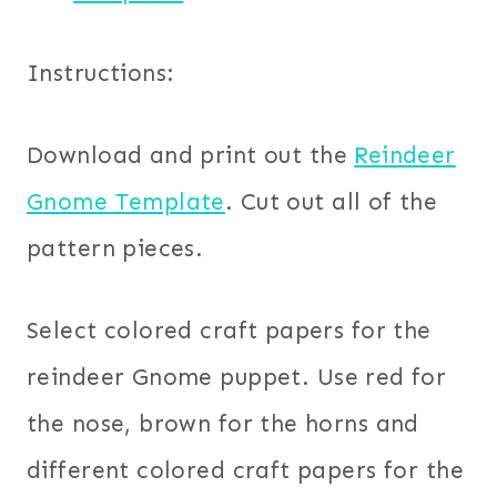
Instructions:
Download and print out the
Reindeer
Gnome Template
. Cut out all of the
pattern pieces.
Select colored craft papers for the
reindeer Gnome puppet. Use red for
the nose, brown for the horns and
different colored craft papers for the