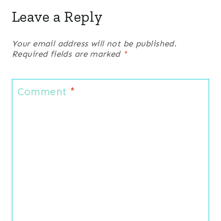
Leave a Reply
Your email address will not be published.
Required fields are marked
*
Comment
*