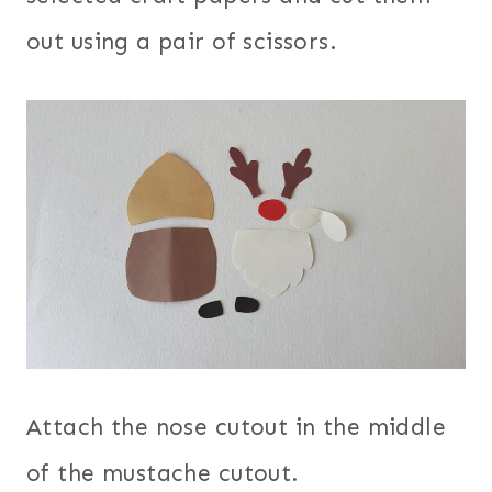
out using a pair of scissors.
Attach the nose cutout in the middle
of the mustache cutout.