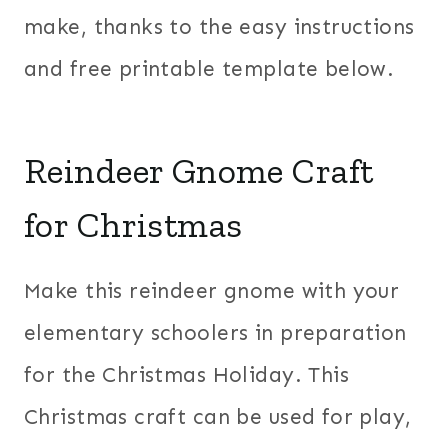
make, thanks to the easy instructions
and free printable template below.
Reindeer Gnome Craft
for Christmas
Make this reindeer gnome with your
elementary schoolers in preparation
for the Christmas Holiday. This
Christmas craft can be used for play,