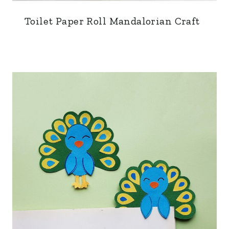
Toilet Paper Roll Mandalorian Craft