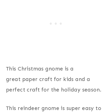
This Christmas gnome is a
great paper craft for kids and a
perfect craft for the holiday season.
This reindeer gnome is super easy to