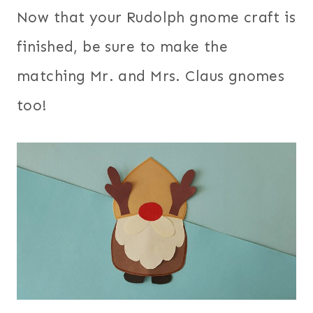
Now that your Rudolph gnome craft is
finished, be sure to make the
matching Mr. and Mrs. Claus gnomes
too!