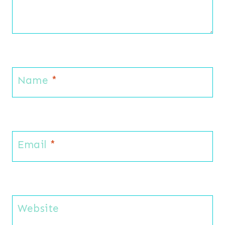
Name
*
Email
*
Website