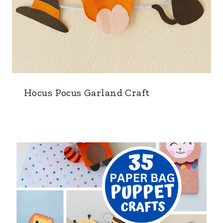
Hocus Pocus Garland Craft