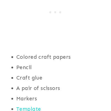
Colored craft papers
Pencil
Craft glue
A pair of scissors
Markers
Template