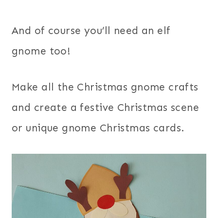
And of course you’ll need an elf
gnome too!
Make all the Christmas gnome crafts
and create a festive Christmas scene
or unique gnome Christmas cards.