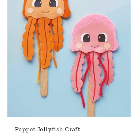
Puppet Jellyfish Craft