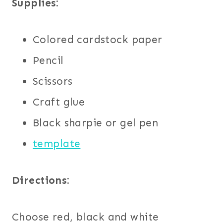
Supplies:
Colored cardstock paper
Pencil
Scissors
Craft glue
Black sharpie or gel pen
template
Directions:
Choose red, black and white