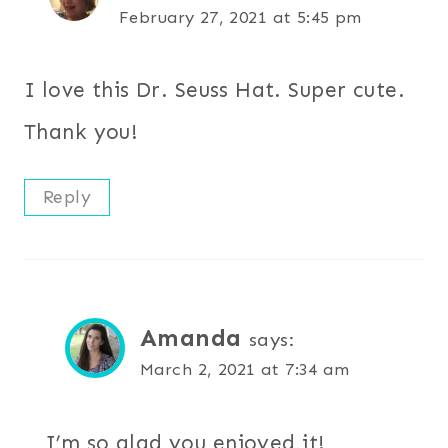
February 27, 2021 at 5:45 pm
I love this Dr. Seuss Hat. Super cute.
Thank you!
Reply
Amanda
says:
March 2, 2021 at 7:34 am
I’m so glad you enjoyed it!