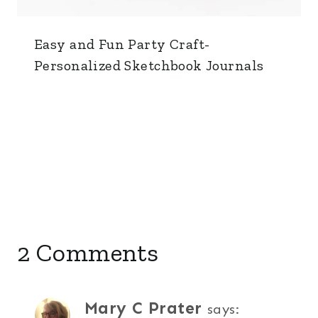
Easy and Fun Party Craft-
Personalized Sketchbook Journals
2 Comments
Mary C Prater
says: