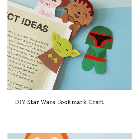
DIY Star Wars Bookmark Craft