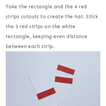
Take the rectangle and the 4 red
strips cutouts to create the hat. Stick
the 3 red strips on the white
rectangle, keeping even distance
between each strip.