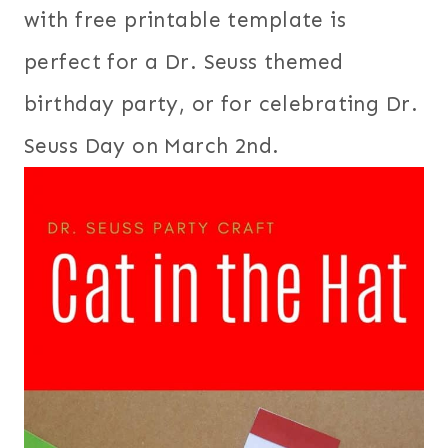
with free printable template is
perfect for a Dr. Seuss themed
birthday party, or for celebrating Dr.
Seuss Day on March 2nd.