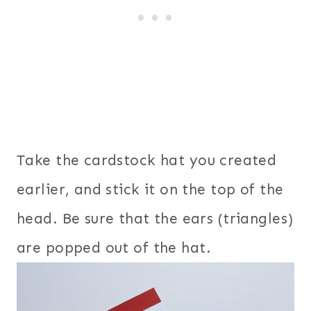
Take the cardstock hat you created
earlier, and stick it on the top of the
head. Be sure that the ears (triangles)
are popped out of the hat.