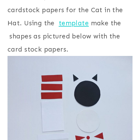
cardstock papers for the Cat in the
Hat. Using the
template
make the
shapes as pictured below with the
card stock papers.