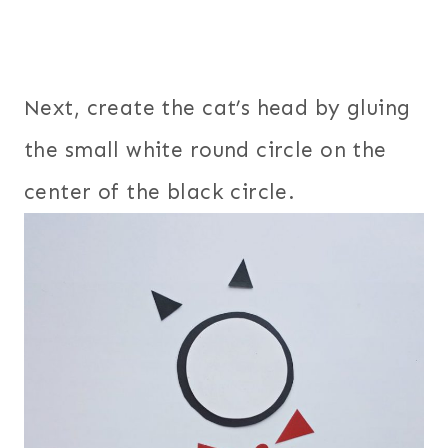
Next, create the cat’s head by gluing
the small white round circle on the
center of the black circle.