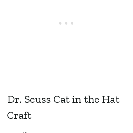
Dr. Seuss Cat in the Hat
Craft