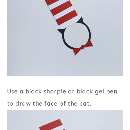
Use a black sharpie or black gel pen
to draw the face of the cat.