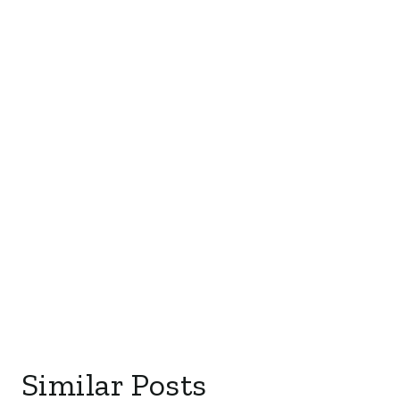
Similar Posts