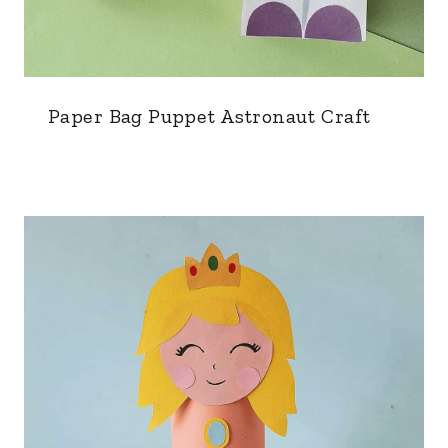
Paper Bag Puppet Astronaut Craft