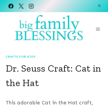
Skip
to
content
CRAFTS FOR KIDS
Dr. Seuss Craft: Cat in
the Hat
This adorable Cat in the Hat craft,