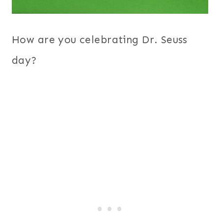
How are you celebrating Dr. Seuss
day?