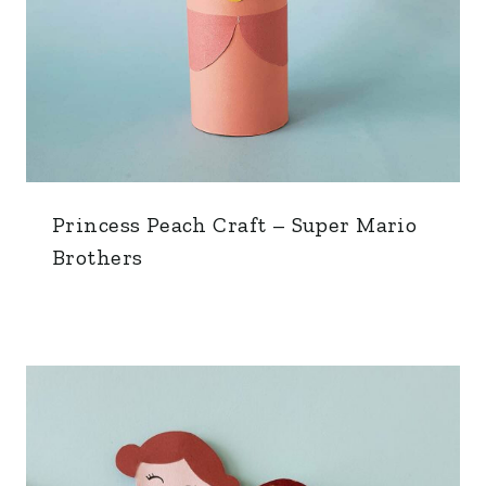
Princess Peach Craft – Super Mario
Brothers