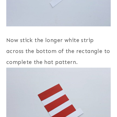
Now stick the longer white strip
across the bottom of the rectangle to
complete the hat pattern.