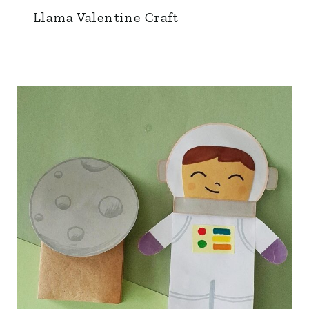
Llama Valentine Craft