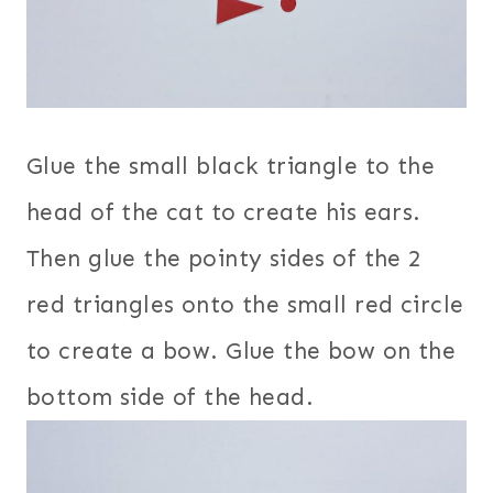
Glue the small black triangle to the
head of the cat to create his ears.
Then glue the pointy sides of the 2
red triangles onto the small red circle
to create a bow. Glue the bow on the
bottom side of the head.