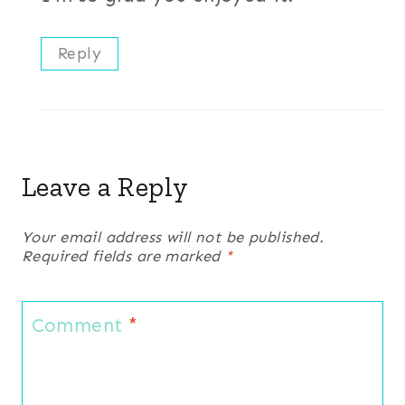
Reply
Leave a Reply
Your email address will not be published.
Required fields are marked
*
Comment
*