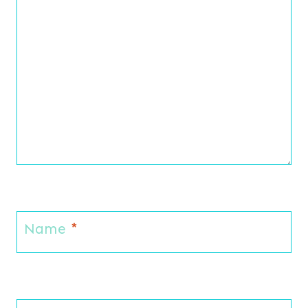
Name
*