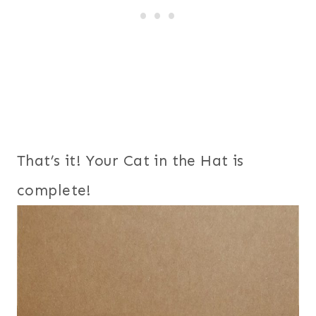
That’s it! Your Cat in the Hat is
complete!