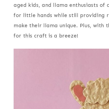
aged kids, and llama enthusiasts of a
for little hands while still providin
make their llama unique. Plus, with 
for this craft is a breeze!