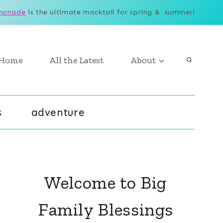
monade
is the ultimate mocktail for spring & summer!
Home
All the Latest
About
s
adventure
Welcome to Big
Family Blessings