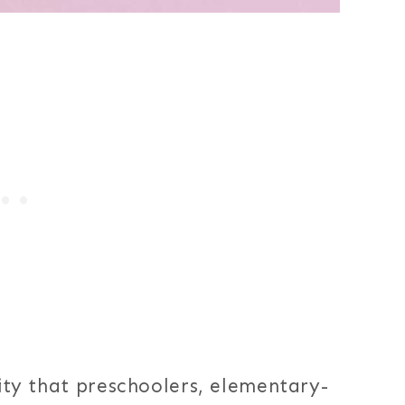
vity that preschoolers, elementary-