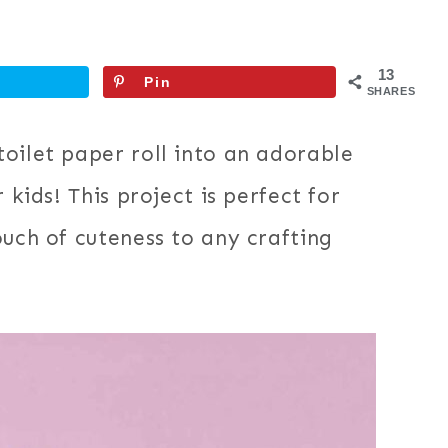
13
Pin
SHARES
oilet paper roll into an adorable
 kids! This project is perfect for
ouch of cuteness to any crafting