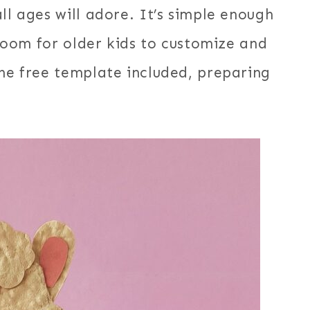
ll ages will adore. It’s simple enough
g room for older kids to customize and
the free template included, preparing