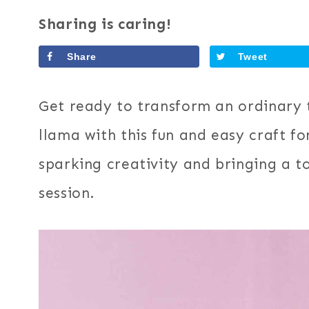
Sharing is caring!
Share
Tweet
Get ready to transform an ordinary t
llama with this fun and easy craft for
sparking creativity and bringing a t
session.