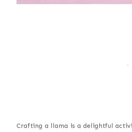
Crafting a llama is a delightful acti