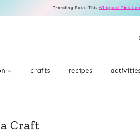
Trending Post:
This
Whipped Pink Le
on
crafts
recipes
activitie
ma Craft