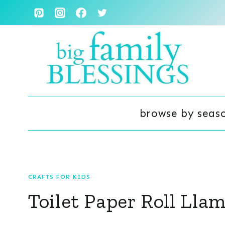
Skip
to
content
browse by seas
CRAFTS FOR KIDS
Toilet Paper Roll Lla