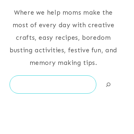
Where we help moms make the
most of every day with creative
crafts, easy recipes, boredom
busting activities, festive fun, and
memory making tips.
Search