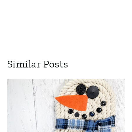
Similar Posts