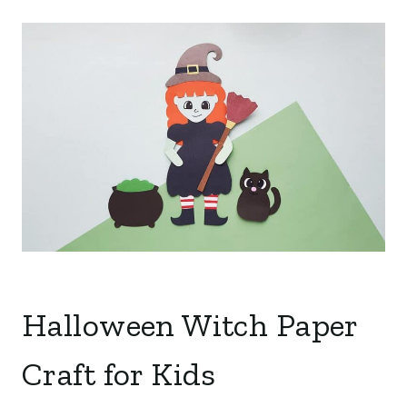
Halloween Witch Paper
Craft for Kids