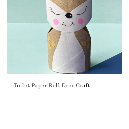
Toilet Paper Roll Deer Craft