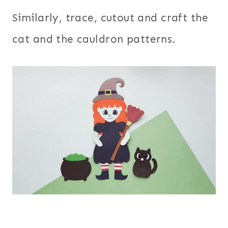
Similarly, trace, cutout and craft the
cat and the cauldron patterns.