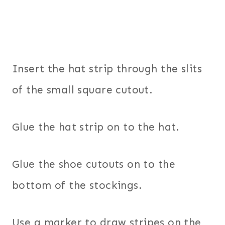
Insert the hat strip through the slits
of the small square cutout.
Glue the hat strip on to the hat.
Glue the shoe cutouts on to the
bottom of the stockings.
Use a marker to draw stripes on the