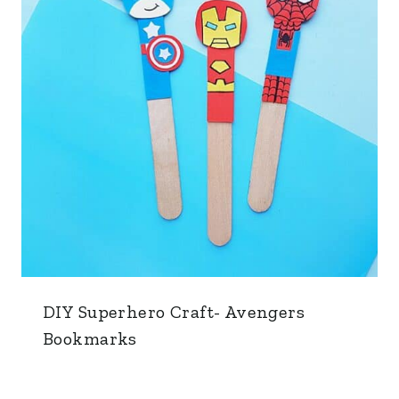
DIY Superhero Craft- Avengers
Bookmarks