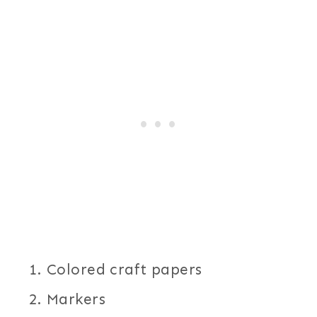
Colored craft papers
Markers