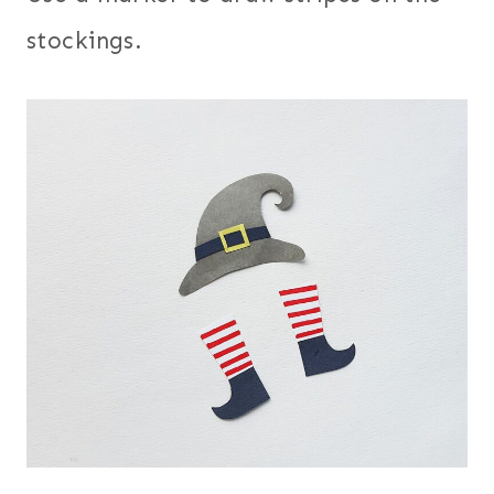
stockings.