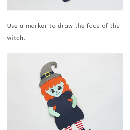
Use a marker to draw the face of the
witch.