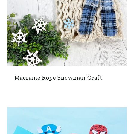
Macrame Rope Snowman Craft