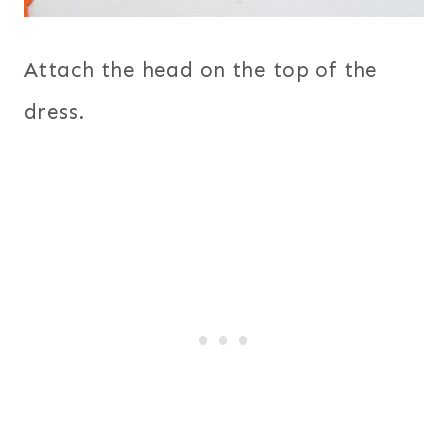
Attach the head on the top of the
dress.