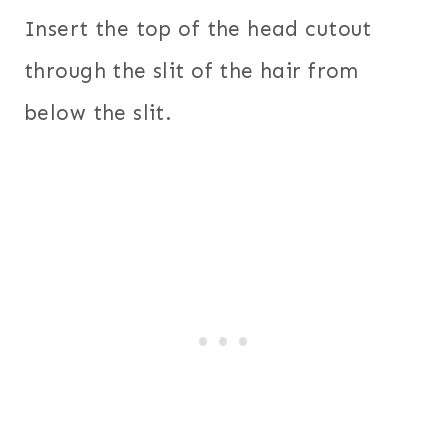
Insert the top of the head cutout
through the slit of the hair from
below the slit.