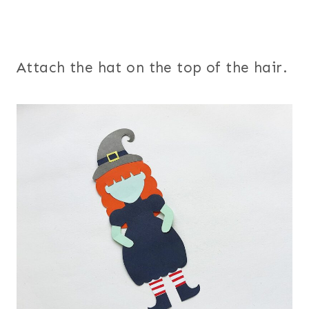
Attach the hat on the top of the hair.