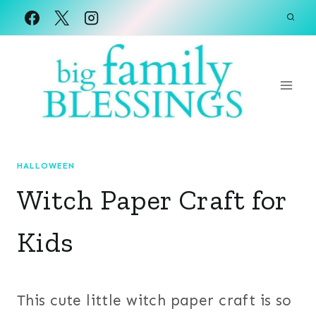
Skip
to
content
HALLOWEEN
Witch Paper Craft for
Kids
This cute little witch paper craft is so