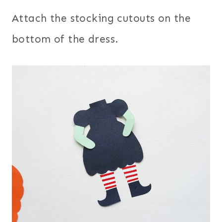
Attach the stocking cutouts on the
bottom of the dress.