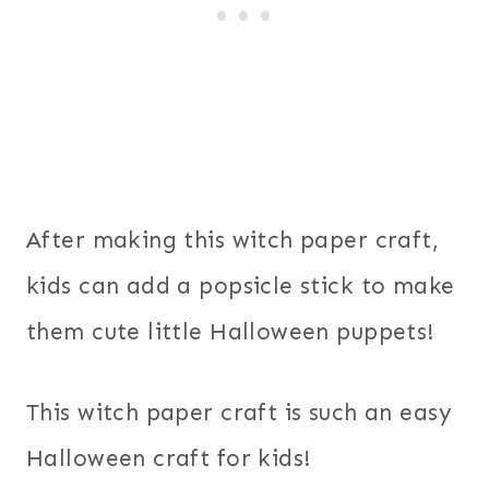
After making this witch paper craft,
kids can add a popsicle stick to make
them cute little Halloween puppets!
This witch paper craft is such an easy
Halloween craft for kids!