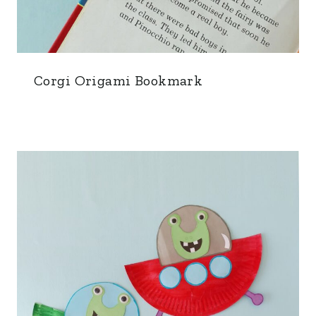
Corgi Origami Bookmark