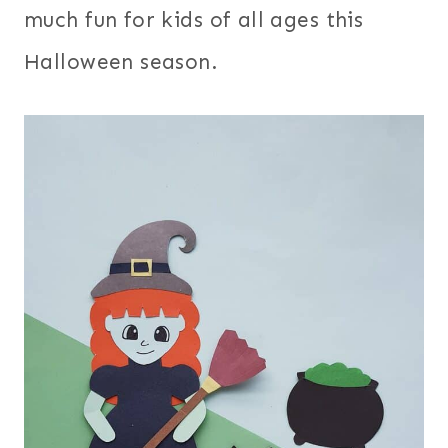
much fun for kids of all ages this
Halloween season.