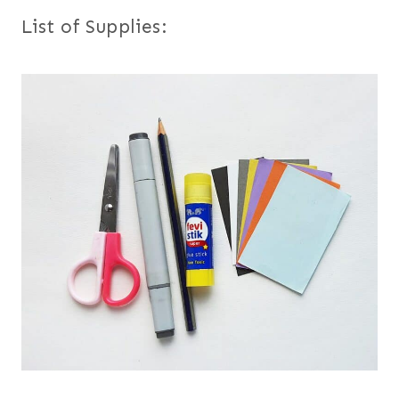
List of Supplies: