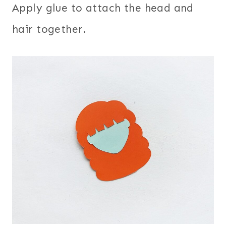
Apply glue to attach the head and
hair together.