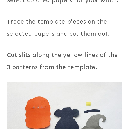
Select colored papers for your witch.
Trace the template pieces on the
selected papers and cut them out.
Cut slits along the yellow lines of the
3 patterns from the template.