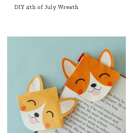
DIY 4th of July Wreath