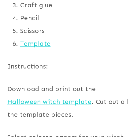
Craft glue
Pencil
Scissors
Template
Instructions:
Download and print out the
Halloween witch template
. Cut out all
the template pieces.