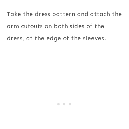
Take the dress pattern and attach the
arm cutouts on both sides of the
dress, at the edge of the sleeves.