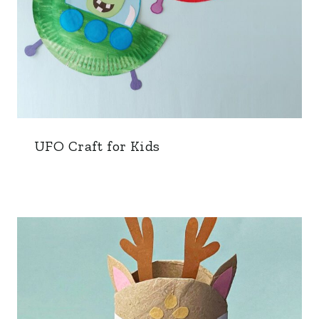
UFO Craft for Kids