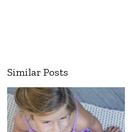
Similar Posts