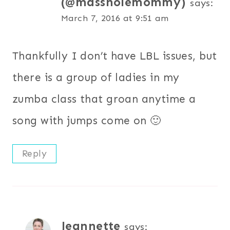
(@massholemommy)
says:
March 7, 2016 at 9:51 am
Thankfully I don’t have LBL issues, but
there is a group of ladies in my
zumba class that groan anytime a
song with jumps come on 🙂
Reply
Jeannette
says: