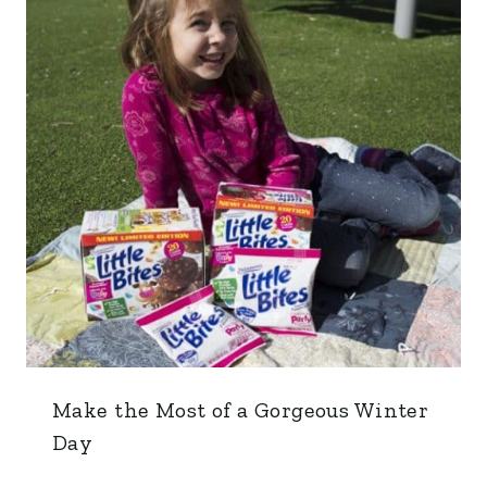
Make the Most of a Gorgeous Winter
Day