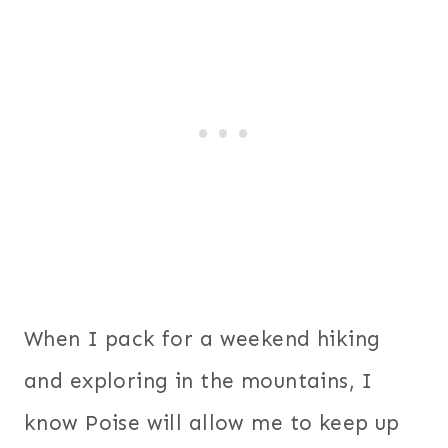
When I pack for a weekend hiking
and exploring in the mountains, I
know Poise will allow me to keep up