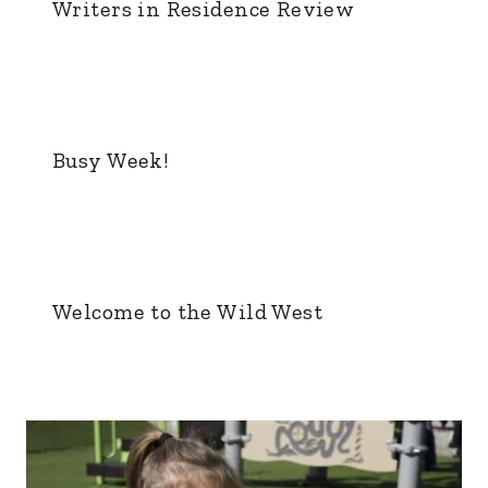
Writers in Residence Review
Busy Week!
Welcome to the Wild West