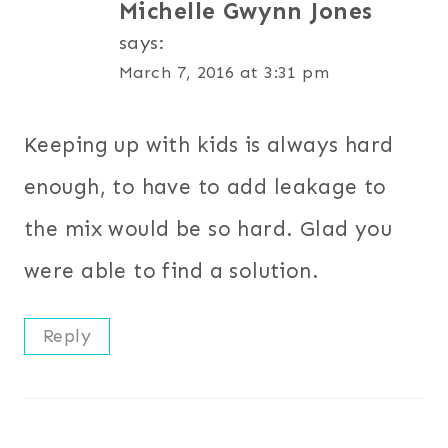
Michelle Gwynn Jones
says:
March 7, 2016 at 3:31 pm
Keeping up with kids is always hard
enough, to have to add leakage to
the mix would be so hard. Glad you
were able to find a solution.
Reply