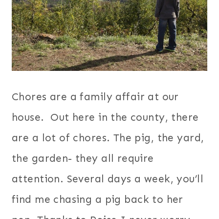
Chores are a family affair at our
house. Out here in the county, there
are a lot of chores. The pig, the yard,
the garden- they all require
attention. Several days a week, you’ll
find me chasing a pig back to her