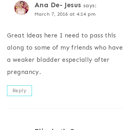
Ana De- Jesus
says:
March 7, 2016 at 4:14 pm
Great ideas here I need to pass this
along to some of my friends who have
a weaker bladder especially after
pregnancy.
Reply