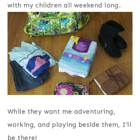
with my children all weekend long.
While they want me adventuring,
working, and playing beside them, I’ll
be there!