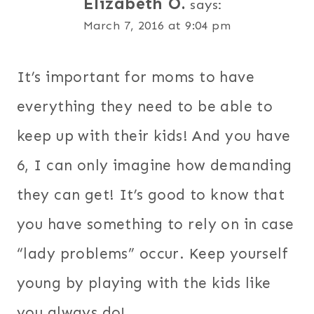
Elizabeth O.
says:
March 7, 2016 at 9:04 pm
It’s important for moms to have
everything they need to be able to
keep up with their kids! And you have
6, I can only imagine how demanding
they can get! It’s good to know that
you have something to rely on in case
“lady problems” occur. Keep yourself
young by playing with the kids like
you always do!