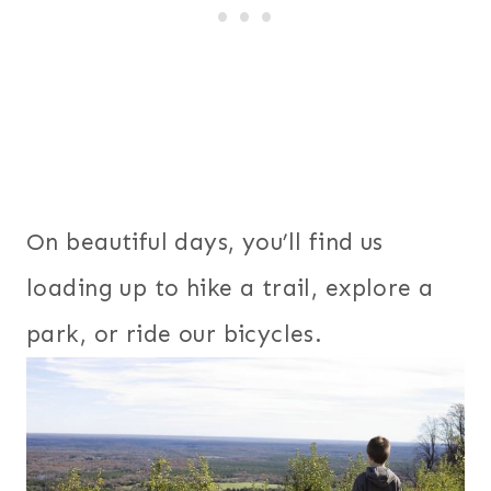
On beautiful days, you’ll find us
loading up to hike a trail, explore a
park, or ride our bicycles.