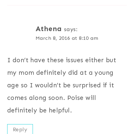
Athena
says:
March 8, 2016 at 8:10 am
I don’t have these issues either but
my mom definitely did at a young
age so I wouldn’t be surprised if it
comes along soon. Poise will
definitely be helpful.
Reply