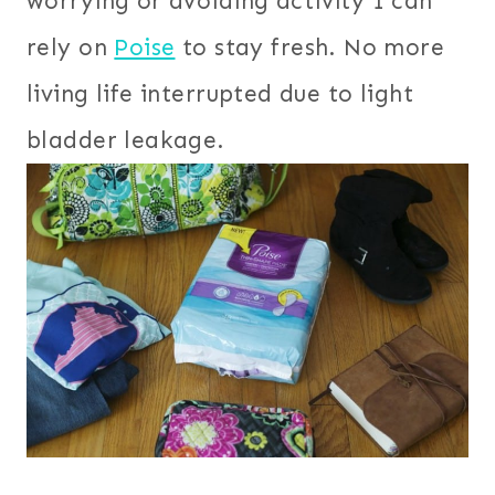
worrying or avoiding activity I can
rely on
Poise
to stay fresh. No more
living life interrupted due to light
bladder leakage.