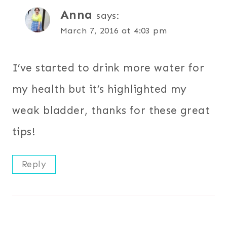
Anna
says:
March 7, 2016 at 4:03 pm
I’ve started to drink more water for
my health but it’s highlighted my
weak bladder, thanks for these great
tips!
Reply