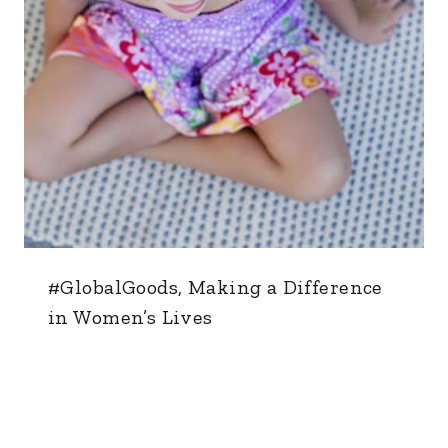
#GlobalGoods, Making a Difference
in Women’s Lives