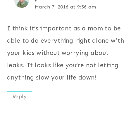
March 7, 2016 at 9:56 am
I think it’s important as a mom to be
able to do everything right alone with
your kids without worrying about
leaks. It looks like you’re not letting
anything slow your life down!
Reply