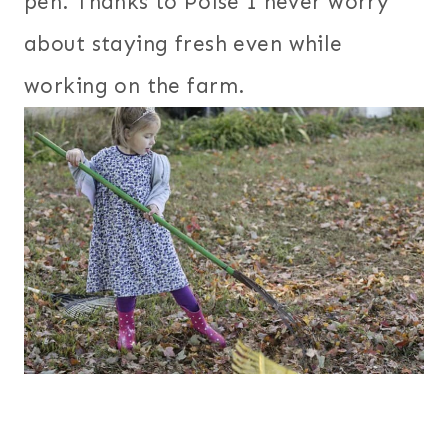
pen. Thanks to Poise I never worry
about staying fresh even while
working on the farm.