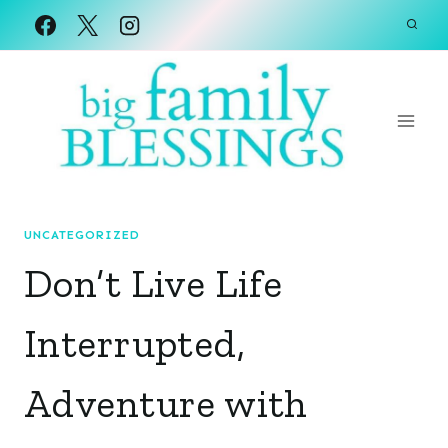
Skip
to
content
UNCATEGORIZED
Don’t Live Life
Interrupted,
Adventure with