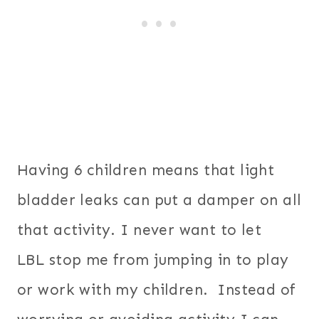
Having 6 children means that light
bladder leaks can put a damper on all
that activity. I never want to let
LBL stop me from jumping in to play
or work with my children. Instead of