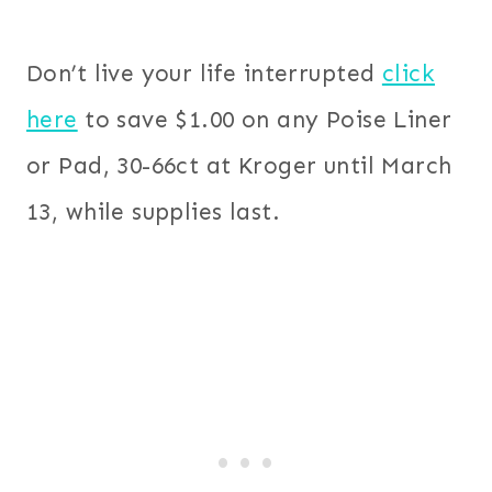
Don’t live your life interrupted
click
here
to save $1.00 on any Poise Liner
or Pad, 30-66ct at Kroger until March
13, while supplies last.