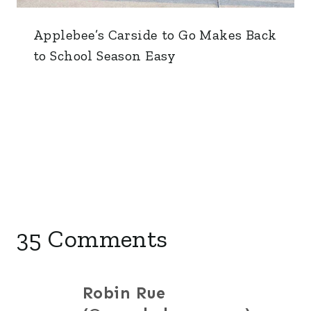
Applebee’s Carside to Go Makes Back
to School Season Easy
35 Comments
Robin Rue