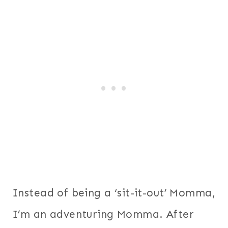
Instead of being a ‘sit-it-out’ Momma,
I’m an adventuring Momma. After