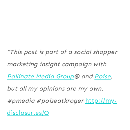
“This post is part of a social shopper
marketing insight campaign with
Pollinate Media Group
® and
Poise
,
but all my opinions are my own.
#pmedia #poiseatkroger
http://my-
disclosur.es/O