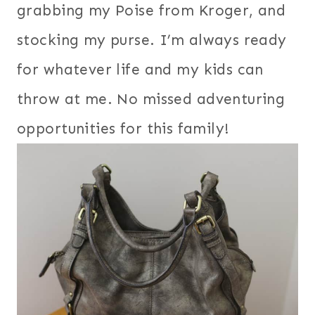
grabbing my Poise from Kroger, and
stocking my purse. I’m always ready
for whatever life and my kids can
throw at me. No missed adventuring
opportunities for this family!