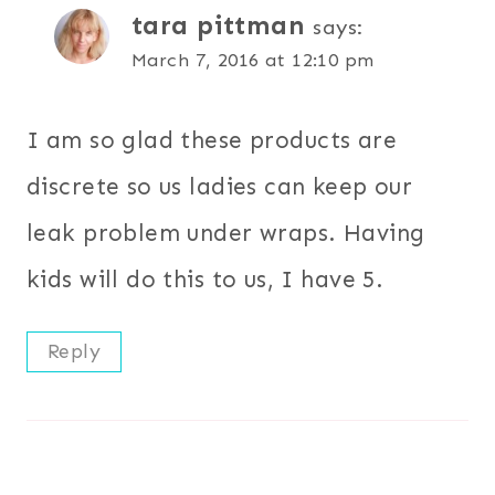
tara pittman
says:
March 7, 2016 at 12:10 pm
I am so glad these products are
discrete so us ladies can keep our
leak problem under wraps. Having
kids will do this to us, I have 5.
Reply