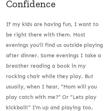
Confidence
If my kids are having fun, I want to
be right there with them. Most
evenings you’ll find us outside playing
after dinner.
Some evenings I take a
breather reading a book in my
rocking chair while they play. But
usually, when I hear, “Mom will you
play catch with me?” Or “Lets play
kickball!” I’m up and playing too.