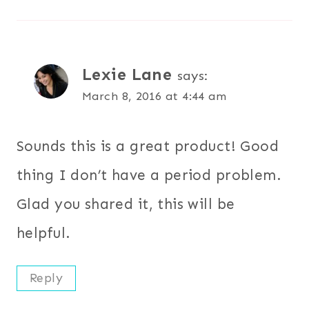
Lexie Lane
says:
March 8, 2016 at 4:44 am
Sounds this is a great product! Good
thing I don’t have a period problem.
Glad you shared it, this will be
helpful.
Reply