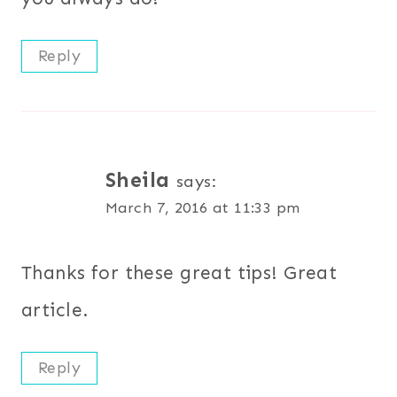
Reply
Sheila
says:
March 7, 2016 at 11:33 pm
Thanks for these great tips! Great
article.
Reply