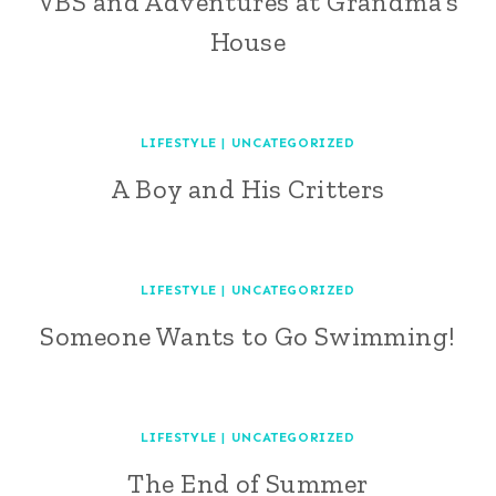
VBS and Adventures at Grandma’s
House
LIFESTYLE
|
UNCATEGORIZED
A Boy and His Critters
LIFESTYLE
|
UNCATEGORIZED
Someone Wants to Go Swimming!
LIFESTYLE
|
UNCATEGORIZED
The End of Summer