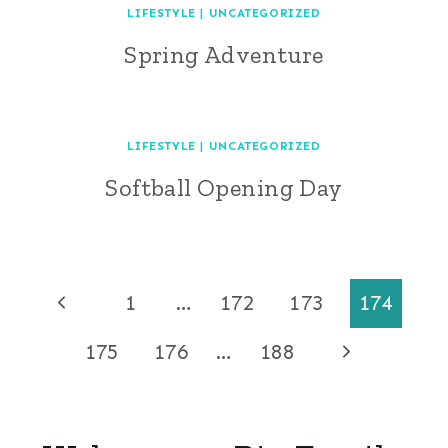
LIFESTYLE
|
UNCATEGORIZED
Spring Adventure
LIFESTYLE
|
UNCATEGORIZED
Softball Opening Day
Page
Previous
1
…
172
173
174
Page
navigation
Next
175
176
…
188
Page