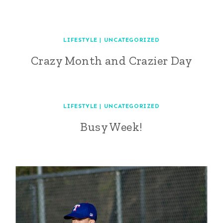
LIFESTYLE
|
UNCATEGORIZED
Crazy Month and Crazier Day
LIFESTYLE
|
UNCATEGORIZED
Busy Week!