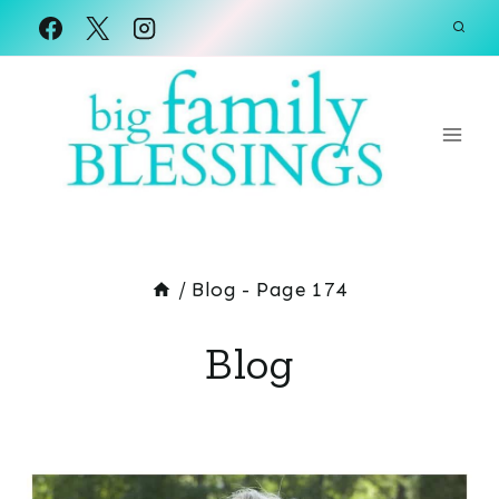
Skip
to
content
/
Blog
- Page 174
Blog