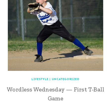
LIFESTYLE
|
UNCATEGORIZED
Wordless Wednesday — First T-Ball
Game