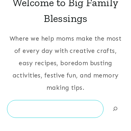
Welcome to Big Family
Blessings
Where we help moms make the most
of every day with creative crafts,
easy recipes, boredom busting
activities, festive fun, and memory
making tips.
Search