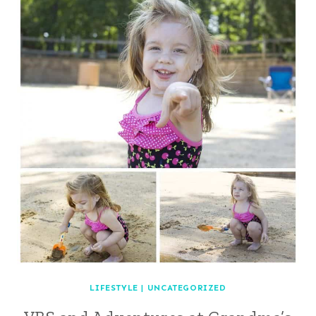
LIFESTYLE
|
UNCATEGORIZED