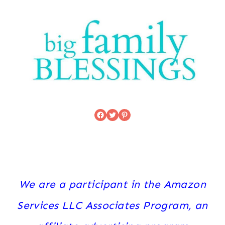
Facebook
Twitter
Pinterest
We are a participant in the Amazon
Services LLC Associates Program, an