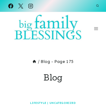
Skip
to
content
/
Blog
- Page 175
Blog
LIFESTYLE
|
UNCATEGORIZED