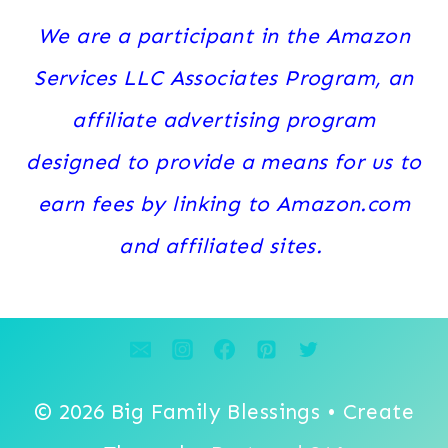
We are a participant in the Amazon
Services LLC Associates Program, an
affiliate advertising program
designed to provide a means for us to
earn fees by linking to Amazon.com
and affiliated sites.
© 2026 Big Family Blessings • Create