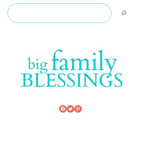
Search
Facebook
Twitter
Pinterest