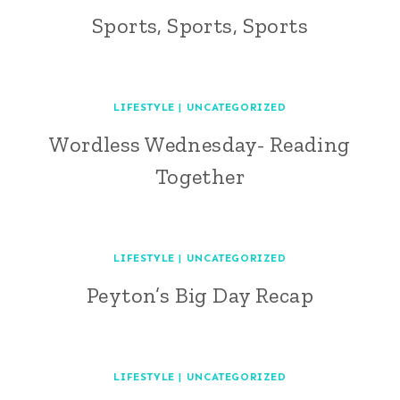
Sports, Sports, Sports
LIFESTYLE
|
UNCATEGORIZED
Wordless Wednesday- Reading
Together
LIFESTYLE
|
UNCATEGORIZED
Peyton’s Big Day Recap
LIFESTYLE
|
UNCATEGORIZED