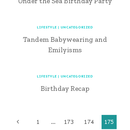
Under the Sea Birthday Party
LIFESTYLE
|
UNCATEGORIZED
Tandem Babywearing and
Emilyisms
LIFESTYLE
|
UNCATEGORIZED
Birthday Recap
Page
Previous
1
…
173
174
175