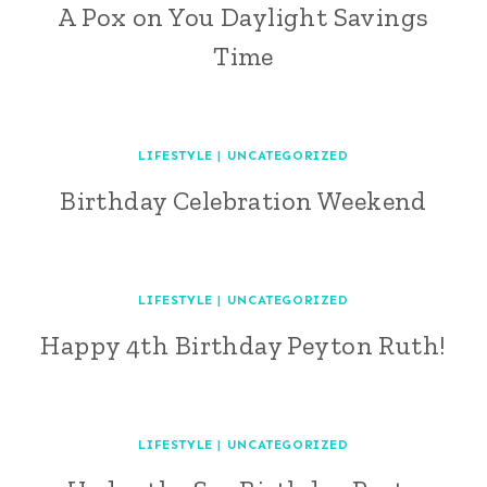
A Pox on You Daylight Savings
Time
LIFESTYLE
|
UNCATEGORIZED
Birthday Celebration Weekend
LIFESTYLE
|
UNCATEGORIZED
Happy 4th Birthday Peyton Ruth!
LIFESTYLE
|
UNCATEGORIZED