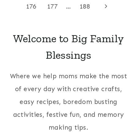
Page
navigation
Next
176
177
…
188
Page
Welcome to Big Family
Blessings
Where we help moms make the most
of every day with creative crafts,
easy recipes, boredom busting
activities, festive fun, and memory
making tips.