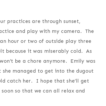
our practices are through sunset,
ractice and play with my camera. The
 an hour or two of outside play three
lt because it was miserably cold. As
ce won’t be a chore anymore. Emily was
ht she managed to get into the dugout
ld catch her. I hope that she’ll get
 soon so that we can all relax and