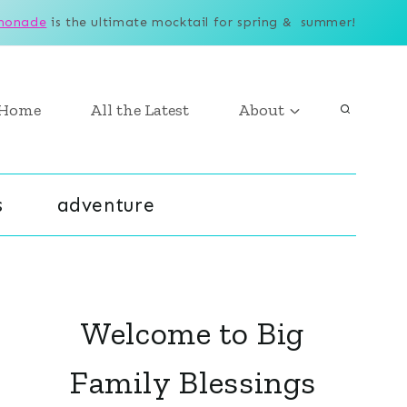
monade
is the ultimate mocktail for spring & summer!
Home
All the Latest
About
s
adventure
Welcome to Big
Family Blessings