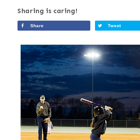
Sharing is caring!
Share
Tweet