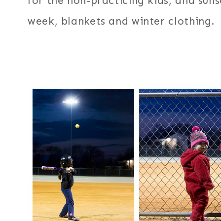
for the non-practicing kids, and suns
week, blankets and winter clothing.