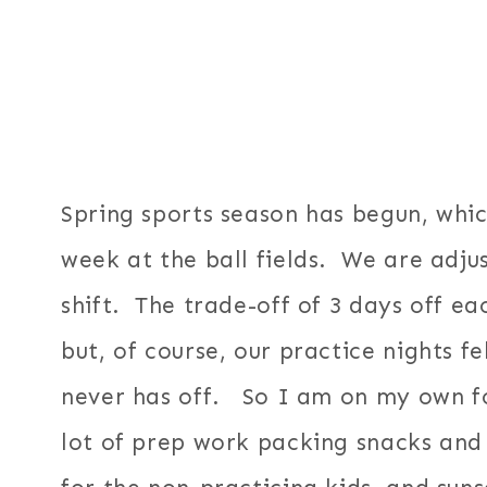
Spring sports season has begun, whi
week at the ball fields. We are adjus
shift. The trade-off of 3 days off 
but, of course, our practice nights f
never has off. So I am on my own for
lot of prep work packing snacks and