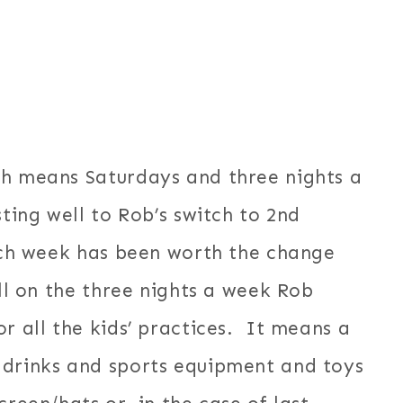
ch means Saturdays and three nights a
ting well to Rob’s switch to 2nd
each week has been worth the change
ell on the three nights a week Rob
 all the kids’ practices. It means a
 drinks and sports equipment and toys