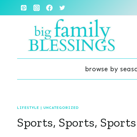
Skip
to
content
browse by seas
LIFESTYLE
|
UNCATEGORIZED
Sports, Sports, Sports