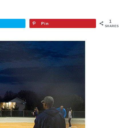
1
Pin
SHARES