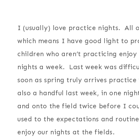
I (usually) love practice nights. All 
which means I have good light to p
children who aren’t practicing enjoy
nights a week. Last week was difficu
soon as spring truly arrives practi
also a handful last week, in one nig
and onto the field twice before I cou
used to the expectations and routine
enjoy our nights at the fields.