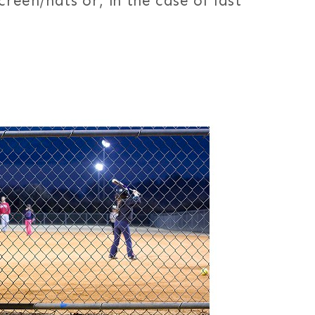
creen/hats or, in the case of last