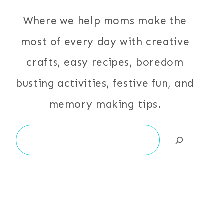
Where we help moms make the
most of every day with creative
crafts, easy recipes, boredom
busting activities, festive fun, and
memory making tips.
Search