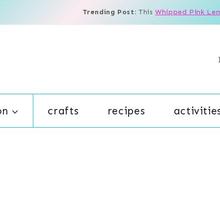
Trending Post:
This
Whipped Pink Le
on
crafts
recipes
activitie