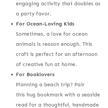
engaging activity that doubles as
a party favor.
For Ocean-Loving Kids
Sometimes, a love for ocean
animals is reason enough. This
craft is perfect for an afternoon
of creative fun at home.
For Booklovers
Planning a beach trip? Pair
this hug bookmark with a seaside
read for a thoughtful, handmade