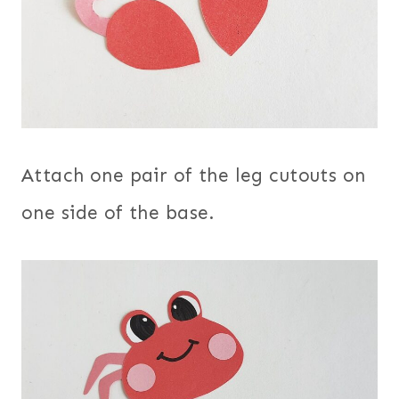
Attach one pair of the leg cutouts on
one side of the base.