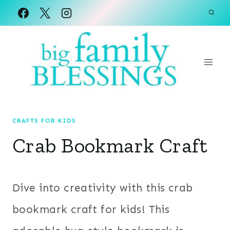
Skip
to
content
CRAFTS FOR KIDS
Crab Bookmark Craft
Dive into creativity with this crab
bookmark craft for kids! This