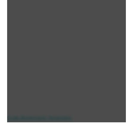
Crab Bookmark Template