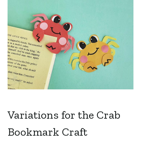
Variations for the Crab
Bookmark Craft