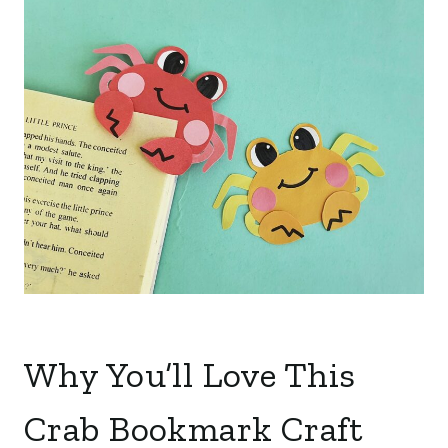
Why You’ll Love This
Crab Bookmark Craft