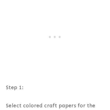
Step 1:
Select colored craft papers for the