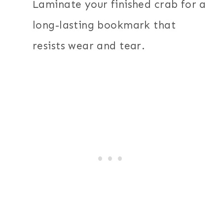
Laminate your finished crab for a
long-lasting bookmark that
resists wear and tear.