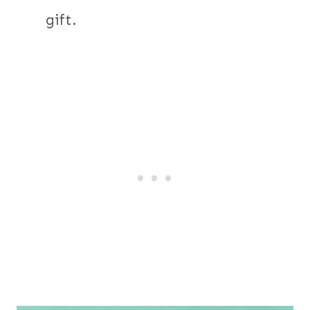
gift.