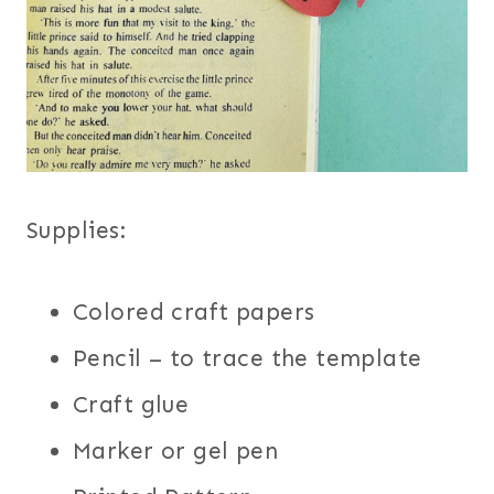
Supplies:
Colored craft papers
Pencil – to trace the template
Craft glue
Marker or gel pen