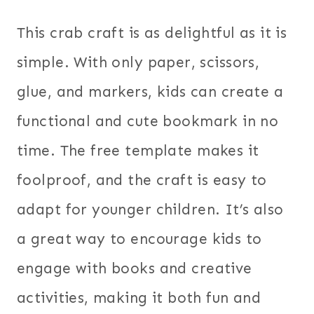
This crab craft is as delightful as it is
simple. With only paper, scissors,
glue, and markers, kids can create a
functional and cute bookmark in no
time. The free template makes it
foolproof, and the craft is easy to
adapt for younger children. It’s also
a great way to encourage kids to
engage with books and creative
activities, making it both fun and