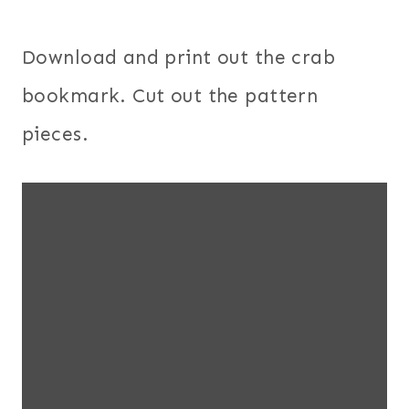
Download and print out the crab
bookmark. Cut out the pattern
pieces.