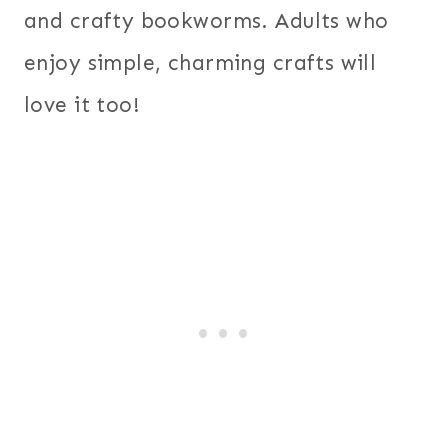
and crafty bookworms. Adults who
enjoy simple, charming crafts will
love it too!