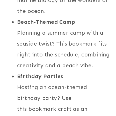
marine biology or the wonders of
the ocean.
Beach-Themed Camp
Planning a summer camp with a
seaside twist? This bookmark fits
right into the schedule, combining
creativity and a beach vibe.
Birthday Parties
Hosting an ocean-themed
birthday party? Use
this bookmark craft as an