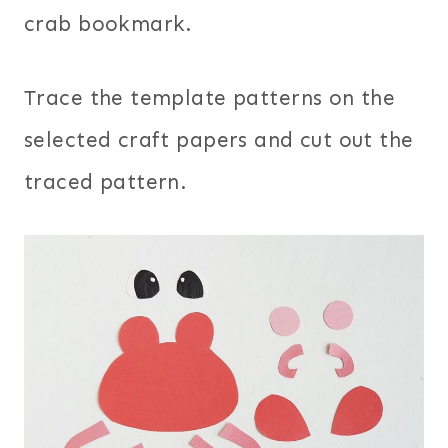
crab bookmark.
Trace the template patterns on the
selected craft papers and cut out the
traced pattern.