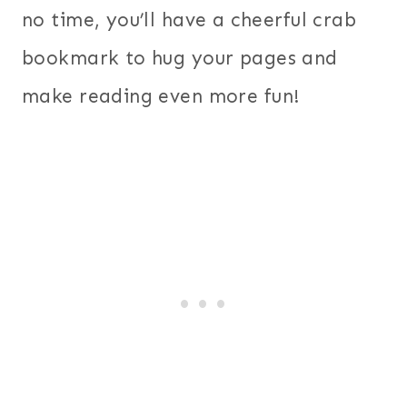
no time, you’ll have a cheerful crab
bookmark to hug your pages and
make reading even more fun!