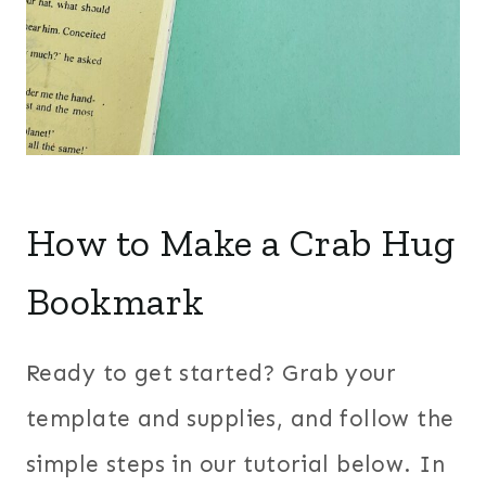
How to Make a Crab Hug
Bookmark
Ready to get started? Grab your
template and supplies, and follow the
simple steps in our tutorial below. In