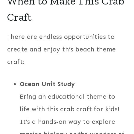
When to Make This Crab
Craft
There are endless opportunities to
create and enjoy this beach theme
craft:
Ocean Unit Study
Bring an educational theme to
life with this crab craft for kids!
It’s a hands-on way to explore