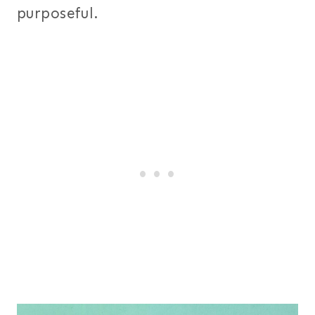
purposeful.