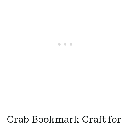
Crab Bookmark Craft for