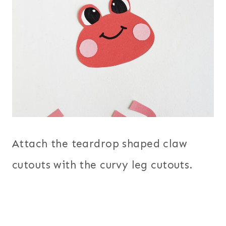
Attach the teardrop shaped claw
cutouts with the curvy leg cutouts.