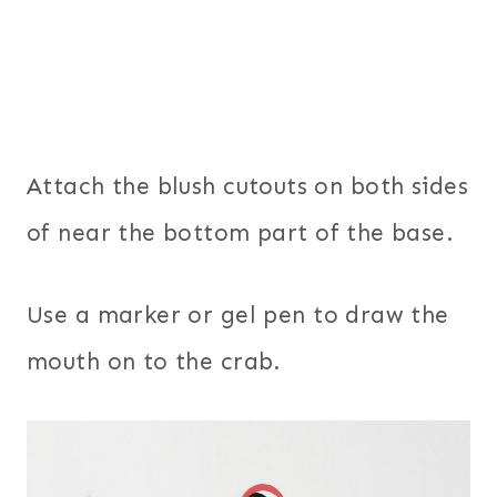
Attach the blush cutouts on both sides
of near the bottom part of the base.
Use a marker or gel pen to draw the
mouth on to the crab.