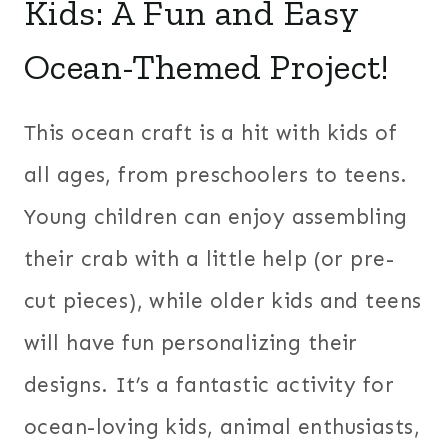
Kids: A Fun and Easy
Ocean-Themed Project!
This ocean craft is a hit with kids of
all ages, from preschoolers to teens.
Young children can enjoy assembling
their crab with a little help (or pre-
cut pieces), while older kids and teens
will have fun personalizing their
designs. It’s a fantastic activity for
ocean-loving kids, animal enthusiasts,