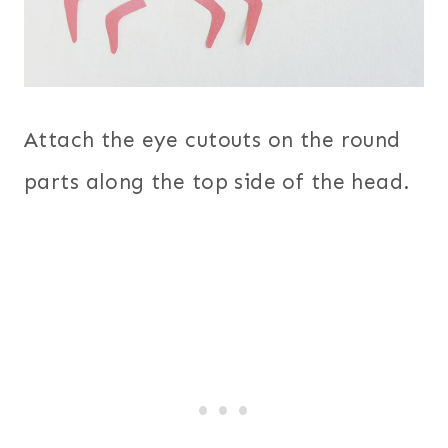
Attach the eye cutouts on the round
parts along the top side of the head.