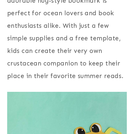
adorable hug-style bookmark is
perfect for ocean lovers and book
enthusiasts alike. With just a few
simple supplies and a free template,
kids can create their very own
crustacean companion to keep their
place in their favorite summer reads.