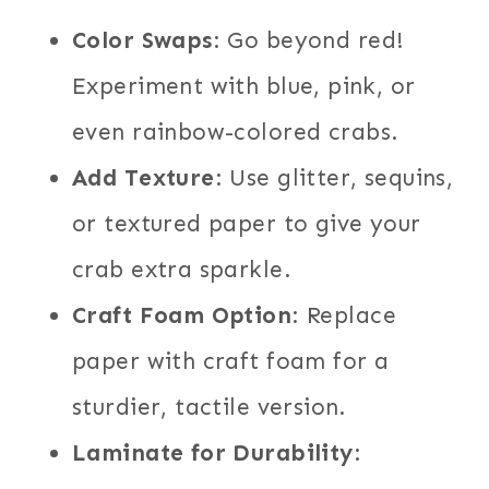
Color Swaps
: Go beyond red!
Experiment with blue, pink, or
even rainbow-colored crabs.
Add Texture
: Use glitter, sequins,
or textured paper to give your
crab extra sparkle.
Craft Foam Option
: Replace
paper with craft foam for a
sturdier, tactile version.
Laminate for Durability
: