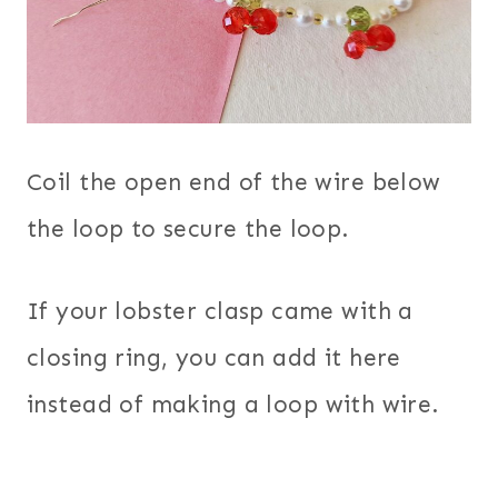
Coil the open end of the wire below
the loop to secure the loop.
If your lobster clasp came with a
closing ring, you can add it here
instead of making a loop with wire.