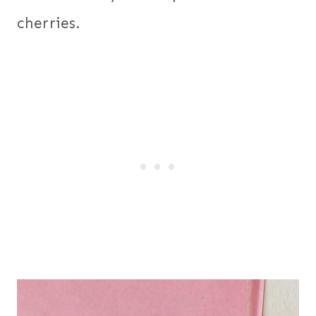
cherries.