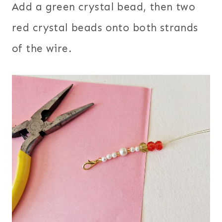
Add a green crystal bead, then two
red crystal beads onto both strands
of the wire.