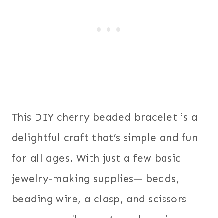
This DIY cherry beaded bracelet is a
delightful craft that’s simple and fun
for all ages. With just a few basic
jewelry-making supplies— beads,
beading wire, a clasp, and scissors—