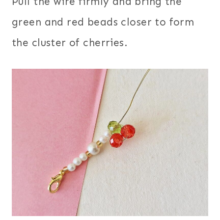
Pull the wire firmly and bring the
green and red beads closer to form
the cluster of cherries.