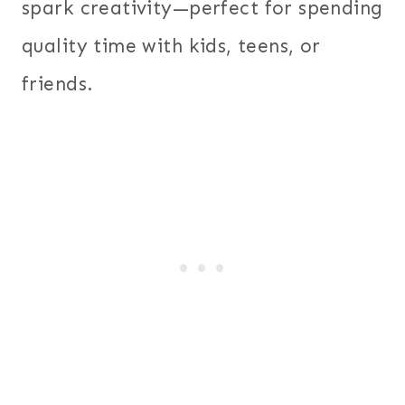
spark creativity—perfect for spending
quality time with kids, teens, or
friends.