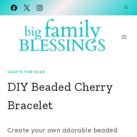
Skip
to
content
CRAFTS FOR KIDS
DIY Beaded Cherry
Bracelet
Create your own adorable beaded