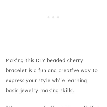
Making this DIY beaded cherry
bracelet is a fun and creative way to
express your style while learning
basic jewelry-making skills.