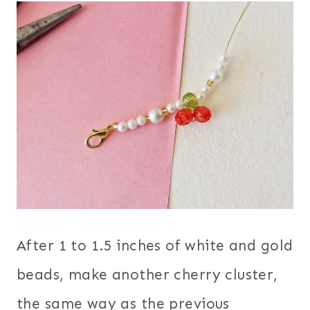
After 1 to 1.5 inches of white and gold
beads, make another cherry cluster,
the same way as the previous