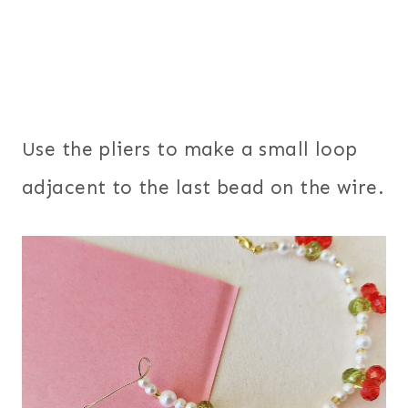
Use the pliers to make a small loop
adjacent to the last bead on the wire.