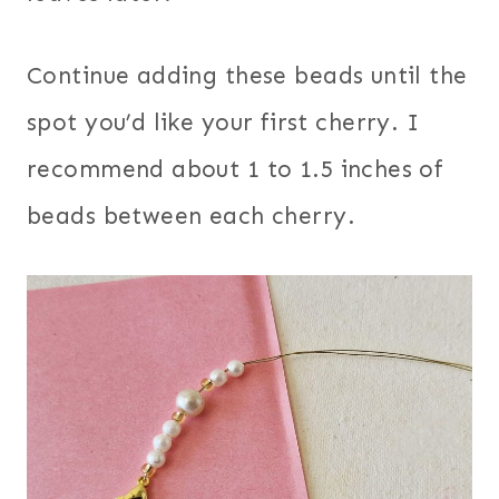
Continue adding these beads until the
spot you’d like your first cherry. I
recommend about 1 to 1.5 inches of
beads between each cherry.