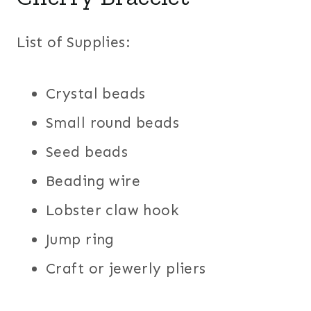
List of Supplies:
Crystal beads
Small round beads
Seed beads
Beading wire
Lobster claw hook
Jump ring
Craft or jewerly pliers