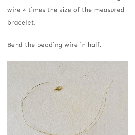
wire 4 times the size of the measured
bracelet.
Bend the beading wire in half.