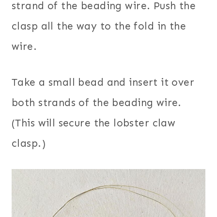
strand of the beading wire. Push the
clasp all the way to the fold in the
wire.
Take a small bead and insert it over
both strands of the beading wire.
(This will secure the lobster claw
clasp.)