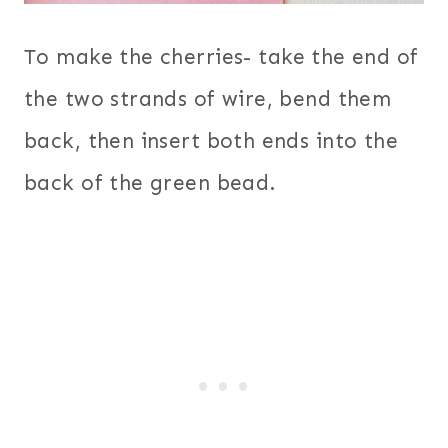
To make the cherries- take the end of
the two strands of wire, bend them
back, then insert both ends into the
back of the green bead.