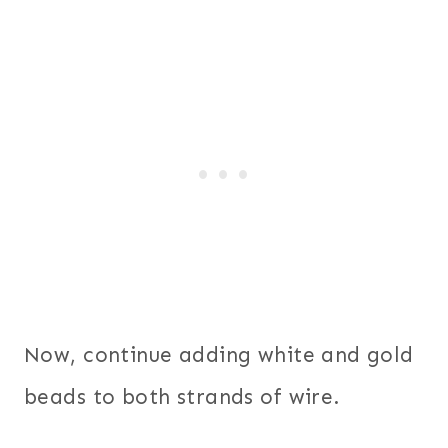
Now, continue adding white and gold
beads to both strands of wire.