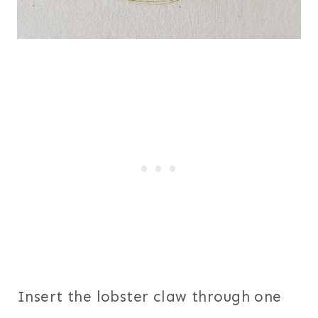
Insert the lobster claw through one