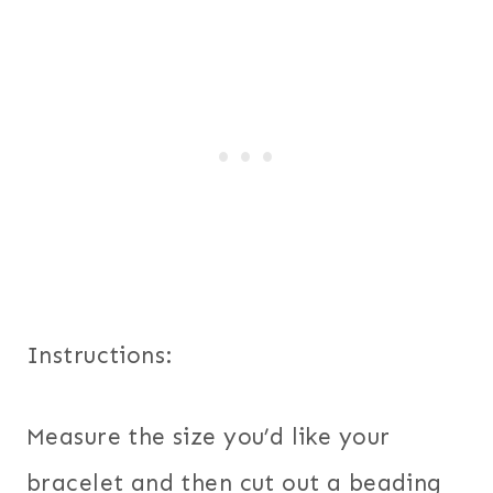
Instructions:
Measure the size you’d like your
bracelet and then cut out a beading