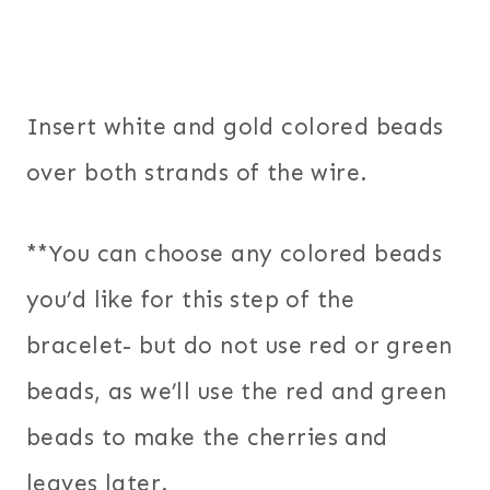
Insert white and gold colored beads
over both strands of the wire.
**You can choose any colored beads
you’d like for this step of the
bracelet- but do not use red or green
beads, as we’ll use the red and green
beads to make the cherries and
leaves later.