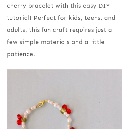
cherry bracelet with this easy DIY
tutorial! Perfect for kids, teens, and
adults, this fun craft requires just a
few simple materials and a little
patience.