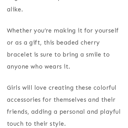
alike.
Whether you’re making it for yourself
or as a gift, this beaded cherry
bracelet is sure to bring a smile to
anyone who wears it.
Girls will love creating these colorful
accessories for themselves and their
friends, adding a personal and playful
touch to their style.