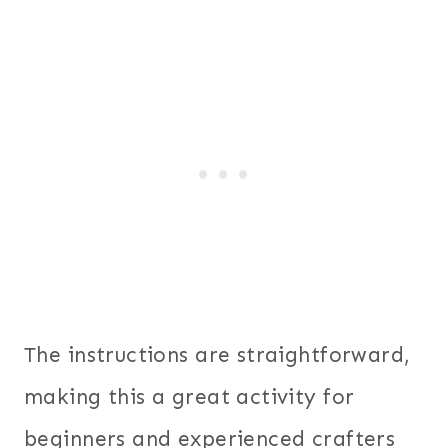
The instructions are straightforward,
making this a great activity for
beginners and experienced crafters