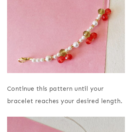
Continue this pattern until your
bracelet reaches your desired length.