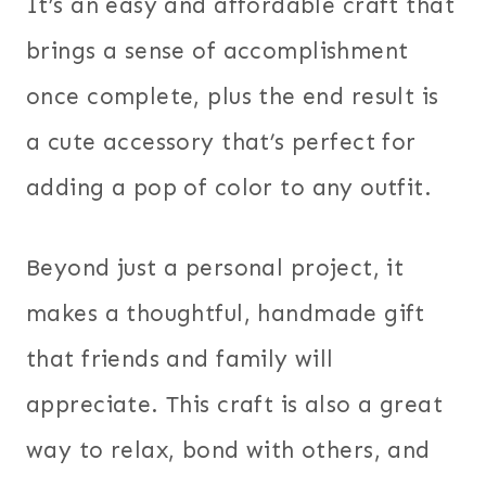
It’s an easy and affordable craft that
brings a sense of accomplishment
once complete, plus the end result is
a cute accessory that’s perfect for
adding a pop of color to any outfit.
Beyond just a personal project, it
makes a thoughtful, handmade gift
that friends and family will
appreciate. This craft is also a great
way to relax, bond with others, and