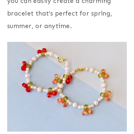
you can easily create a charming
bracelet that’s perfect for spring,
summer, or anytime.