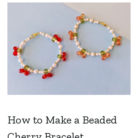
How to Make a Beaded
Cherry Bracelet