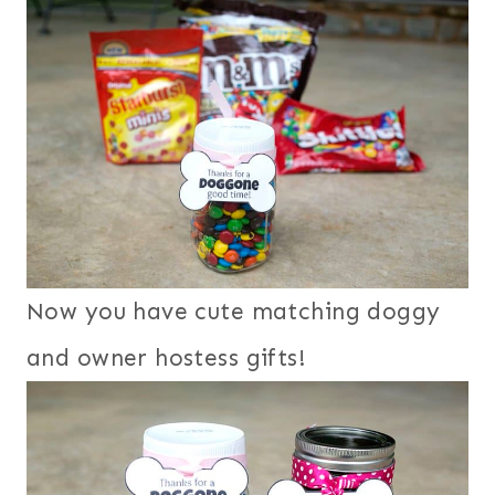
Now you have cute matching doggy
and owner hostess gifts!