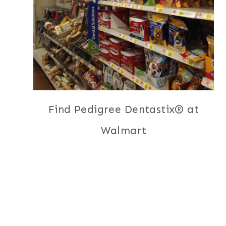
Find Pedigree Dentastix® at
Walmart