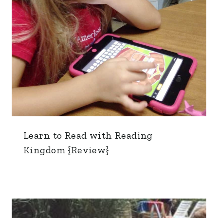
Learn to Read with Reading
Kingdom {Review}