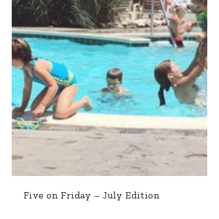
Five on Friday – July Edition