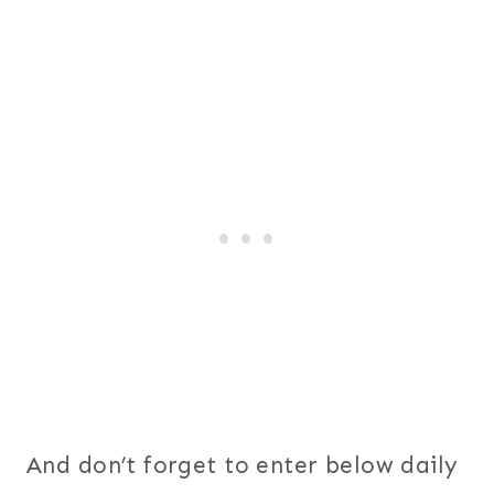
And don’t forget to enter below daily