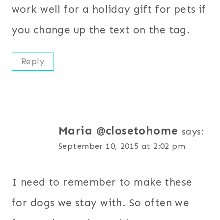
work well for a holiday gift for pets if
you change up the text on the tag.
Reply
Maria @closetohome
says:
September 10, 2015 at 2:02 pm
I need to remember to make these
for dogs we stay with. So often we