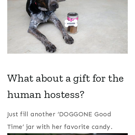
What about a gift for the
human hostess?
Just fill another ‘DOGGONE Good
Time’ jar with her favorite candy.