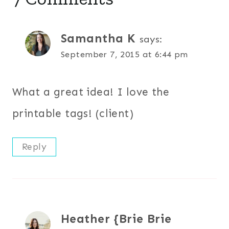
Samantha K
says:
September 7, 2015 at 6:44 pm
What a great idea! I love the
printable tags! (client)
Reply
Heather {Brie Brie