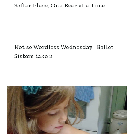
Softer Place, One Bear at a Time
Not so Wordless Wednesday- Ballet
Sisters take 2