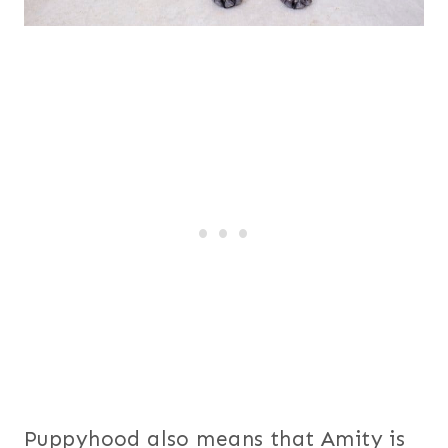
Puppyhood also means that Amity is