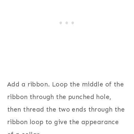
Add a ribbon. Loop the middle of the
ribbon through the punched hole,
then thread the two ends through the
ribbon loop to give the appearance