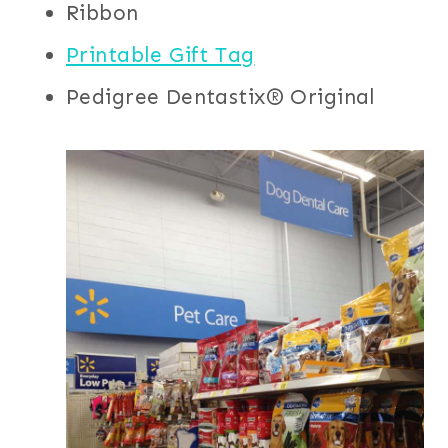
Ribbon
Printable Gift Tag
Pedigree Dentastix® Original