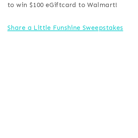
to win $100 eGiftcard to Walmart!
Share a Little Funshine Sweepstakes