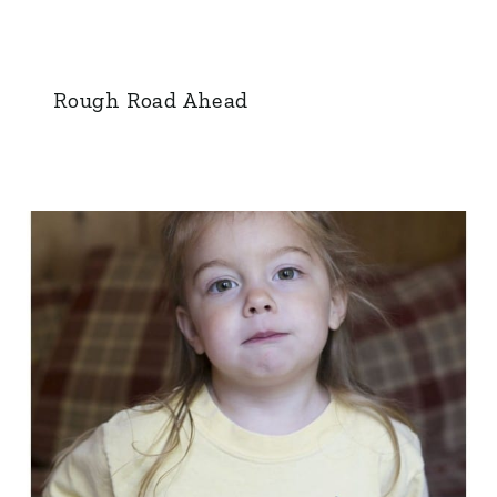
Rough Road Ahead