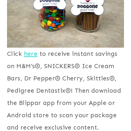
Click
here
to receive instant savings
on M&M’s®, SNICKERS® Ice Cream
Bars, Dr Pepper® Cherry, Skittles®,
Pedigree Dentastix®! Then download
the Blippar app from your Apple or
Android store to scan your package
and receive exclusive content.