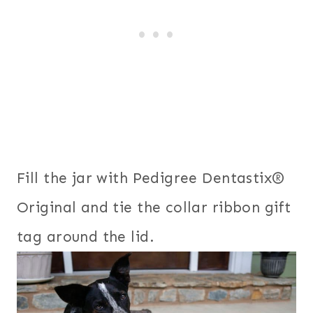
Fill the jar with Pedigree Dentastix®
Original and tie the collar ribbon gift
tag around the lid.