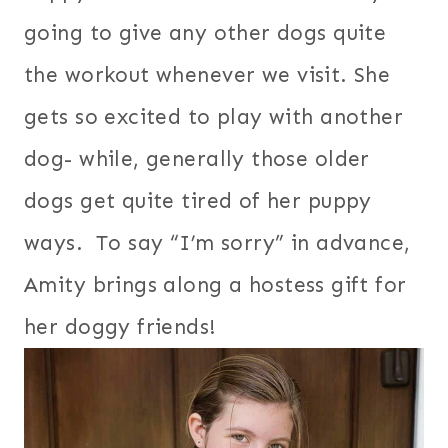
going to give any other dogs quite
the workout whenever we visit. She
gets so excited to play with another
dog- while, generally those older
dogs get quite tired of her puppy
ways. To say “I’m sorry” in advance,
Amity brings along a hostess gift for
her doggy friends!