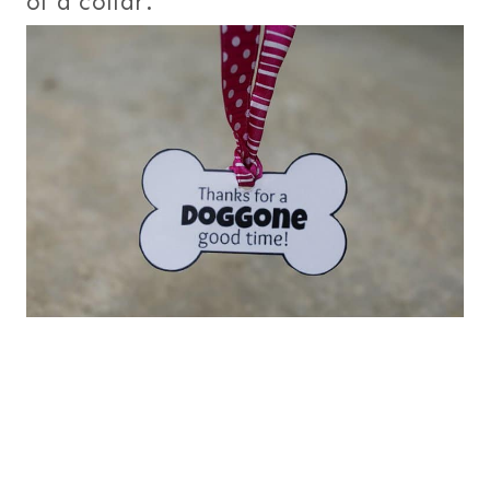
of a collar.