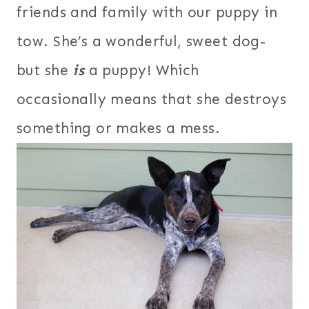
friends and family with our puppy in
tow. She’s a wonderful, sweet dog-
but she
is
a puppy! Which
occasionally means that she destroys
something or makes a mess.