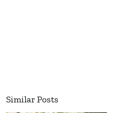
Similar Posts