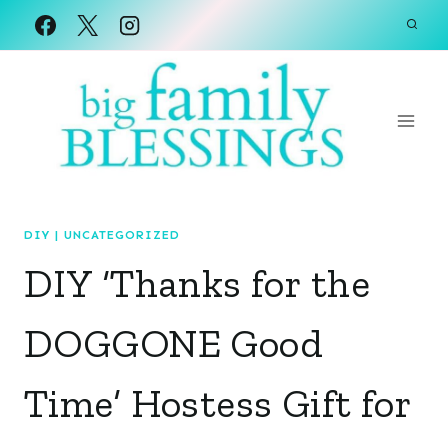
Skip
to
content
DIY
|
UNCATEGORIZED
DIY ‘Thanks for the
DOGGONE Good
Time’ Hostess Gift for