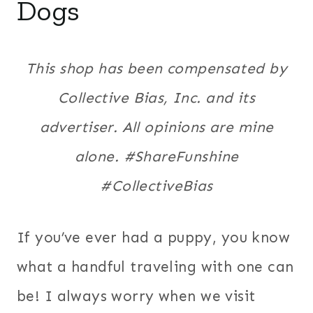
Dogs
This shop has been compensated by
Collective Bias, Inc. and its
advertiser. All opinions are mine
alone. #ShareFunshine
#CollectiveBias
If you’ve ever had a puppy, you know
what a handful traveling with one can
be! I always worry when we visit