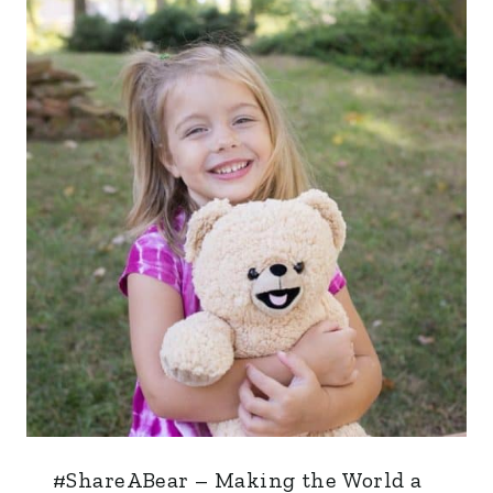
#ShareABear – Making the World a