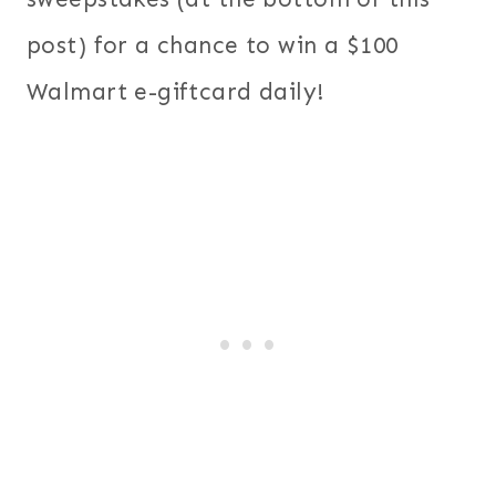
post) for a chance to win a $100
Walmart e-giftcard daily!