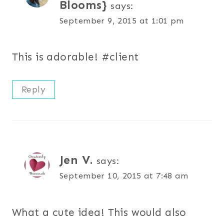
Blooms}
says:
September 9, 2015 at 1:01 pm
This is adorable! #client
Reply
Jen V.
says:
September 10, 2015 at 7:48 am
What a cute idea! This would also