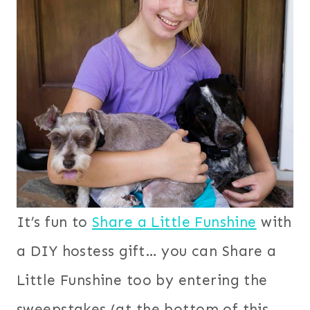
It’s fun to
Share a Little Funshine
with
a DIY hostess gift… you can Share a
Little Funshine too by entering the
sweepstakes (at the bottom of this