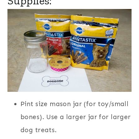
Supplies:
Pint size mason jar (for toy/small
bones). Use a larger jar for larger
dog treats.