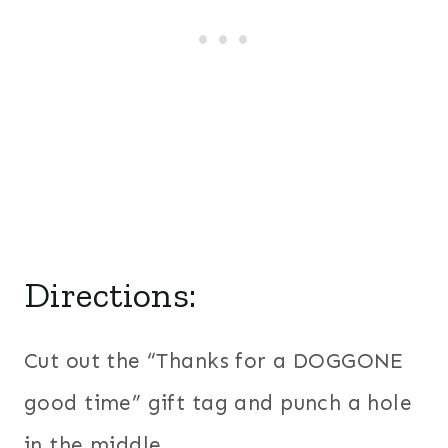
Directions:
Cut out the “Thanks for a DOGGONE
good time” gift tag and punch a hole
in the middle.