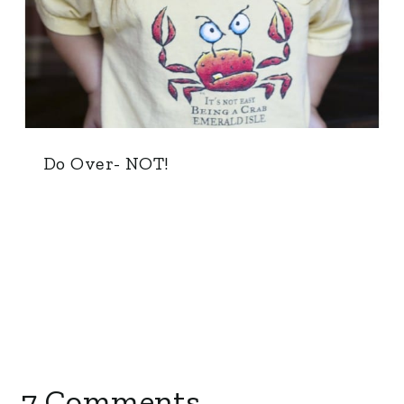
Do Over- NOT!
7 Comments