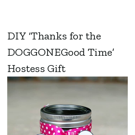
DIY ‘Thanks for the
DOGGONEGood Time’
Hostess Gift