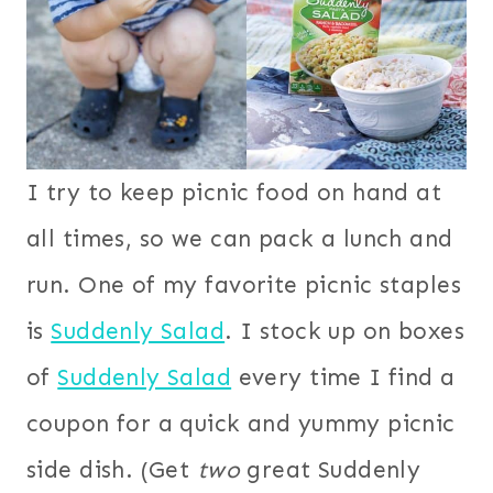
I try to keep picnic food on hand at
all times, so we can pack a lunch and
run. One of my favorite picnic staples
is
Suddenly Salad
. I stock up on boxes
of
Suddenly Salad
every time I find a
coupon for a quick and yummy picnic
side dish. (Get
two
great Suddenly