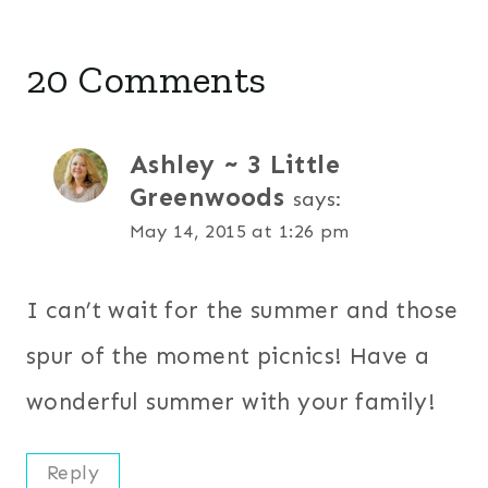
20 Comments
Ashley ~ 3 Little
Greenwoods
says:
May 14, 2015 at 1:26 pm
I can’t wait for the summer and those
spur of the moment picnics! Have a
wonderful summer with your family!
Reply