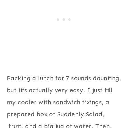
Packing a lunch for 7 sounds daunting,
but it’s actually very easy. I just fill
my cooler with sandwich fixings, a
prepared box of Suddenly Salad,
fruit, and a big jug of water. Then,