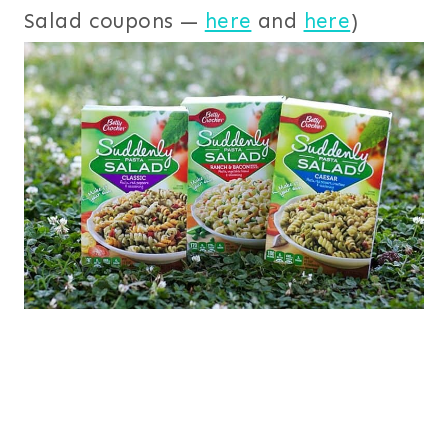
Salad coupons —
here
and
here
)