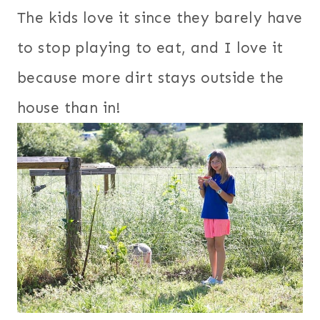
The kids love it since they barely have
to stop playing to eat, and I love it
because more dirt stays outside the
house than in!