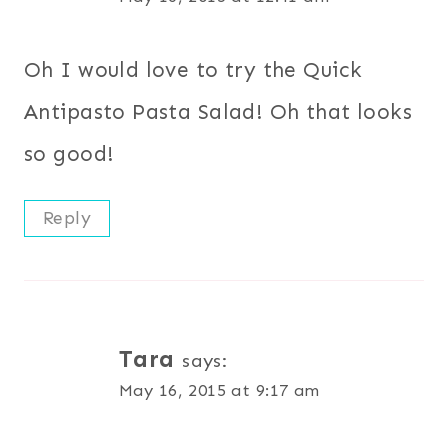
Oh I would love to try the Quick
Antipasto Pasta Salad! Oh that looks
so good!
Reply
Tara
says:
May 16, 2015 at 9:17 am