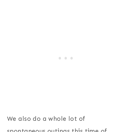
We also do a whole lot of
spontaneous outings this time of