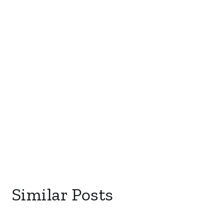
Similar Posts