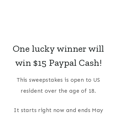
One lucky winner will
win $15 Paypal Cash!
This sweepstakes is open to US
resident over the age of 18.
It starts right now and ends May