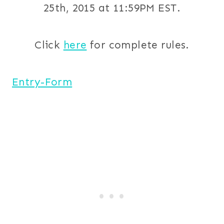
25th, 2015 at 11:59PM EST.
Click
here
for complete rules.
Entry
-Form