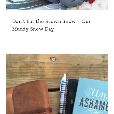
Don’t Eat the Brown Snow – Our
Muddy Snow Day