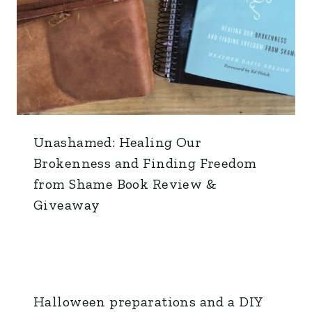
Unashamed: Healing Our
Brokenness and Finding Freedom
from Shame Book Review &
Giveaway
Halloween preparations and a DIY