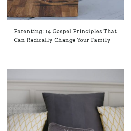
Parenting: 14 Gospel Principles That
Can Radically Change Your Family