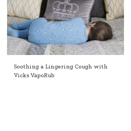
Soothing a Lingering Cough with
Vicks VapoRub