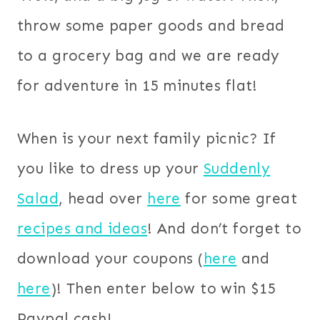
throw some paper goods and bread
to a grocery bag and we are ready
for adventure in 15 minutes flat!
When is your next family picnic? If
you like to dress up your
Suddenly
Salad
, head over
here
for some great
recipes and ideas
! And don’t forget to
download your coupons (
here
and
here
)! Then enter below to win $15
Paypal cash!