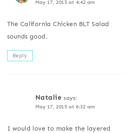
May 17, 2015 at 4:42 am
The California Chicken BLT Salad
sounds good.
Reply
Natalie
says:
May 17, 2015 at 6:32 am
I would love to make the layered