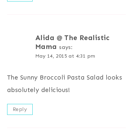
Alida @ The Realistic
Mama
says:
May 14, 2015 at 4:31 pm
The Sunny Broccoli Pasta Salad looks
absolutely delicious!
Reply