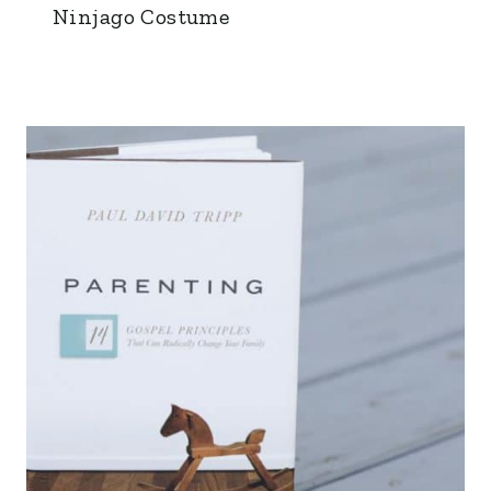
Ninjago Costume