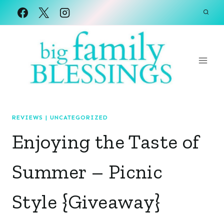
Skip
to
content
REVIEWS
|
UNCATEGORIZED
Enjoying the Taste of
Summer – Picnic
Style {Giveaway}