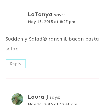
LaTanya
says:
May 15, 2015 at 8:27 pm
Suddenly Salad® ranch & bacon pasta
salad
Reply
Laura J
says:
May 16, 2015 at 12:41 am