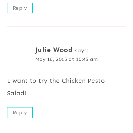
Reply
Julie Wood
says:
May 16, 2015 at 10:45 am
I want to try the Chicken Pesto
Salad!
Reply