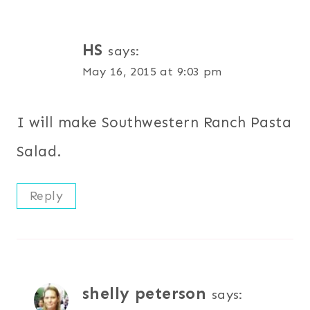
HS
says:
May 16, 2015 at 9:03 pm
I will make Southwestern Ranch Pasta
Salad.
Reply
shelly peterson
says: