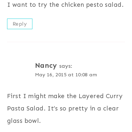
I want to try the chicken pesto salad.
Reply
Nancy
says:
May 16, 2015 at 10:08 am
First I might make the Layered Curry
Pasta Salad. It’s so pretty in a clear
glass bowl.