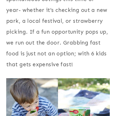
year- whether it’s checking out a new
park, a local festival, or strawberry
picking. If a fun opportunity pops up,
we run out the door. Grabbing fast
food is just not an option; with 6 kids
that gets expensive fast!