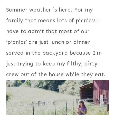
Summer weather is here. For my
family that means lots of picnics! I
have to admit that most of our
‘picnics’ are just lunch or dinner
served in the backyard because I’m
just trying to keep my filthy, dirty
crew out of the house while they eat.