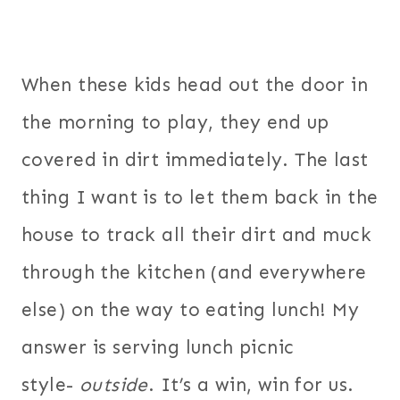
When these kids head out the door in
the morning to play, they end up
covered in dirt immediately. The last
thing I want is to let them back in the
house to track all their dirt and muck
through the kitchen (and everywhere
else) on the way to eating lunch! My
answer is serving lunch picnic
style-
outside
. It’s a win, win for us.