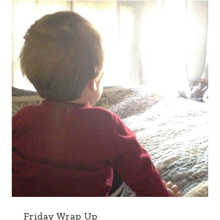
Friday Wrap Up