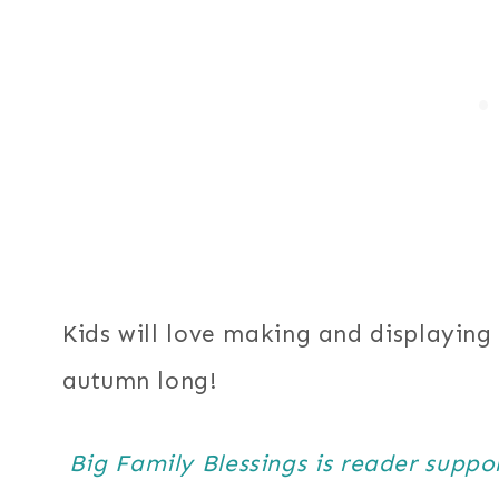
Kids will love making and displaying 
autumn long!
Big Family Blessings is reader supp