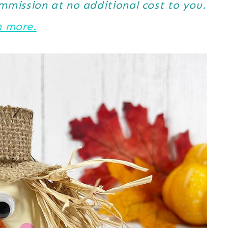
ommission at no additional cost to you.
n more.