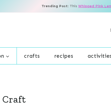
Trending Post:
This
Whipped Pink Le
on
crafts
recipes
activitie
 Craft