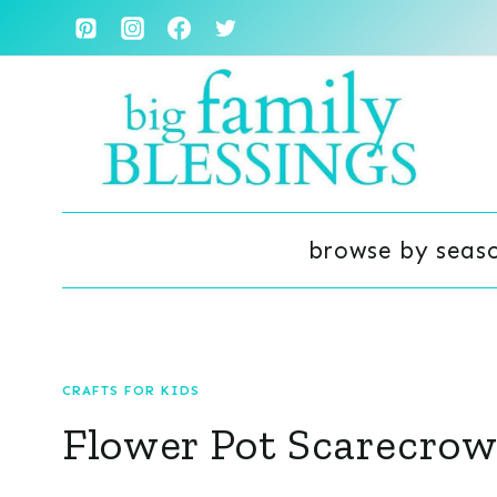
Skip
to
content
browse by seas
CRAFTS FOR KIDS
Flower Pot Scarecrow