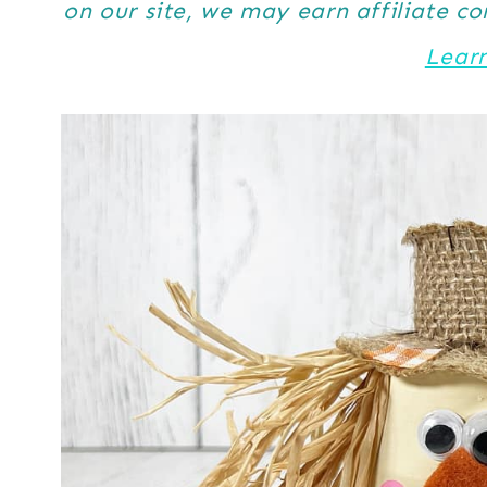
on our site, we may earn affiliate c
Lear