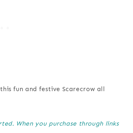
this fun and festive Scarecrow all
orted. When you purchase through links