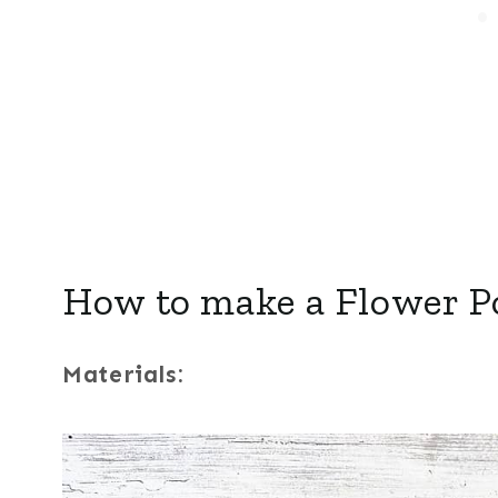
How to make a Flower P
Materials: