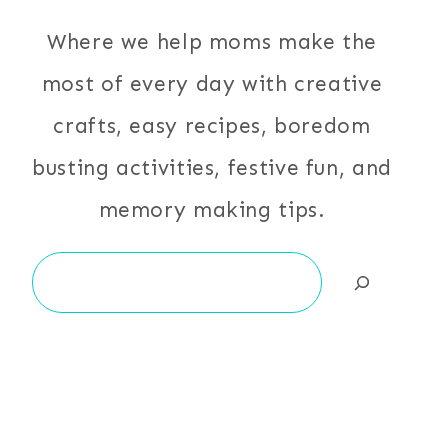
Where we help moms make the
most of every day with creative
crafts, easy recipes, boredom
busting activities, festive fun, and
memory making tips.
Search