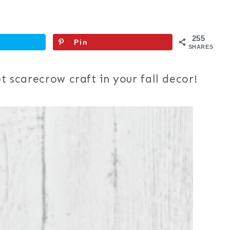
255
Pin
SHARES
ot scarecrow craft in your fall decor!