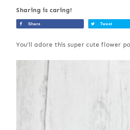
Sharing is caring!
Share
Tweet
You’ll adore this super cute flower p