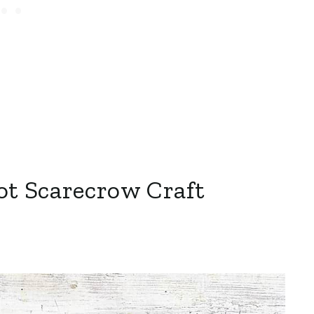
ot Scarecrow Craft