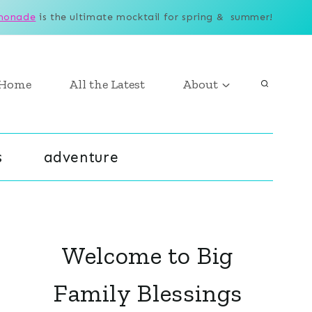
monade
is the ultimate mocktail for spring & summer!
Home
All the Latest
About
s
adventure
Welcome to Big
Family Blessings