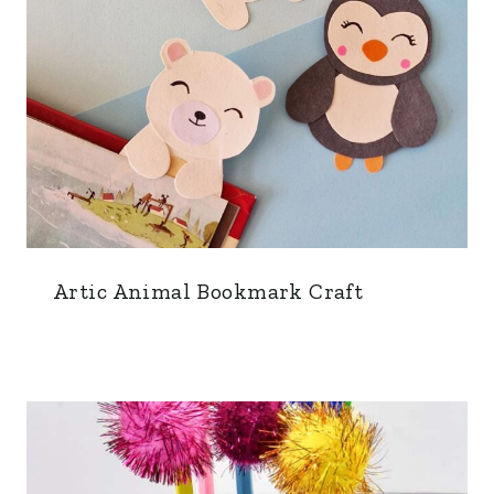
Artic Animal Bookmark Craft