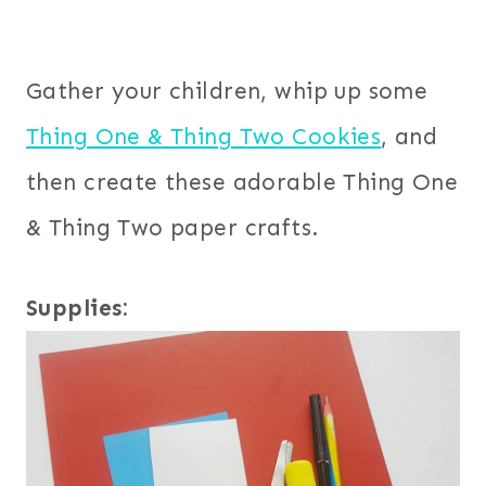
Gather your children, whip up some
Thing One & Thing Two Cookies
, and
then create these adorable Thing One
& Thing Two paper crafts.
Supplies: