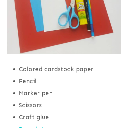
Colored cardstock paper
Pencil
Marker pen
Scissors
Craft glue