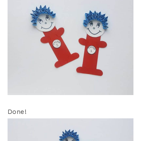
Done!