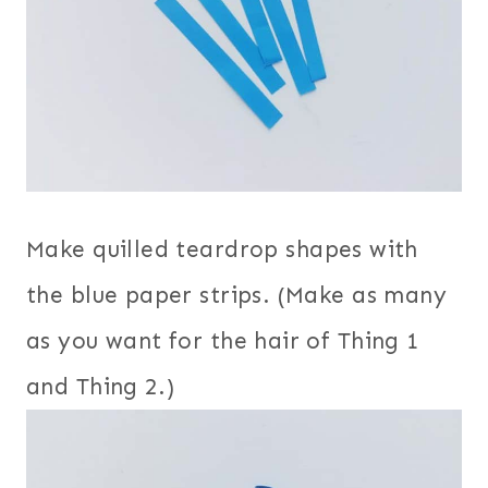
Make quilled teardrop shapes with
the blue paper strips. (Make as many
as you want for the hair of Thing 1
and Thing 2.)