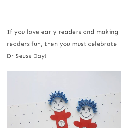
If you love early readers and making
readers fun, then you must celebrate
Dr Seuss Day!