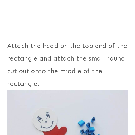
Attach the head on the top end of the
rectangle and attach the small round
cut out onto the middle of the
rectangle.