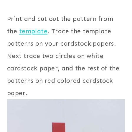
Print and cut out the pattern from
the
template
. Trace the template
patterns on your cardstock papers.
Next trace two circles on white
cardstock paper, and the rest of the
patterns on red colored cardstock
paper.