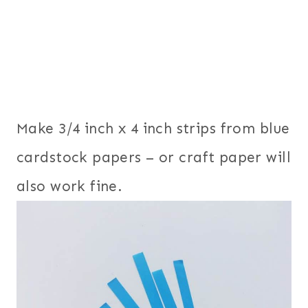
Make 3/4 inch x 4 inch strips from blue
cardstock papers – or craft paper will
also work fine.