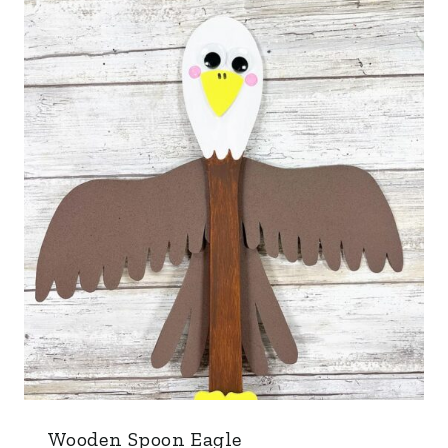
Wooden Spoon Eagle