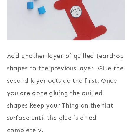
Add another layer of quilled teardrop
shapes to the previous layer. Glue the
second layer outside the first. Once
you are done gluing the quilled
shapes keep your Thing on the flat
surface until the glue is dried
completely.