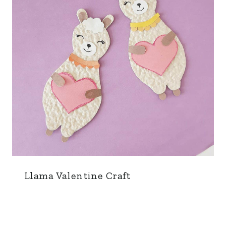
Llama Valentine Craft