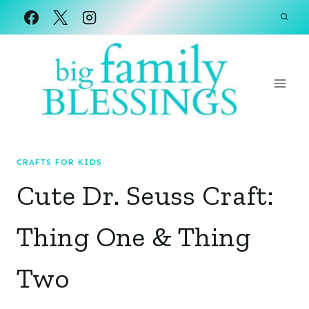
Skip
to
content
CRAFTS FOR KIDS
Cute Dr. Seuss Craft:
Thing One & Thing
Two