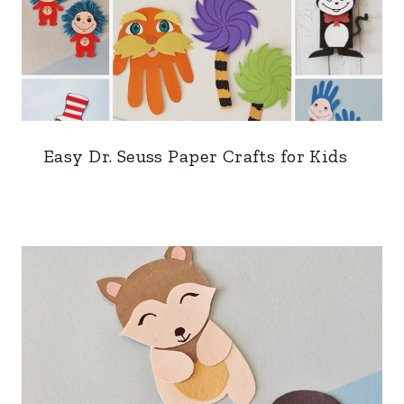
Easy Dr. Seuss Paper Crafts for Kids