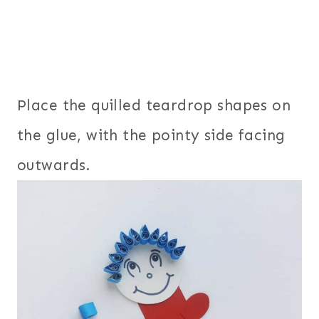
Place the quilled teardrop shapes on
the glue, with the pointy side facing
outwards.