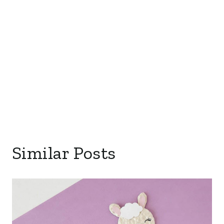
Similar Posts