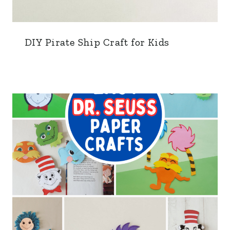
DIY Pirate Ship Craft for Kids