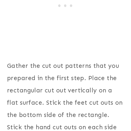
Gather the cut out patterns that you
prepared in the first step. Place the
rectangular cut out vertically on a
flat surface. Stick the feet cut outs on
the bottom side of the rectangle.
Stick the hand cut outs on each side