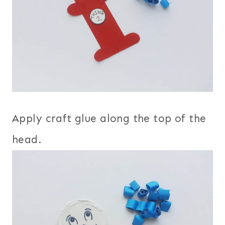
Apply craft glue along the top of the
head.