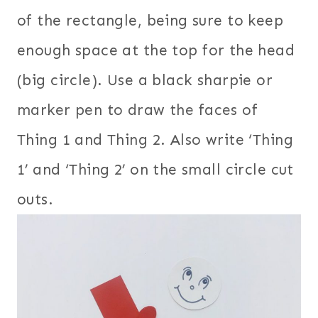
of the rectangle, being sure to keep
enough space at the top for the head
(big circle). Use a black sharpie or
marker pen to draw the faces of
Thing 1 and Thing 2. Also write ‘Thing
1’ and ‘Thing 2’ on the small circle cut
outs.