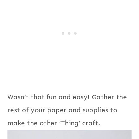
Wasn’t that fun and easy! Gather the
rest of your paper and supplies to
make the other ‘Thing’ craft.