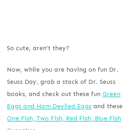
So cute, aren’t they?
Now, while you are having on fun Dr.
Seuss Day, grab a stack of Dr. Seuss
books, and check out these fun
Green
Eggs and Ham Deviled Eggs
and these
One Fish, Two Fish, Red Fish, Blue Fish