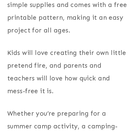
simple supplies and comes with a free
printable pattern, making it an easy
project for all ages.
Kids will love creating their own little
pretend fire, and parents and
teachers will love how quick and
mess-free it is.
Whether you’re preparing for a
summer camp activity, a camping-