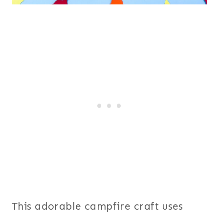
This adorable campfire craft uses