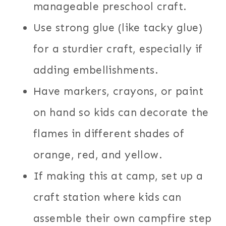
manageable preschool craft.
Use strong glue (like tacky glue)
for a sturdier craft, especially if
adding embellishments.
Have markers, crayons, or paint
on hand so kids can decorate the
flames in different shades of
orange, red, and yellow.
If making this at camp, set up a
craft station where kids can
assemble their own campfire step