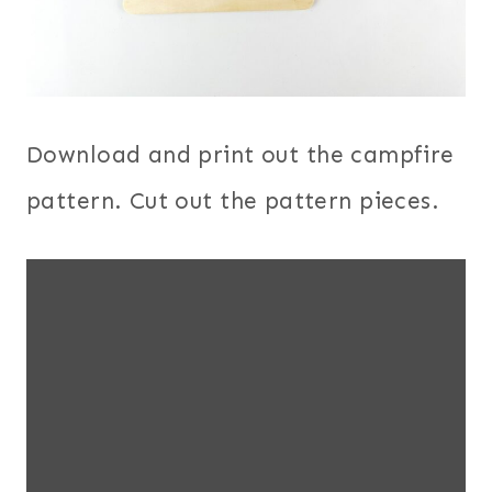
Download and print out the campfire
pattern. Cut out the pattern pieces.