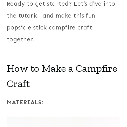
Ready to get started? Let’s dive into
the tutorial and make this fun
popsicle stick campfire craft
together.
How to Make a Campfire
Craft
MATERIALS
: