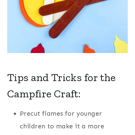
Tips and Tricks for the
Campfire Craft:
Precut flames for younger
children to make it a more