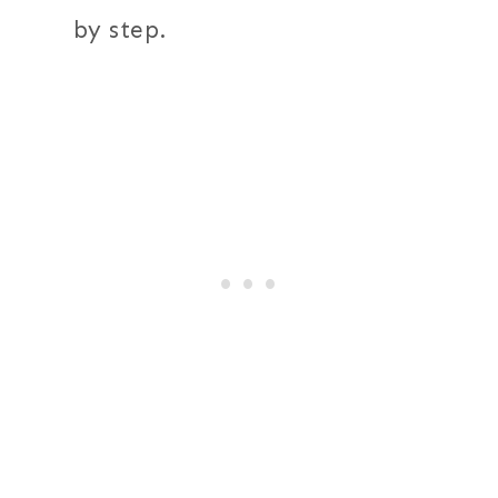
by step.