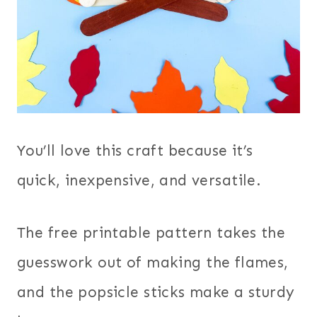
You’ll love this craft because it’s
quick, inexpensive, and versatile.
The free printable pattern takes the
guesswork out of making the flames,
and the popsicle sticks make a sturdy