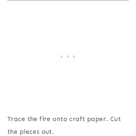
Trace the fire onto craft paper. Cut
the pieces out.