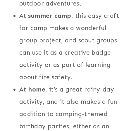
outdoor adventures.
At
summer camp
, this easy craft
for camp makes a wonderful
group project, and scout groups
can use it as a creative badge
activity or as part of learning
about fire safety.
At
home
, it’s a great rainy-day
activity, and it also makes a fun
addition to camping-themed
birthday parties, either as an