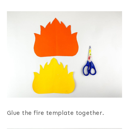
Glue the fire template together.