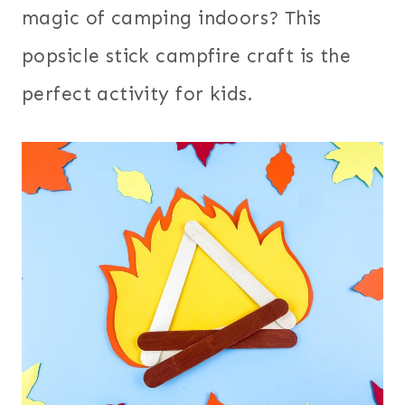
magic of camping indoors? This
popsicle stick campfire craft is the
perfect activity for kids.