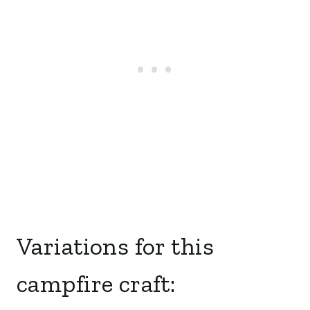
Variations for this
campfire craft: