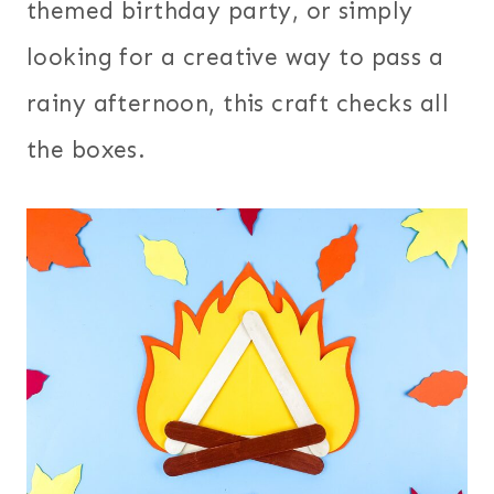
themed birthday party, or simply
looking for a creative way to pass a
rainy afternoon, this craft checks all
the boxes.