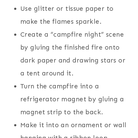
Use glitter or tissue paper to
make the flames sparkle.
Create a “campfire night” scene
by gluing the finished fire onto
dark paper and drawing stars or
a tent around it.
Turn the campfire into a
refrigerator magnet by gluing a
magnet strip to the back.
Make it into an ornament or wall