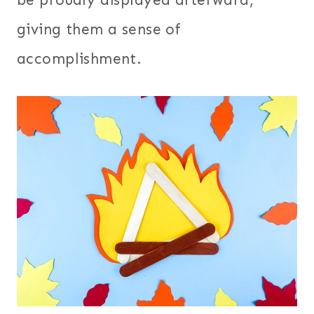
giving them a sense of
accomplishment.