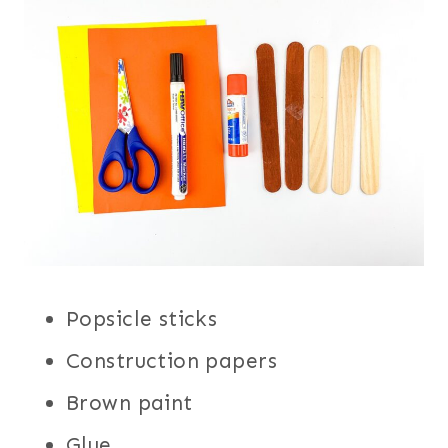
Popsicle sticks
Construction papers
Brown paint
Glue