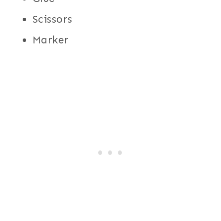
Scissors
Marker