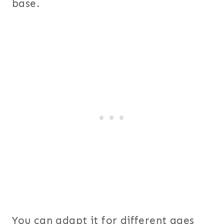
base.
You can adapt it for different ages