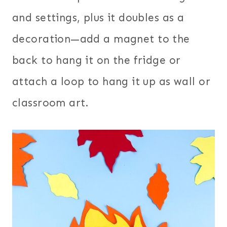
and settings, plus it doubles as a
decoration—add a magnet to the
back to hang it on the fridge or
attach a loop to hang it up as wall or
classroom art.