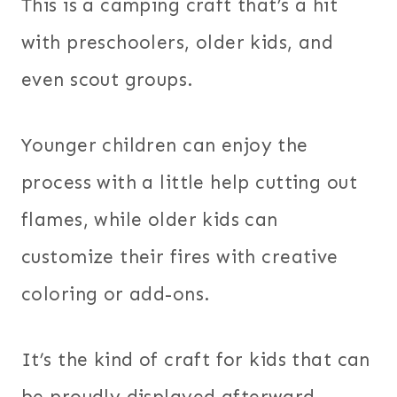
This is a camping craft that’s a hit
with preschoolers, older kids, and
even scout groups.
Younger children can enjoy the
process with a little help cutting out
flames, while older kids can
customize their fires with creative
coloring or add-ons.
It’s the kind of craft for kids that can
be proudly displayed afterward,