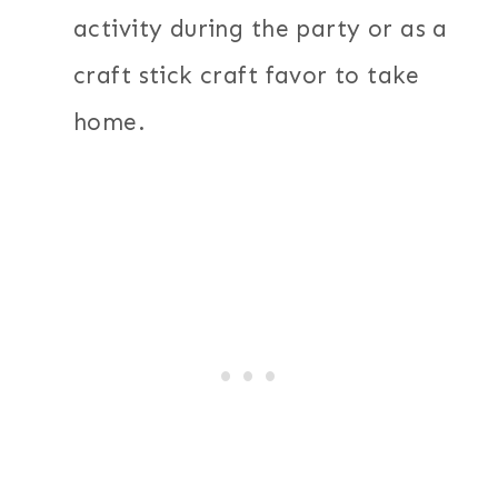
activity during the party or as a
craft stick craft favor to take
home.