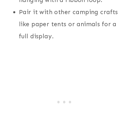
hanging with a ribbon loop.
Pair it with other camping crafts
like paper tents or animals for a
full display.