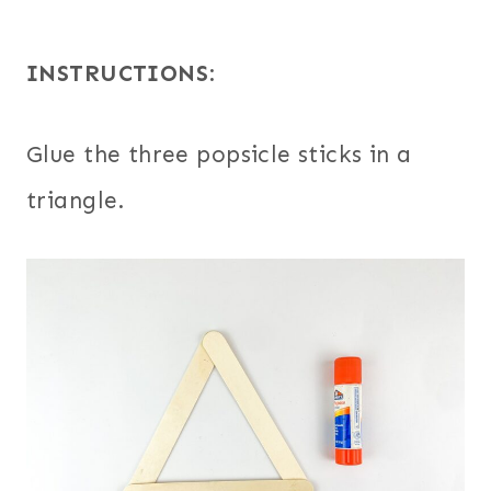
INSTRUCTIONS
:
Glue the three popsicle sticks in a
triangle.