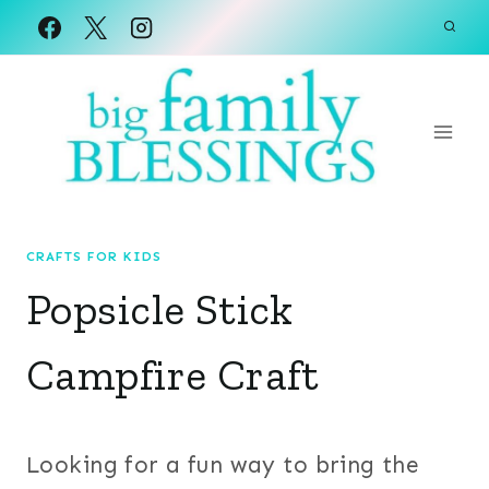
Skip
to
content
CRAFTS FOR KIDS
Popsicle Stick
Campfire Craft
Looking for a fun way to bring the