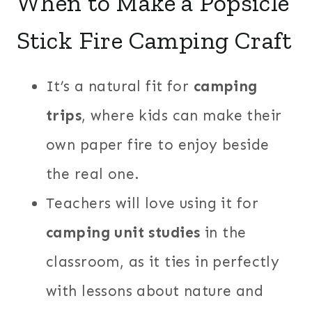
When to Make a Popsicle
Stick Fire Camping Craft
It’s a natural fit for
camping
trips
, where kids can make their
own paper fire to enjoy beside
the real one.
Teachers will love using it for
camping unit studies
in the
classroom, as it ties in perfectly
with lessons about nature and