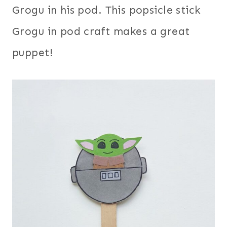
Grogu in his pod. This popsicle stick
Grogu in pod craft makes a great
puppet!