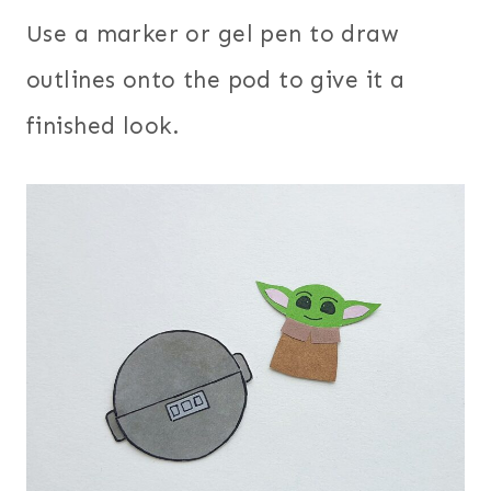
Use a marker or gel pen to draw
outlines onto the pod to give it a
finished look.