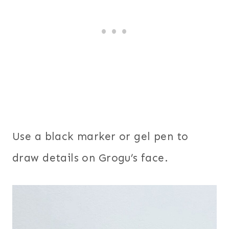
Use a black marker or gel pen to
draw details on Grogu’s face.