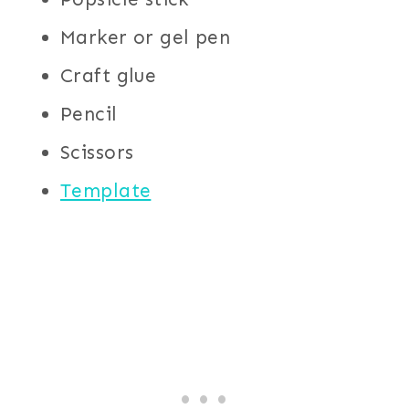
Marker or gel pen
Craft glue
Pencil
Scissors
Template