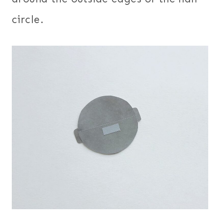
circle.