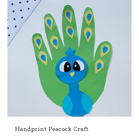
Handprint Peacock Craft