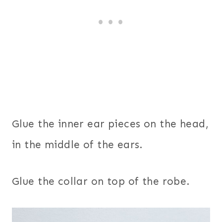
Glue the inner ear pieces on the head,
in the middle of the ears.
Glue the collar on top of the robe.