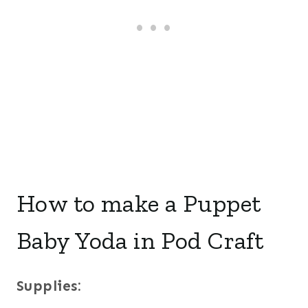
How to make a Puppet
Baby Yoda in Pod Craft
Supplies: