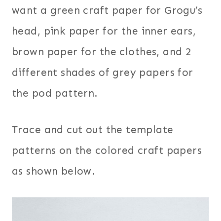
want a green craft paper for Grogu’s
head, pink paper for the inner ears,
brown paper for the clothes, and 2
different shades of grey papers for
the pod pattern.
Trace and cut out the template
patterns on the colored craft papers
as shown below.