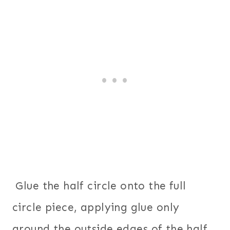
Glue the half circle onto the full
circle piece, applying glue only
around the outside edges of the half