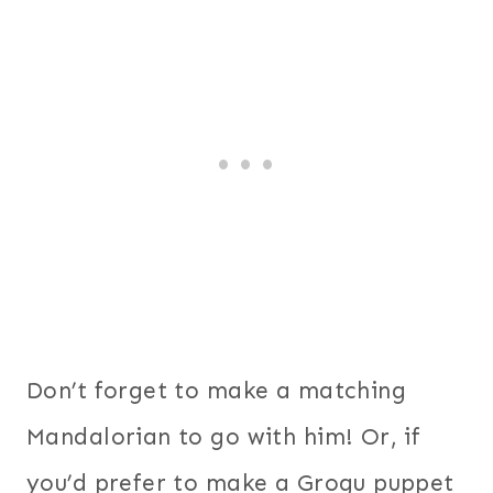
Don’t forget to make a matching
Mandalorian to go with him! Or, if
you’d prefer to make a Grogu puppet