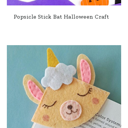
Popsicle Stick Bat Halloween Craft