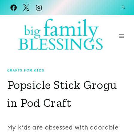
Skip
to
content
CRAFTS FOR KIDS
Popsicle Stick Grogu
in Pod Craft
My kids are obsessed with adorable