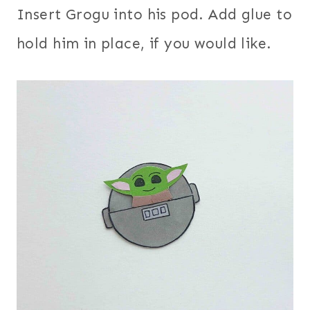
Insert Grogu into his pod. Add glue to
hold him in place, if you would like.