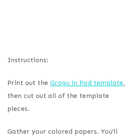
Instructions:
Print out the
Grogu in Pod template
,
then cut out all of the template
pieces.
Gather your colored papers. You’ll