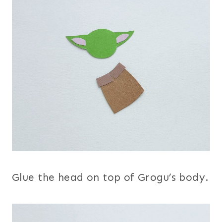
Glue the head on top of Grogu’s body.