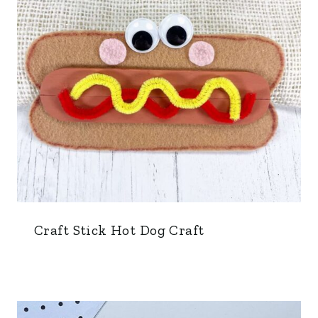
Craft Stick Hot Dog Craft