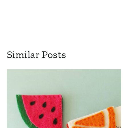
Similar Posts