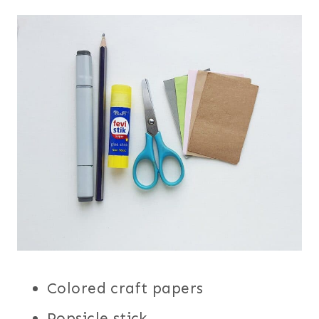
Colored craft papers
Popsicle stick