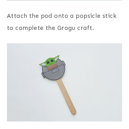
Attach the pod onto a popsicle stick
to complete the Grogu craft.