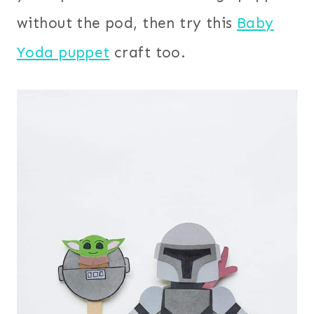
without the pod, then try this
Baby
Yoda puppet
craft too.