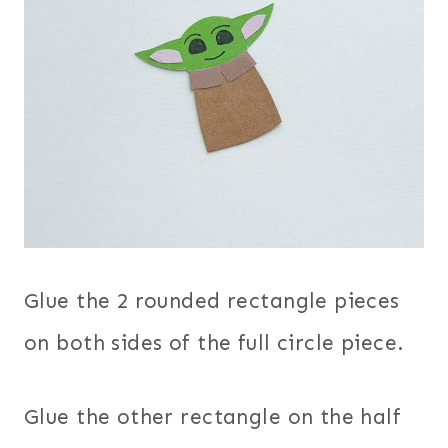
Glue the 2 rounded rectangle pieces
on both sides of the full circle piece.
Glue the other rectangle on the half