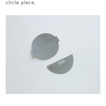
circle piece.