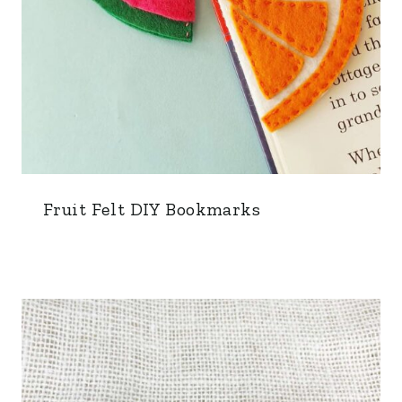
Fruit Felt DIY Bookmarks