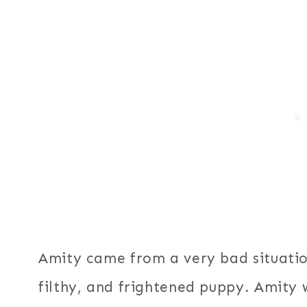
Amity came from a very bad situatio
filthy, and frightened puppy. Amity 