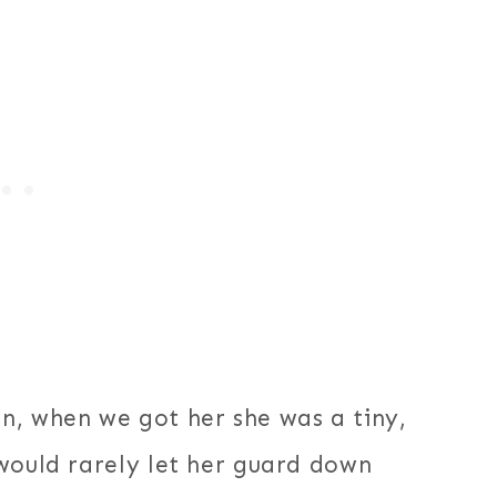
n, when we got her she was a tiny,
would rarely let her guard down