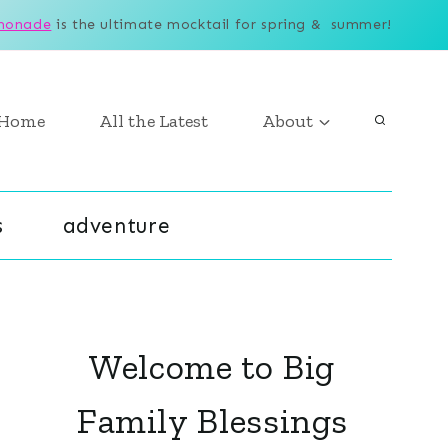
monade
is the ultimate mocktail for spring & summer!
Home
All the Latest
About
s
adventure
Welcome to Big
Family Blessings