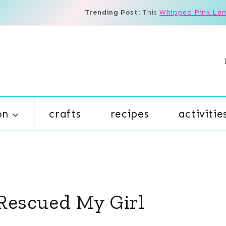
Trending Post:
This
Whipped Pink Le
on
crafts
recipes
activitie
Rescued My Girl