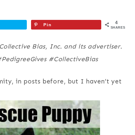
4
Pin
SHARES
llective Bias, Inc. and its advertiser.
 #PedigreeGives
#CollectiveBias
ity, in posts before, but I haven’t yet