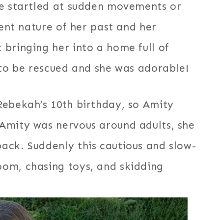
he startled at sudden movements or
lent nature of her past and her
bringing her into a home full of
 to be rescued and she was adorable!
Rebekah’s 10th birthday, so Amity
Amity was nervous around adults, she
ack. Suddenly this cautious and slow-
om, chasing toys, and skidding