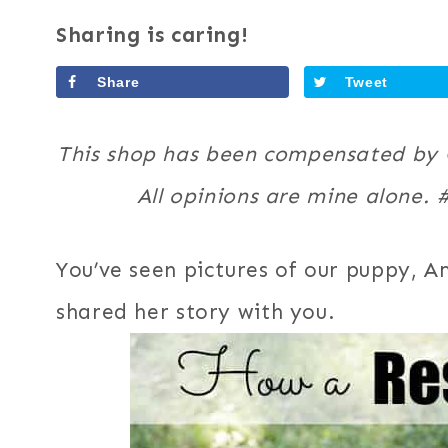
Sharing is caring!
Share
Tweet
This shop has been compensated by Co
All opinions are mine alone.
You’ve seen pictures of our puppy, Am
shared her story with you.