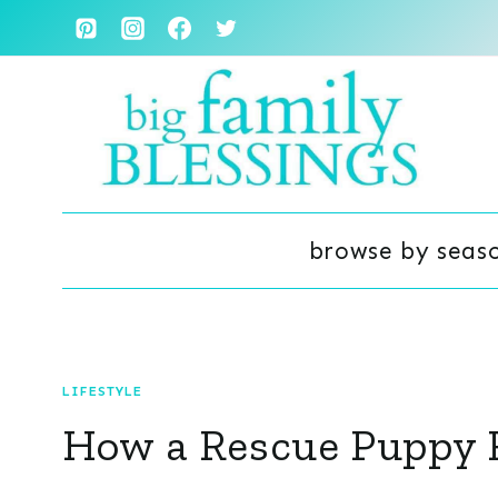
Skip
to
content
browse by seas
LIFESTYLE
How a Rescue Puppy 