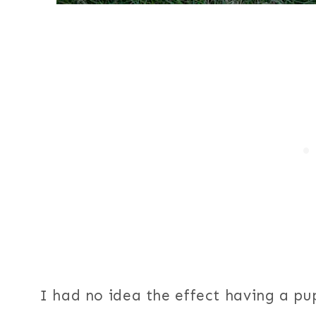
I had no idea the effect having a p