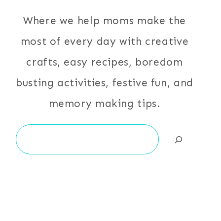
Where we help moms make the
most of every day with creative
crafts, easy recipes, boredom
busting activities, festive fun, and
memory making tips.
Search