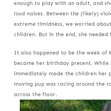
enough to play with an adult, and s
loud noises. Between the (likely) vio
extreme timidness, we worried about 
children. But in the end, she needed
It also happened to be the week of 
became her birthday present. While 
immediately made the children her p
moving pup was racing around the ro
across the floor.