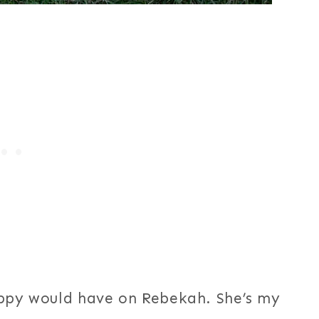
uppy would have on Rebekah. She’s my