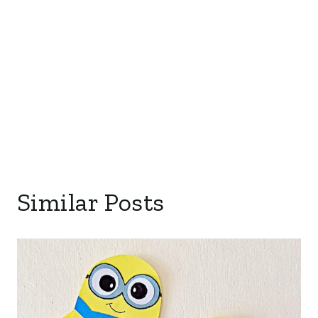
Similar Posts