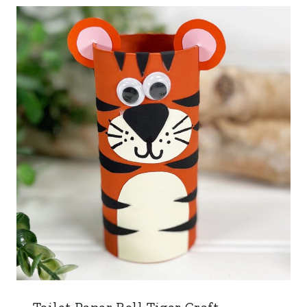
Toilet Paper Roll Tiger Craft