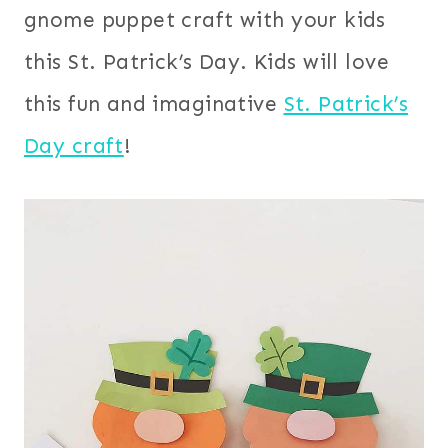
gnome puppet craft with your kids
this St. Patrick’s Day. Kids will love
this fun and imaginative
St. Patrick’s
Day craft
!