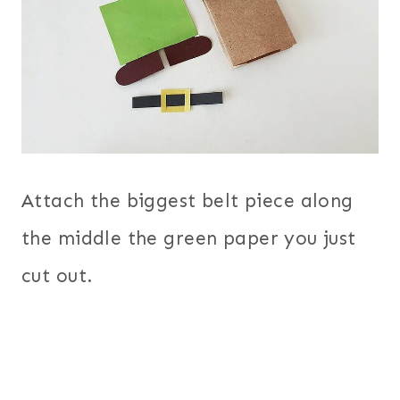
Attach the biggest belt piece along
the middle the green paper you just
cut out.