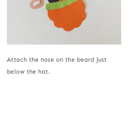
Attach the nose on the beard just
below the hat.