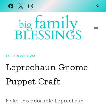
Skip
to
content
ST. PATRICK'S DAY
Leprechaun Gnome
Puppet Craft
Make this adorable Leprechaun