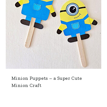
Minion Puppets – a Super Cute
Minion Craft