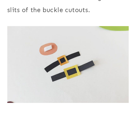
slits of the buckle cutouts.