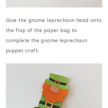
Glue the gnome leprechaun head onto
the flap of the paper bag to
complete the gnome leprechaun
puppet craft.