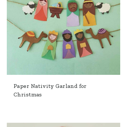
Paper Nativity Garland for
Christmas