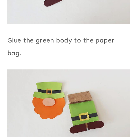
Glue the green body to the paper
bag.