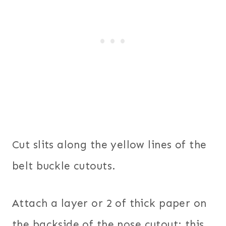
Cut slits along the yellow lines of the
belt buckle cutouts.
Attach a layer or 2 of thick paper on
the backside of the nose cutout; this