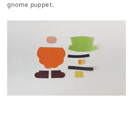
gnome puppet.