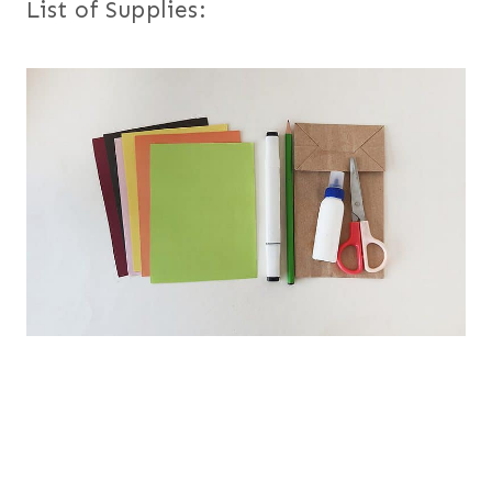
List of Supplies: