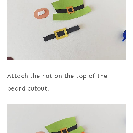
Attach the hat on the top of the
beard cutout.