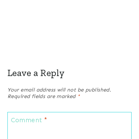
Leave a Reply
Your email address will not be published.
Required fields are marked
*
Comment
*