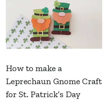
How to make a
Leprechaun Gnome Craft
for St. Patrick’s Day