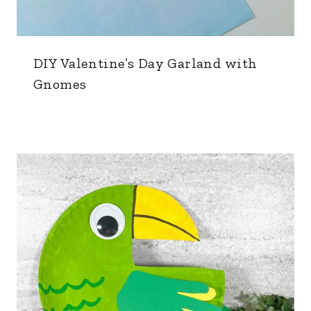
DIY Valentine’s Day Garland with
Gnomes