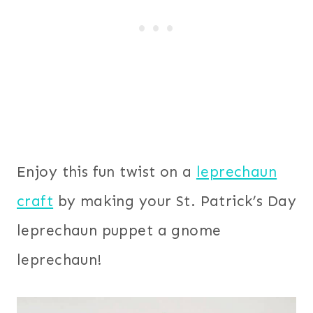
Enjoy this fun twist on a
leprechaun
craft
by making your St. Patrick’s Day
leprechaun puppet a gnome
leprechaun!