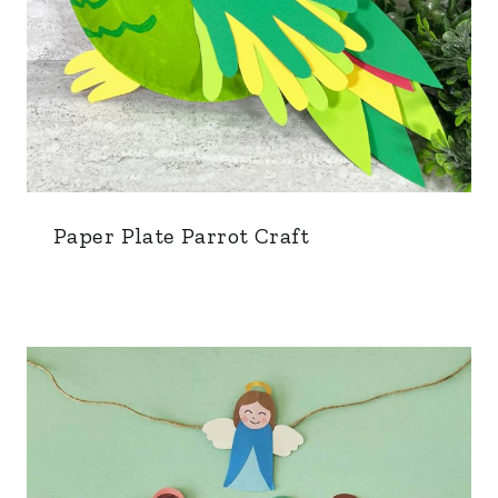
Paper Plate Parrot Craft