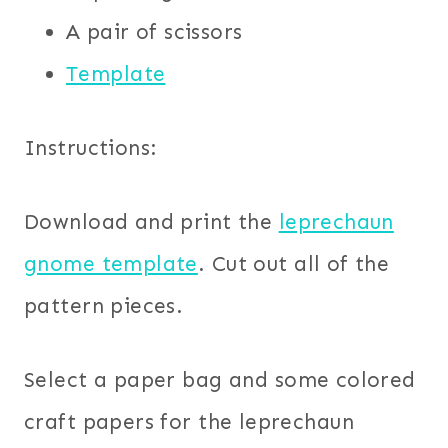
A pair of scissors
Template
Instructions:
Download and print the
leprechaun
gnome template
. Cut out all of the
pattern pieces.
Select a paper bag and some colored
craft papers for the leprechaun