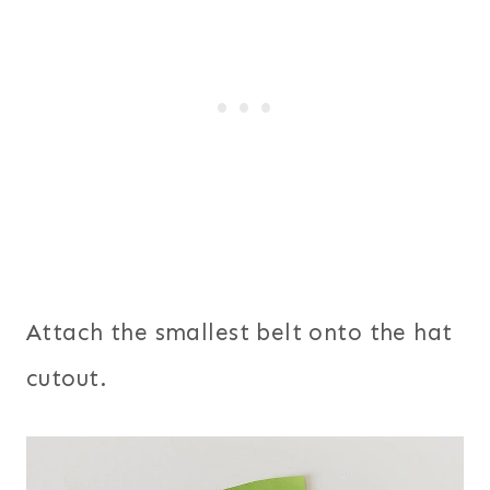
Attach the smallest belt onto the hat
cutout.