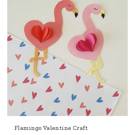
Flamingo Valentine Craft