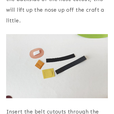
will lift up the nose up off the craft a
little.
Insert the belt cutouts through the