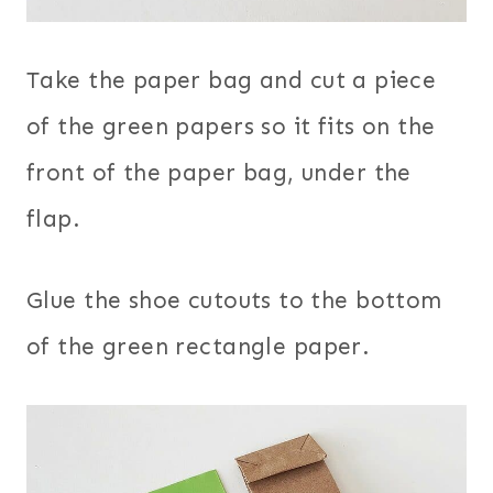
Take the paper bag and cut a piece
of the green papers so it fits on the
front of the paper bag, under the
flap.
Glue the shoe cutouts to the bottom
of the green rectangle paper.