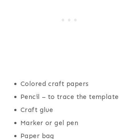
Colored craft papers
Pencil – to trace the template
Craft glue
Marker or gel pen
Paper bag