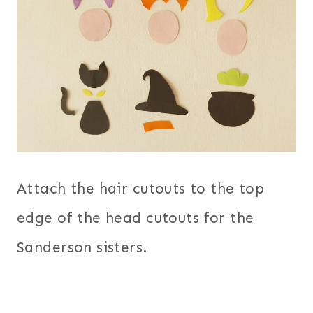
Attach the hair cutouts to the top
edge of the head cutouts for the
Sanderson sisters.