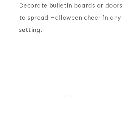
Decorate bulletin boards or doors
to spread Halloween cheer in any
setting.