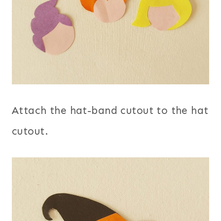
Attach the hat-band cutout to the hat
cutout.