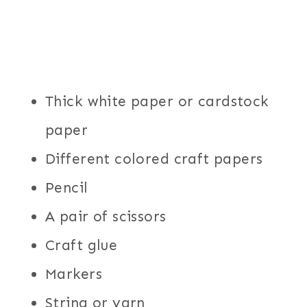
Thick white paper or cardstock
paper
Different colored craft papers
Pencil
A pair of scissors
Craft glue
Markers
String or yarn