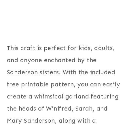
This craft is perfect for kids, adults,
and anyone enchanted by the
Sanderson sisters. With the included
free printable pattern, you can easily
create a whimsical garland featuring
the heads of Winifred, Sarah, and
Mary Sanderson, along with a