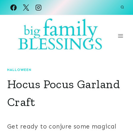
Skip
to
content
HALLOWEEN
Hocus Pocus Garland
Craft
Get ready to conjure some magical