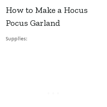
How to Make a Hocus
Pocus Garland
Supplies: