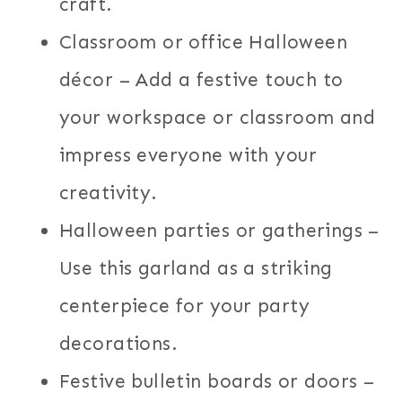
craft.
Classroom or office Halloween
décor – Add a festive touch to
your workspace or classroom and
impress everyone with your
creativity.
Halloween parties or gatherings –
Use this garland as a striking
centerpiece for your party
decorations.
Festive bulletin boards or doors –