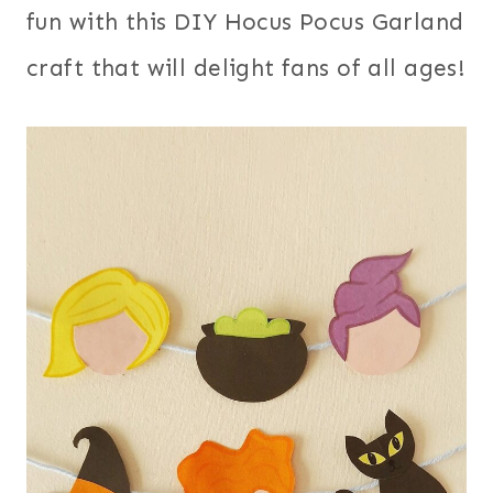
fun with this DIY Hocus Pocus Garland
craft that will delight fans of all ages!