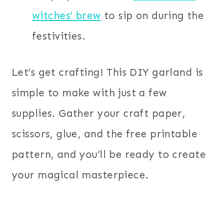
witches’ brew
to sip on during the
festivities.
Let’s get crafting! This DIY garland is
simple to make with just a few
supplies. Gather your craft paper,
scissors, glue, and the free printable
pattern, and you’ll be ready to create
your magical masterpiece.