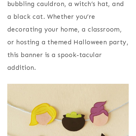
bubbling cauldron, a witch’s hat, and
a black cat. Whether you’re
decorating your home, a classroom,
or hosting a themed Halloween party,
this banner is a spook-tacular
addition.