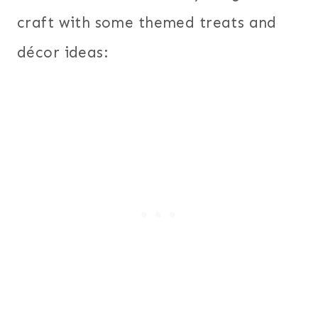
craft with some themed treats and
décor ideas: