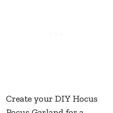
Create your DIY Hocus
Pocus Garland for a