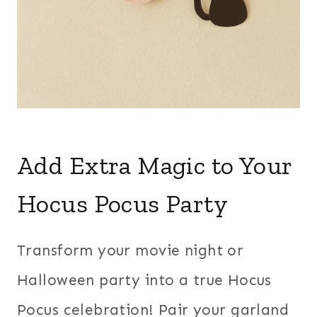
Add Extra Magic to Your
Hocus Pocus Party
Transform your movie night or
Halloween party into a true Hocus
Pocus celebration! Pair your garland