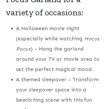
variety of occasions:
A Halloween movie night
(especially while watching
Hocus
Pocus
) – Hang the garland
around your TV or movie area to
set the perfect magical mood.
A themed sleepover – Transform
your sleepover space into a
bewitching scene with this fun