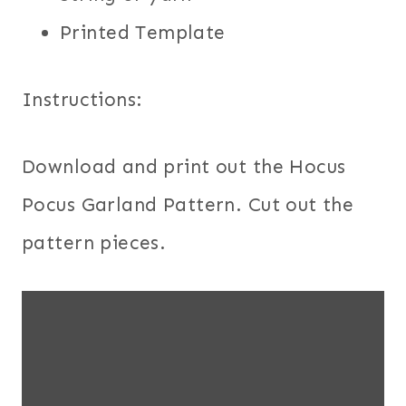
Printed Template
Instructions:
Download and print out the Hocus
Pocus Garland Pattern. Cut out the
pattern pieces.