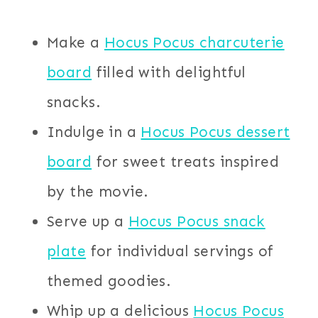
Make a
Hocus Pocus charcuterie
board
filled with delightful
snacks.
Indulge in a
Hocus Pocus dessert
board
for sweet treats inspired
by the movie.
Serve up a
Hocus Pocus snack
plate
for individual servings of
themed goodies.
Whip up a delicious
Hocus Pocus