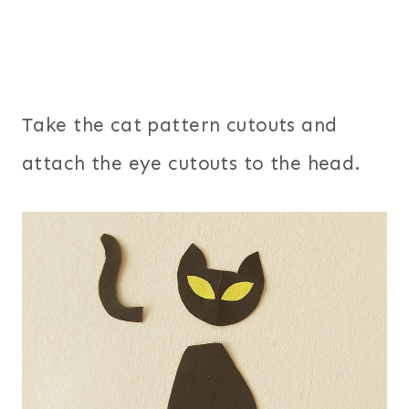
Take the cat pattern cutouts and
attach the eye cutouts to the head.