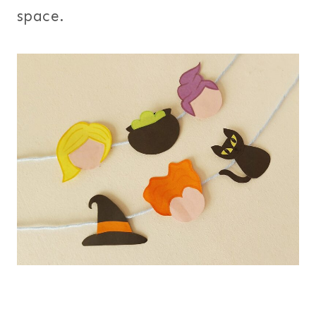
space.