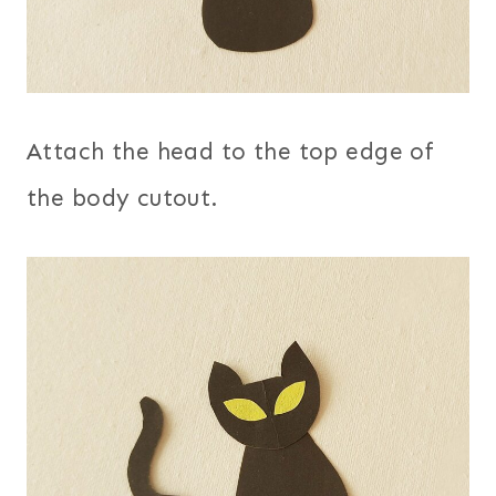
Attach the head to the top edge of
the body cutout.