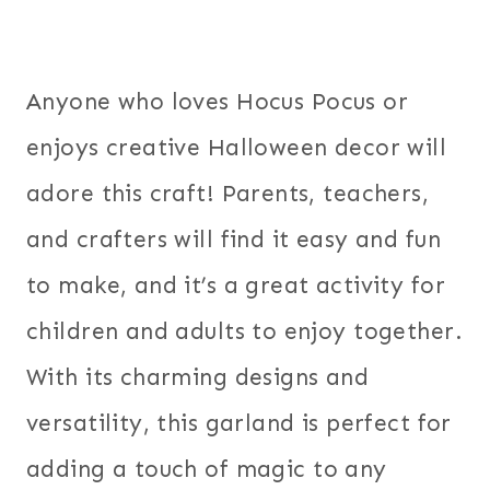
Anyone who loves Hocus Pocus or
enjoys creative Halloween decor will
adore this craft! Parents, teachers,
and crafters will find it easy and fun
to make, and it’s a great activity for
children and adults to enjoy together.
With its charming designs and
versatility, this garland is perfect for
adding a touch of magic to any