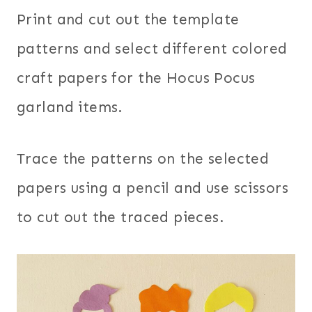
Print and cut out the template
patterns and select different colored
craft papers for the Hocus Pocus
garland items.
Trace the patterns on the selected
papers using a pencil and use scissors
to cut out the traced pieces.