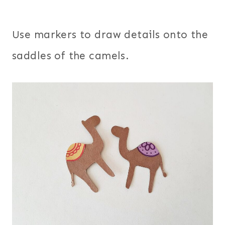
Use markers to draw details onto the
saddles of the camels.