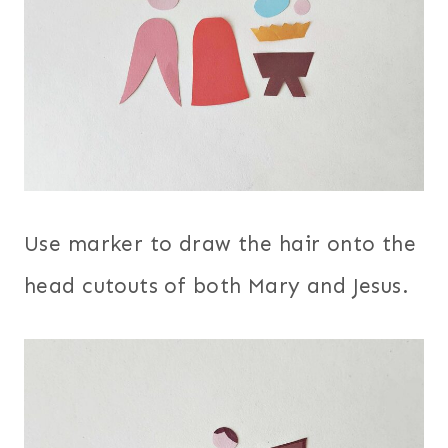
Use marker to draw the hair onto the
head cutouts of both Mary and Jesus.