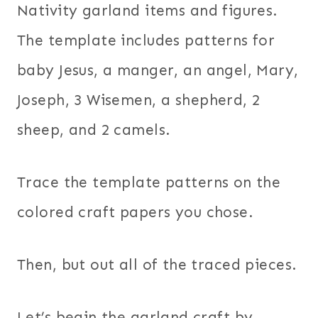
Nativity garland items and figures.
The template includes patterns for
baby Jesus, a manger, an angel, Mary,
Joseph, 3 Wisemen, a shepherd, 2
sheep, and 2 camels.
Trace the template patterns on the
colored craft papers you chose.
Then, but out all of the traced pieces.
Let’s begin the garland craft by