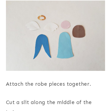
Attach the robe pieces together.
Cut a slit along the middle of the