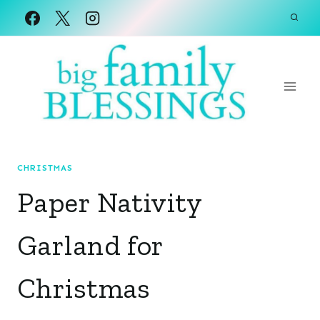
Skip
to
content
CHRISTMAS
Paper Nativity
Garland for
Christmas