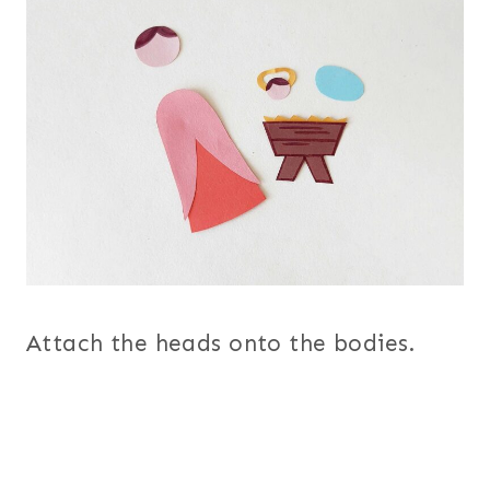
Attach the heads onto the bodies.