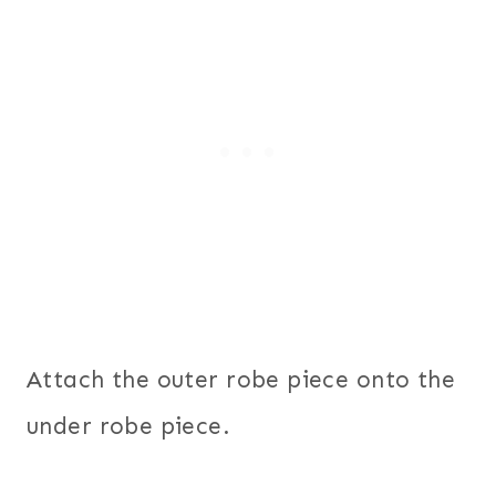
Attach the outer robe piece onto the
under robe piece.