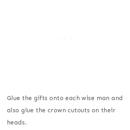
Glue the gifts onto each wise man and
also glue the crown cutouts on their
heads.