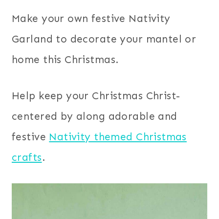
Make your own festive Nativity
Garland to decorate your mantel or
home this Christmas.
Help keep your Christmas Christ-
centered by along adorable and
festive
Nativity themed Christmas
crafts
.