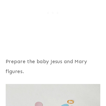
Prepare the baby Jesus and Mary
figures.