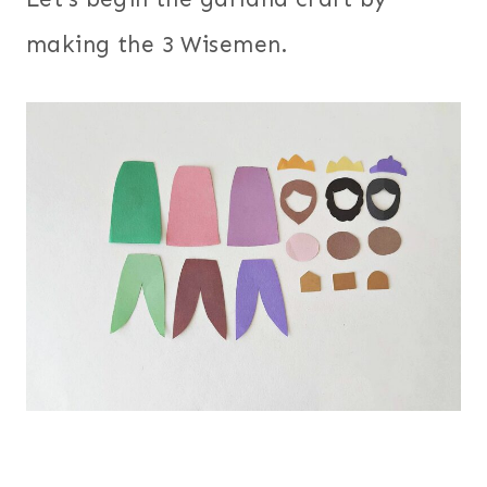
making the 3 Wisemen.