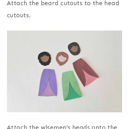
Attach the beard cutouts to the head
cutouts.
Attach the wisemen’s heads onto the