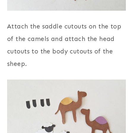
Attach the saddle cutouts on the top
of the camels and attach the head
cutouts to the body cutouts of the
sheep.