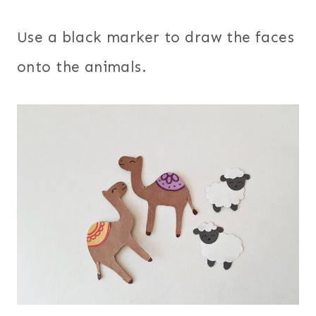
Use a black marker to draw the faces
onto the animals.