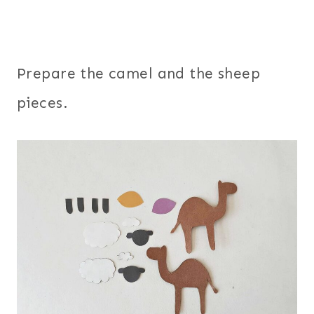
Prepare the camel and the sheep
pieces.