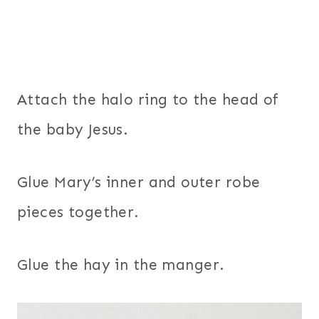
Attach the halo ring to the head of
the baby Jesus.
Glue Mary’s inner and outer robe
pieces together.
Glue the hay in the manger.