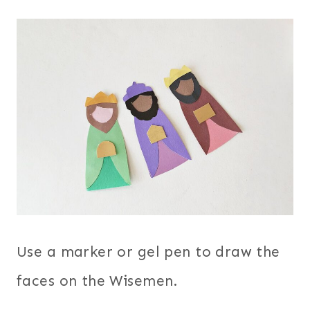
Use a marker or gel pen to draw the
faces on the Wisemen.