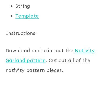
String
Template
Instructions:
Download and print out the
Nativity
Garland pattern
. Cut out all of the
nativity pattern pieces.