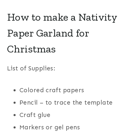
How to make a Nativity
Paper Garland for
Christmas
List of Supplies:
Colored craft papers
Pencil – to trace the template
Craft glue
Markers or gel pens