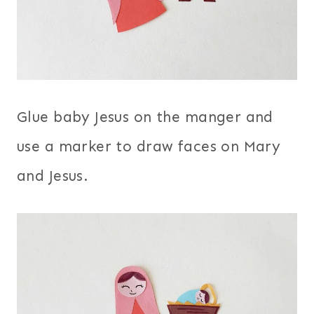
Glue baby Jesus on the manger and
use a marker to draw faces on Mary
and Jesus.