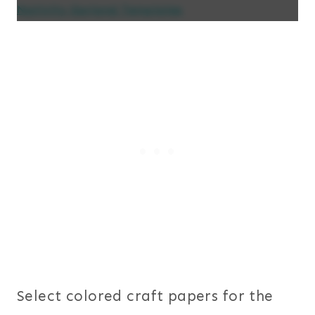
Nativity Garland Templates
Select colored craft papers for the