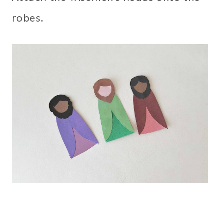
robes.