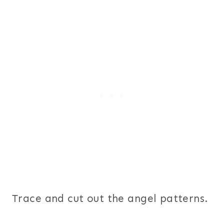
Trace and cut out the angel patterns.