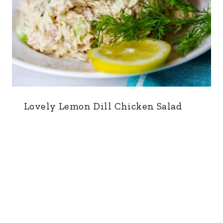
Lovely Lemon Dill Chicken Salad