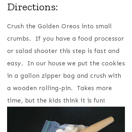
Directions:
Crush the Golden Oreos into small
crumbs. If you have a food processor
or salad shooter this step is fast and
easy. In our house we put the cookies
in a gallon zipper bag and crush with
a wooden rolling-pin. Takes more
time, but the kids think it is fun!