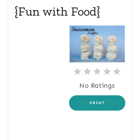
A
{Fun with Food}
T
E
P
I
N
T
No Ratings
E
R
PRINT
E
S