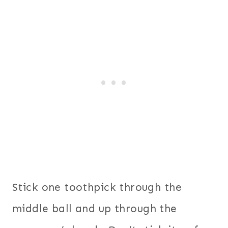
Stick one toothpick through the
middle ball and up through the