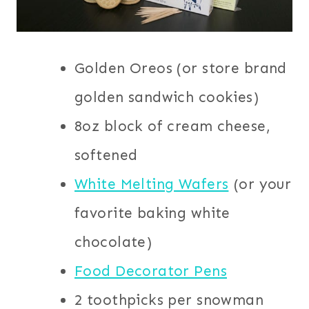
Golden Oreos (or store brand
golden sandwich cookies)
8oz block of cream cheese,
softened
White Melting Wafers
(or your
favorite baking white
chocolate)
Food Decorator Pens
2 toothpicks per snowman