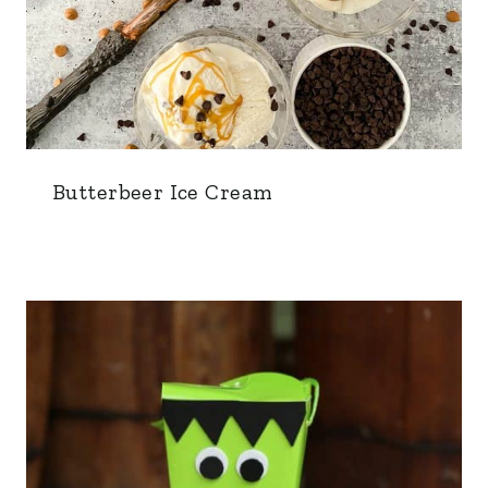
Butterbeer Ice Cream