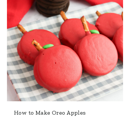
How to Make Oreo Apples