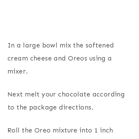
In a large bowl mix the softened
cream cheese and Oreos using a
mixer.
Next melt your chocolate according
to the package directions.
Roll the Oreo mixture into 1 inch