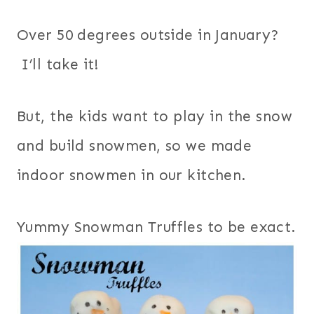
Over 50 degrees outside in January?
I’ll take it!
But, the kids want to play in the snow
and build snowmen, so we made
indoor snowmen in our kitchen.
Yummy Snowman Truffles to be exact.