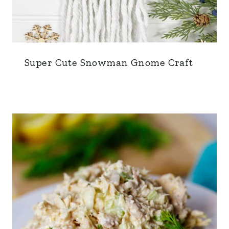
Super Cute Snowman Gnome Craft