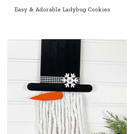
Easy & Adorable Ladybug Cookies