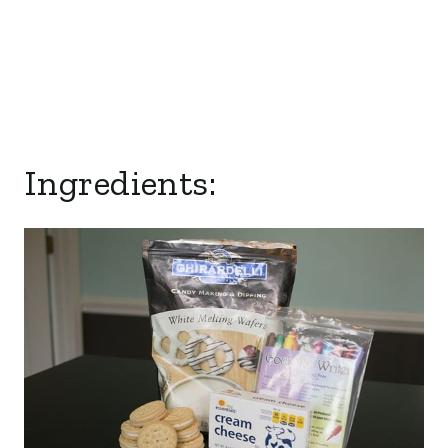
Ingredients: