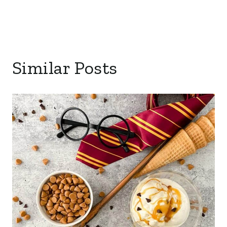
Similar Posts