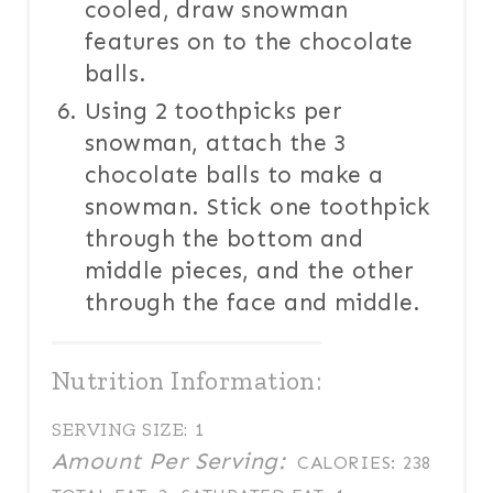
cooled, draw snowman
features on to the chocolate
balls.
Using 2 toothpicks per
snowman, attach the 3
chocolate balls to make a
snowman. Stick one toothpick
through the bottom and
middle pieces, and the other
through the face and middle.
Nutrition Information:
SERVING SIZE:
1
Amount Per Serving:
CALORIES:
238