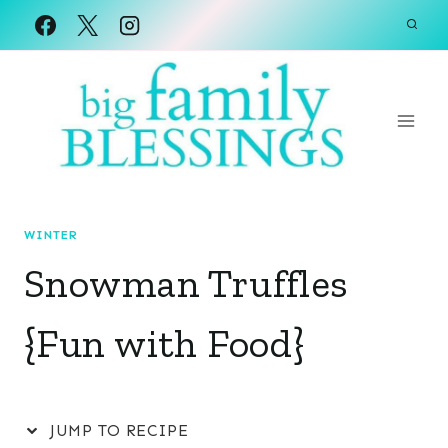
Skip
to
content
WINTER
Snowman Truffles
{Fun with Food}
JUMP TO RECIPE