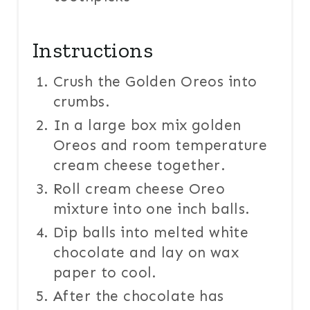
Instructions
Crush the Golden Oreos into
crumbs.
In a large box mix golden
Oreos and room temperature
cream cheese together.
Roll cream cheese Oreo
mixture into one inch balls.
Dip balls into melted white
chocolate and lay on wax
paper to cool.
After the chocolate has