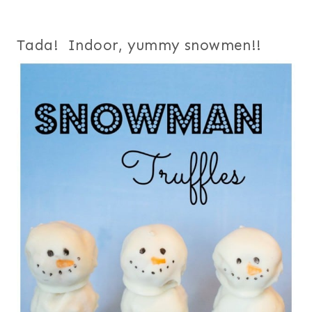
Tada! Indoor, yummy snowmen!!