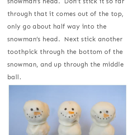
snowman’s head. Don’t stick it so far
through that it comes out of the top,
only go about half way into the
snowman’s head. Next stick another
toothpick through the bottom of the
snowman, and up through the middle
ball.