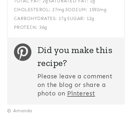
TOTAL FAT:
2g
SATURATED FAT:
1g
CHOLESTEROL:
27mg
SODIUM:
1592mg
CARBOHYDRATES:
17g
SUGAR:
12g
PROTEIN:
36g
Did you make this
recipe?
Please leave a comment
on the blog or share a
photo on
Pinterest
© Amanda