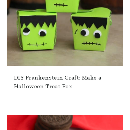
DIY Frankenstein Craft: Make a
Halloween Treat Box