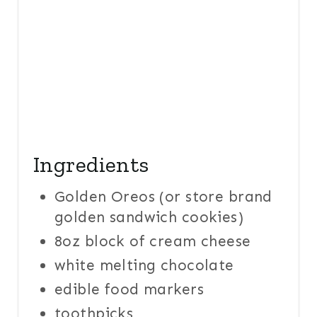
T
P
I
N
Ingredients
Golden Oreos (or store brand
golden sandwich cookies)
8oz block of cream cheese
white melting chocolate
edible food markers
toothpicks