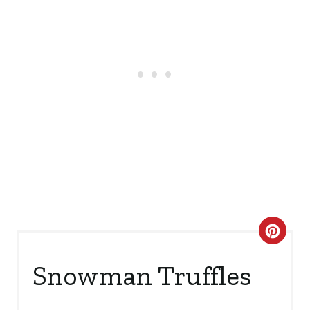
C
R
Snowman Truffles
E