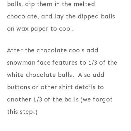
balls, dip them in the melted
chocolate, and lay the dipped balls
on wax paper to cool.
After the chocolate cools add
snowman face features to 1/3 of the
white chocolate balls. Also add
buttons or other shirt details to
another 1/3 of the balls (we forgot
this step!)