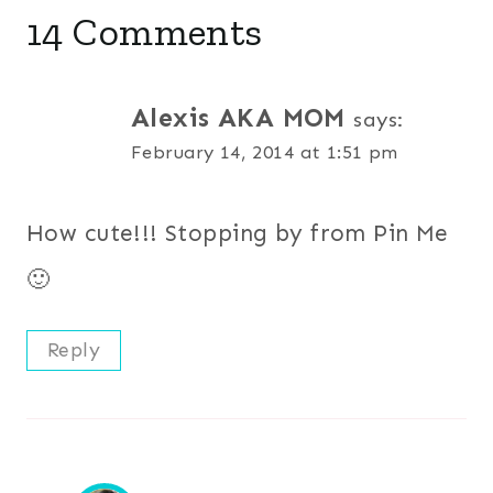
14 Comments
Alexis AKA MOM
says:
February 14, 2014 at 1:51 pm
How cute!!! Stopping by from Pin Me
🙂
Reply