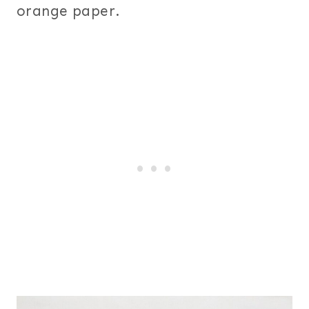
orange paper.