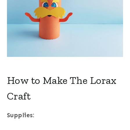
How to Make The Lorax
Craft
Supplies: