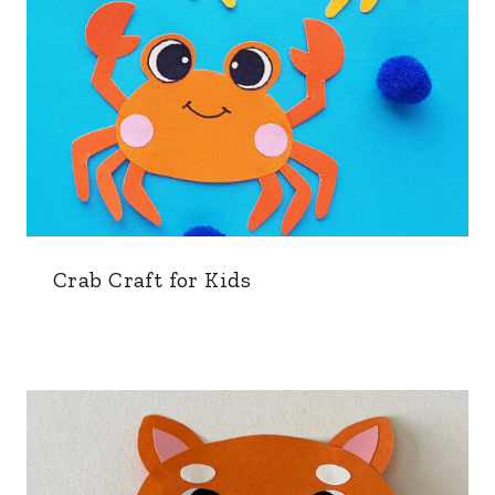
Crab Craft for Kids