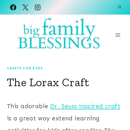
Skip
to
content
CRAFTS FOR KIDS
The Lorax Craft
This adorable
Dr. Seuss inspired craft
is a great way extend learning