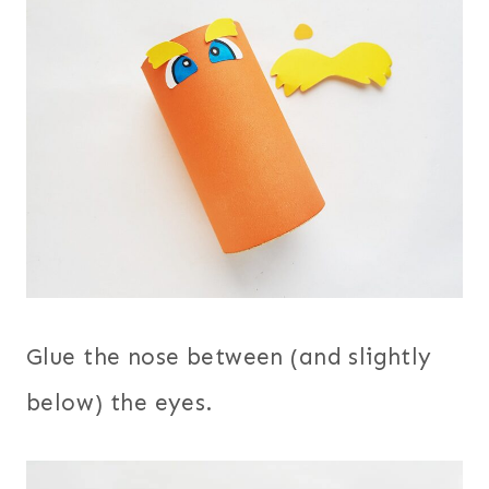
Glue the nose between (and slightly
below) the eyes.