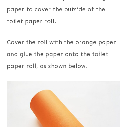
paper to cover the outside of the
toilet paper roll.
Cover the roll with the orange paper
and glue the paper onto the toilet
paper roll, as shown below.