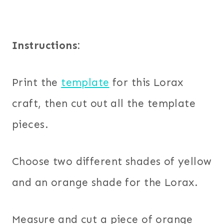
Instructions:
Print the
template
for this Lorax
craft, then cut out all the template
pieces.
Choose two different shades of yellow
and an orange shade for the Lorax.
Measure and cut a piece of orange