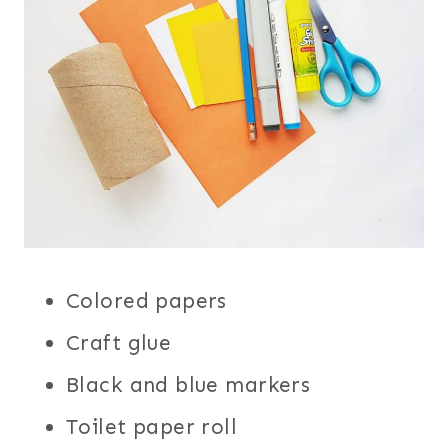
Colored papers
Craft glue
Black and blue markers
Toilet paper roll