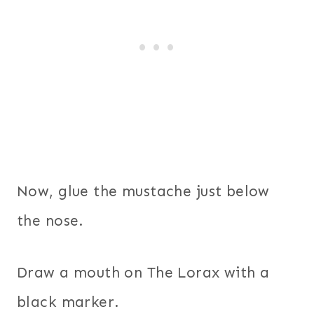
Now, glue the mustache just below
the nose.
Draw a mouth on The Lorax with a
black marker.