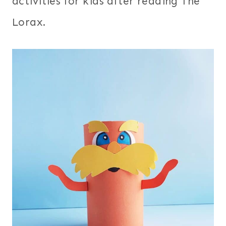
activities for kids after reading The
Lorax.