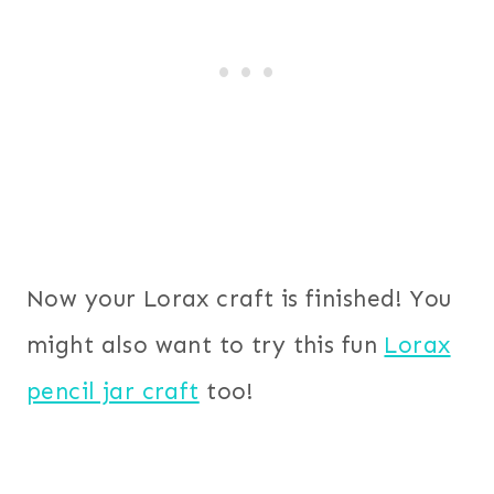
Now your Lorax craft is finished! You
might also want to try this fun
Lorax
pencil jar craft
too!