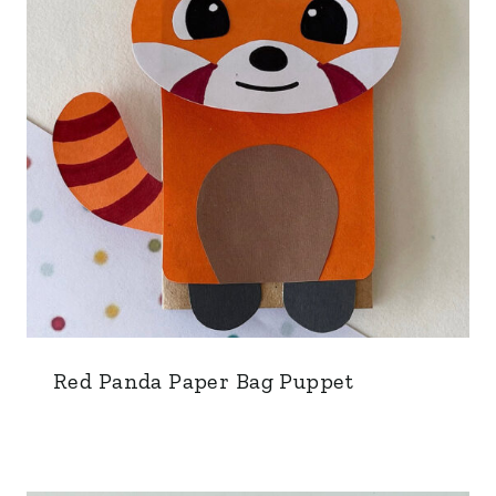
Red Panda Paper Bag Puppet