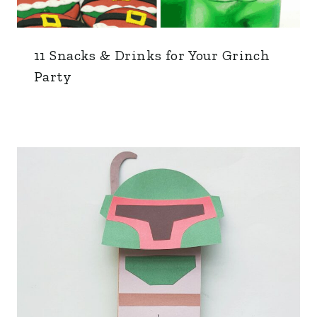
11 Snacks & Drinks for Your Grinch
Party