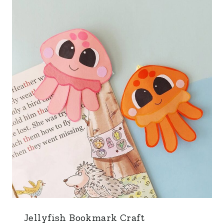
Jellyfish Bookmark Craft