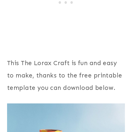
This The Lorax Craft is fun and easy
to make, thanks to the free printable
template you can download below.