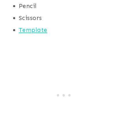
Pencil
Scissors
Template