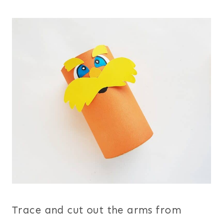
Trace and cut out the arms from