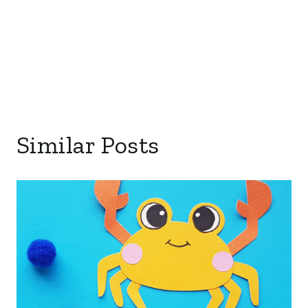
Similar Posts