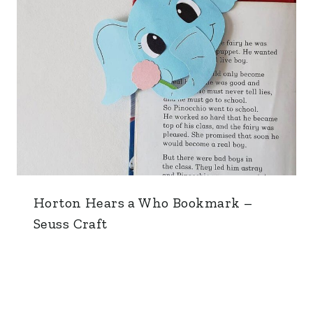
Horton Hears a Who Bookmark –
Seuss Craft