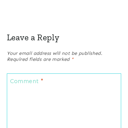
Leave a Reply
Your email address will not be published.
Required fields are marked
*
Comment
*