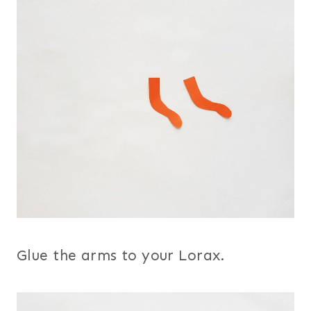
Glue the arms to your Lorax.