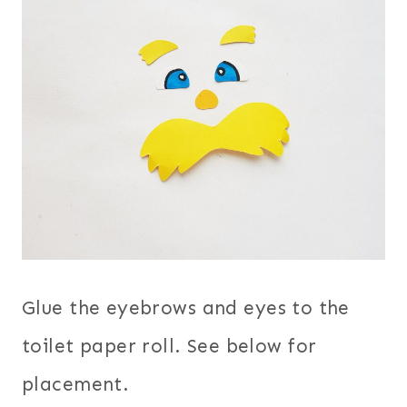
Glue the eyebrows and eyes to the
toilet paper roll. See below for
placement.