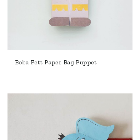
Boba Fett Paper Bag Puppet