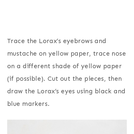
Trace the Lorax’s eyebrows and
mustache on yellow paper, trace nose
on a different shade of yellow paper
(if possible). Cut out the pieces, then
draw the Lorax’s eyes using black and
blue markers.