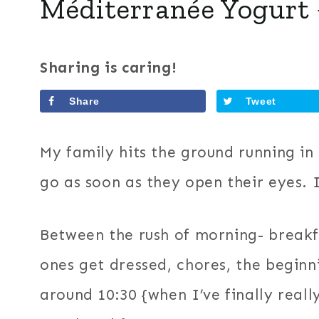
Méditerranée Yogurt 
Sharing is caring!
Share
Tweet
My family hits the ground running in 
go as soon as they open their eyes. I
Between the rush of morning- breakfa
ones get dressed, chores, the beginni
around 10:30 {when I’ve finally real