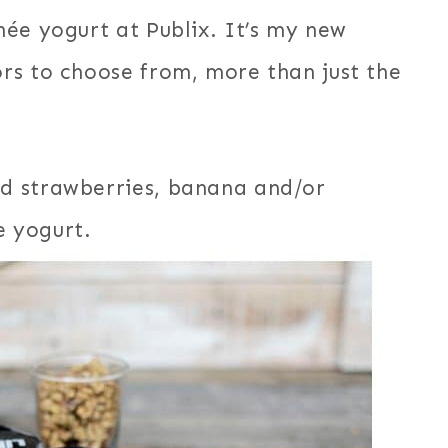
ée yogurt at Publix. It’s my new
rs to choose from, more than just the
d strawberries, banana and/or
 yogurt.