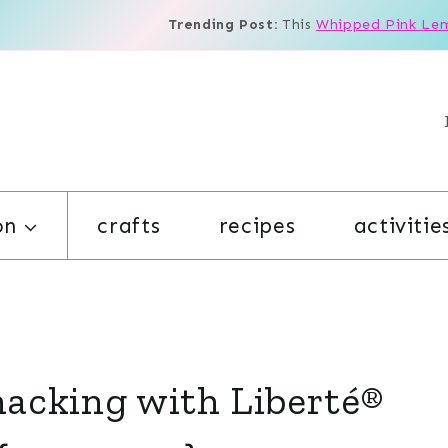
Trending Post:
This
Whipped Pink Le
on
crafts
recipes
activitie
Snacking with Liberté®