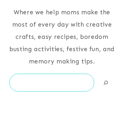
Where we help moms make the
most of every day with creative
crafts, easy recipes, boredom
busting activities, festive fun, and
memory making tips.
Search