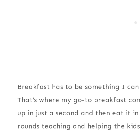
Breakfast has to be something I can
That’s where my go-to breakfast come
up in just a second and then eat it 
rounds teaching and helping the kids