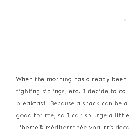
When the morning has already been r
fighting siblings, etc. I decide to c
breakfast. Because a snack can be a s
good for me, so I can splurge a littl
Liberté® Méditerranée yogurt’s deca