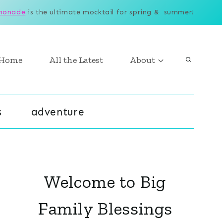
monade
is the ultimate mocktail for spring & summer!
Home
All the Latest
About
s
adventure
Welcome to Big
Family Blessings