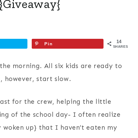
{Giveaway}
14
Pin
SHARES
the morning. All six kids are ready to
, however, start slow.
st for the crew, helping the little
ng of the school day- I often realize
ly woken up} that I haven’t eaten my