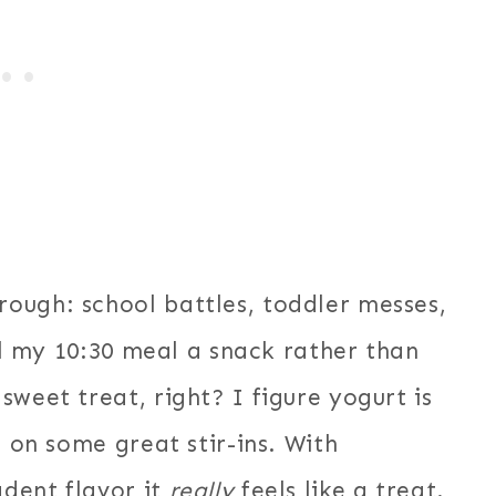
ough: school battles, toddler messes,
all my 10:30 meal a snack rather than
weet treat, right? I figure yogurt is
e on some great stir-ins. With
dent flavor it
really
feels like a treat.