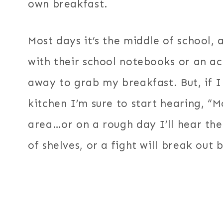
own breakfast.
Most days it’s the middle of school, 
with their school notebooks or an ac
away to grab my breakfast. But, if I
kitchen I’m sure to start hearing, “
area…or on a rough day I’ll hear the
of shelves, or a fight will break out b