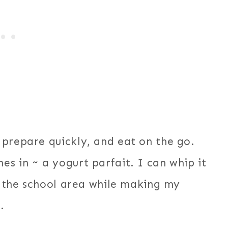
 prepare quickly, and eat on the go.
s in ~ a yogurt parfait. I can whip it
in the school area while making my
.