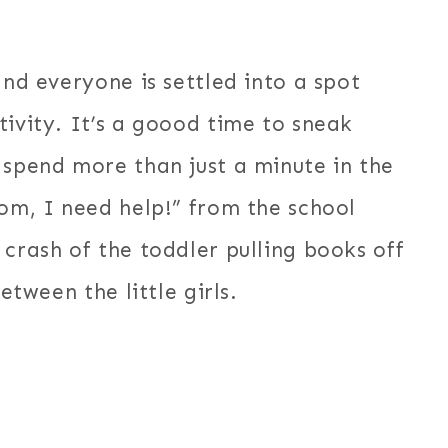
and everyone is settled into a spot
tivity. It’s a goood time to sneak
 spend more than just a minute in the
Mom, I need help!” from the school
 crash of the toddler pulling books off
etween the little girls.