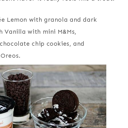
née Lemon with granola and dark
h Vanilla with mini M&Ms,
chocolate chip cookies, and
 Oreos.