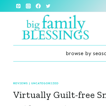
Skip
to
content
browse by seas
REVIEWS
|
UNCATEGORIZED
Virtually Guilt-free 