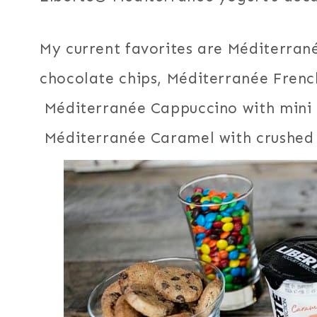
My current favorites are Méditerra
chocolate chips, Méditerranée Frenc
Méditerranée Cappuccino with mini 
Méditerranée Caramel with crushed