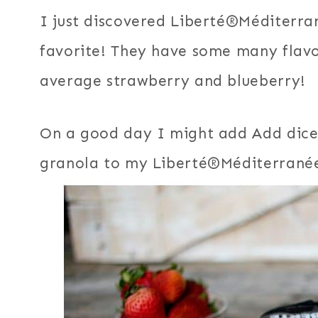
I just discovered Liberté®Méditerran
favorite! They have some many flavo
average strawberry and blueberry!
On a good day I might add Add dice
granola to my Liberté®Méditerranée