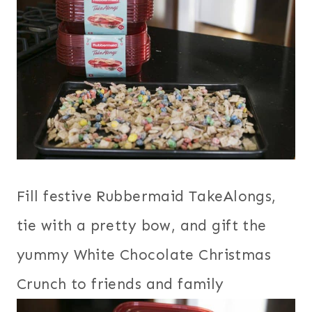
Fill festive Rubbermaid TakeAlongs,
tie with a pretty bow, and gift the
yummy White Chocolate Christmas
Crunch to friends and family