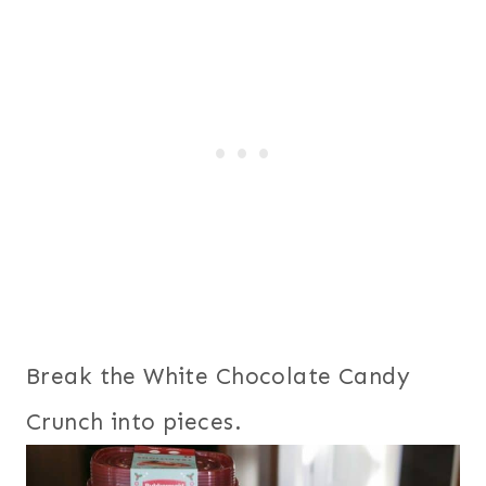
Break the White Chocolate Candy
Crunch into pieces.