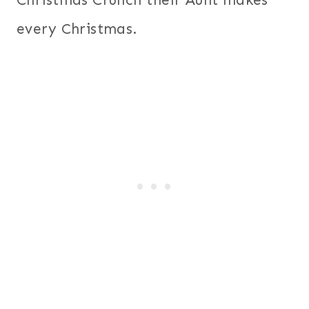
every Christmas.