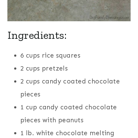
Ingredients:
6 cups rice squares
2 cups pretzels
2 cups candy coated chocolate
pieces
1 cup candy coated chocolate
pieces with peanuts
1 lb. white chocolate melting