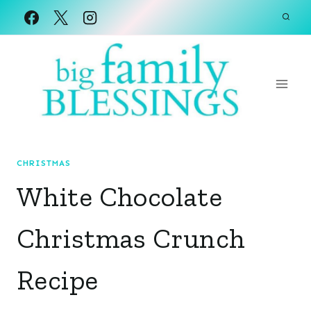
Skip
to
content
CHRISTMAS
White Chocolate
Christmas Crunch
Recipe