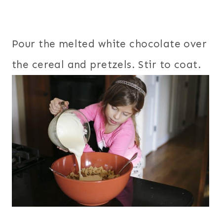
Pour the melted white chocolate over
the cereal and pretzels. Stir to coat.