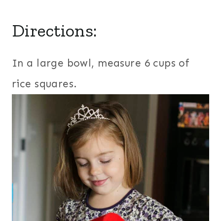
Directions:
In a large bowl, measure 6 cups of
rice squares.