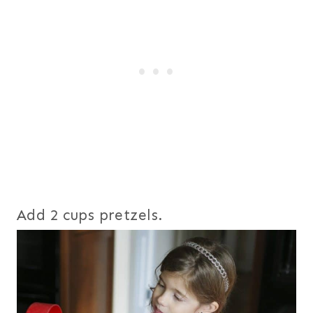
Add 2 cups pretzels.