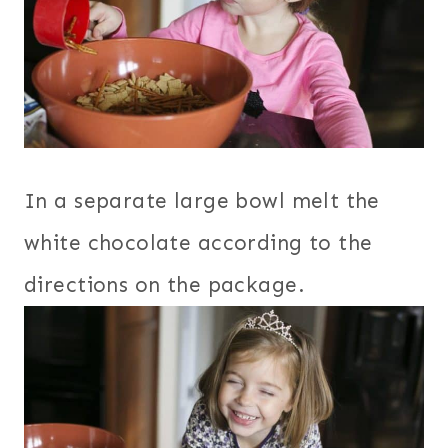
In a separate large bowl melt the
white chocolate according to the
directions on the package.