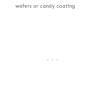
wafers or candy coating