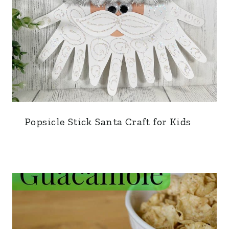
Popsicle Stick Santa Craft for Kids