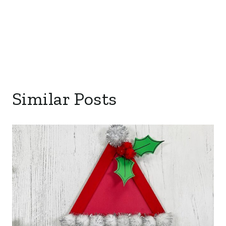
Similar Posts