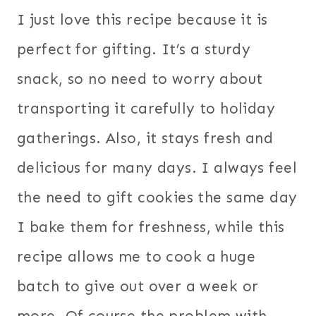
I just love this recipe because it is
perfect for gifting. It’s a sturdy
snack, so no need to worry about
transporting it carefully to holiday
gatherings. Also, it stays fresh and
delicious for many days. I always feel
the need to gift cookies the same day
I bake them for freshness, while this
recipe allows me to cook a huge
batch to give out over a week or
more. Of course the problem with