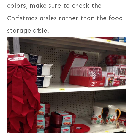
colors, make sure to check the
Christmas aisles rather than the food
storage aisle.