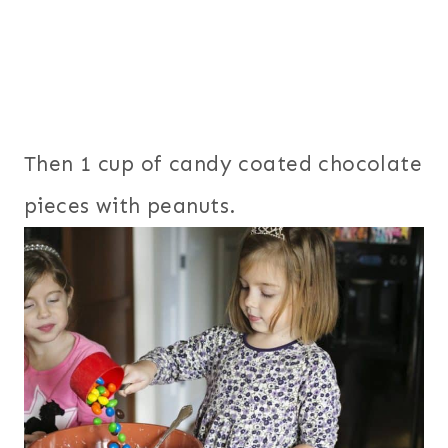
Then 1 cup of candy coated chocolate
pieces with peanuts.