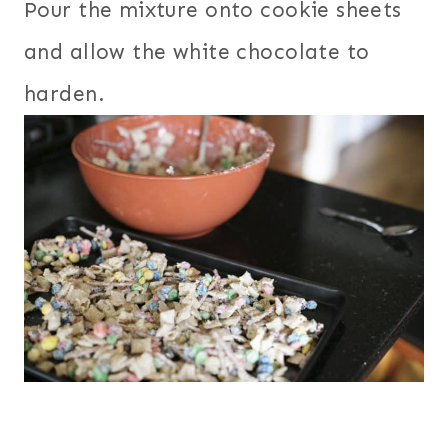
Pour the mixture onto cookie sheets
and allow the white chocolate to
harden.