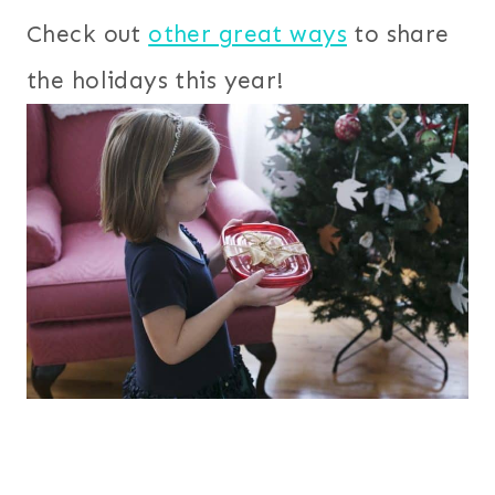
Check out
other great ways
to share
the holidays this year!