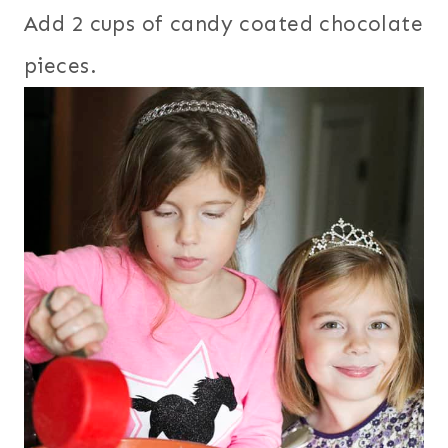
Add 2 cups of candy coated chocolate
pieces.