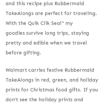
and this recipe plus Rubbermaid
TakeAlongs are perfect for traveling.
With the Quik Clik Seal™ my
goodies survive long trips, staying
pretty and edible when we travel
before gifting.
Walmart carries festive Rubbermaid
TakeAlongs in red, green, and holiday
prints for Christmas food gifts. If you
don’t see the holiday prints and