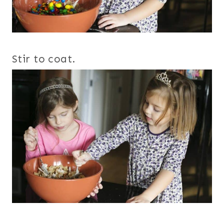
Stir to coat.