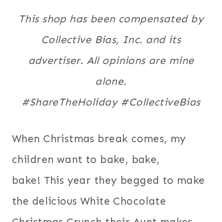
This shop has been compensated by
Collective Bias, Inc. and its
advertiser. All opinions are mine
alone.
#
ShareTheHoliday
#CollectiveBias
When Christmas break comes, my
children want to bake, bake,
bake! This year they begged to make
the delicious White Chocolate
Christmas Crunch their Aunt makes