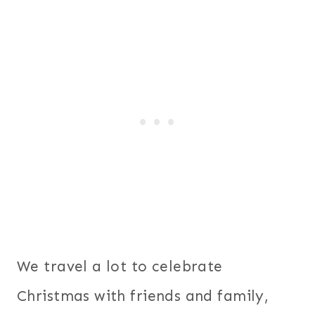
We travel a lot to celebrate
Christmas with friends and family,