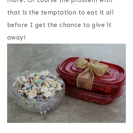
that is the temptation to eat it all
before I get the chance to give it
away!