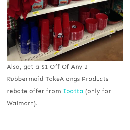
Also, get a $1 Off Of Any 2
Rubbermaid TakeAlongs Products
rebate offer from
Ibotta
(only for
Walmart).