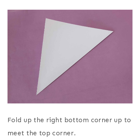
Fold up the right bottom corner up to
meet the top corner.