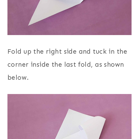
Fold up the right side and tuck in the
corner inside the last fold, as shown
below.