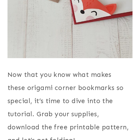
Now that you know what makes
these origami corner bookmarks so
special, it’s time to dive into the
tutorial. Grab your supplies,
download the free printable pattern,