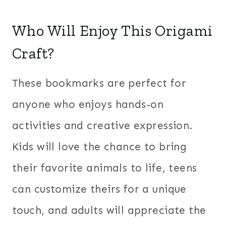
Who Will Enjoy This Origami
Craft?
These bookmarks are perfect for
anyone who enjoys hands-on
activities and creative expression.
Kids will love the chance to bring
their favorite animals to life, teens
can customize theirs for a unique
touch, and adults will appreciate the