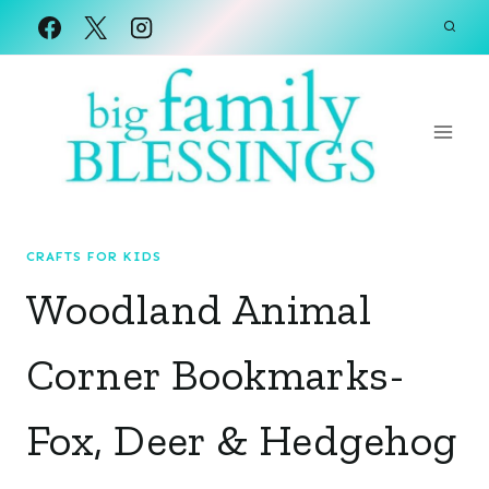
Skip
to
content
CRAFTS FOR KIDS
Woodland Animal
Corner Bookmarks-
Fox, Deer & Hedgehog