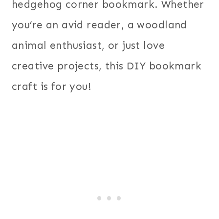
hedgehog corner bookmark. Whether
you’re an avid reader, a woodland
animal enthusiast, or just love
creative projects, this DIY bookmark
craft is for you!