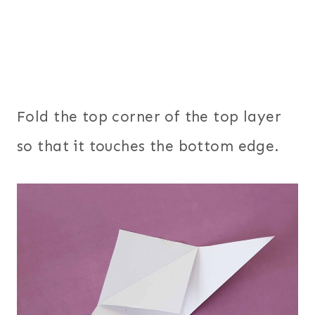
Fold the top corner of the top layer
so that it touches the bottom edge.