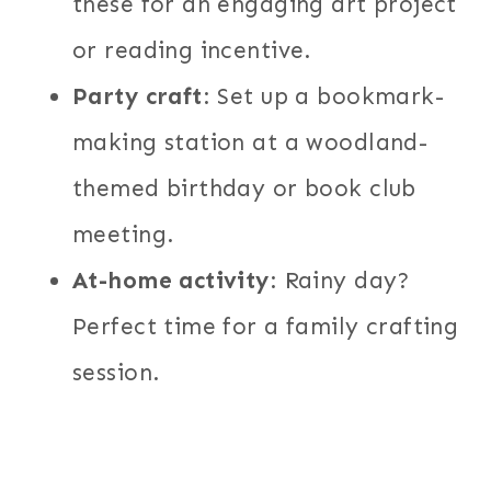
these for an engaging art project
or reading incentive.
Party craft
: Set up a bookmark-
making station at a woodland-
themed birthday or book club
meeting.
At-home activity
: Rainy day?
Perfect time for a family crafting
session.