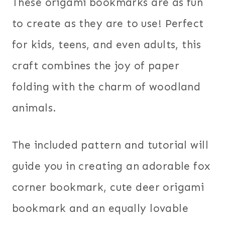
These origami bookmarks are as fun
to create as they are to use! Perfect
for kids, teens, and even adults, this
craft combines the joy of paper
folding with the charm of woodland
animals.
The included pattern and tutorial will
guide you in creating an adorable fox
corner bookmark, cute deer origami
bookmark and an equally lovable