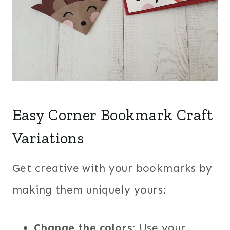
Easy Corner Bookmark Craft
Variations
Get creative with your bookmarks by
making them uniquely yours:
Change the colors
: Use your