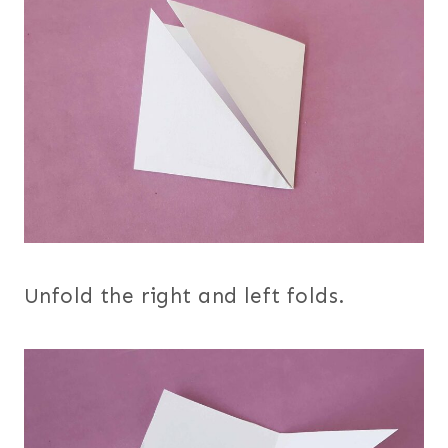
Unfold the right and left folds.