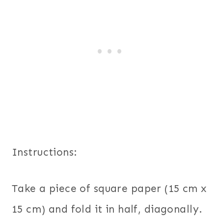
Instructions:
Take a piece of square paper (15 cm x
15 cm) and fold it in half, diagonally.