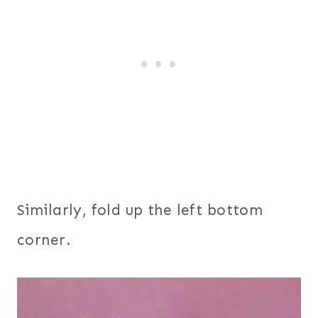
Similarly, fold up the left bottom
corner.