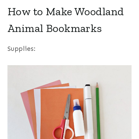
How to Make Woodland
Animal Bookmarks
Supplies: