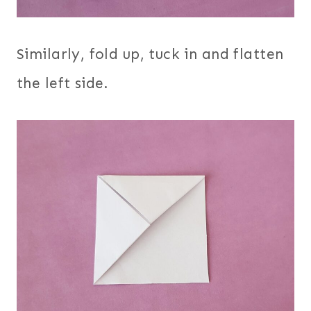
Similarly, fold up, tuck in and flatten
the left side.