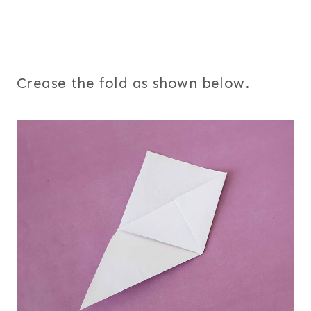
Crease the fold as shown below.