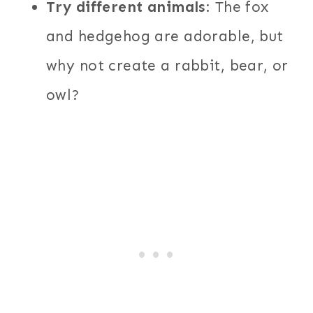
Try different animals
: The fox
and hedgehog are adorable, but
why not create a rabbit, bear, or
owl?