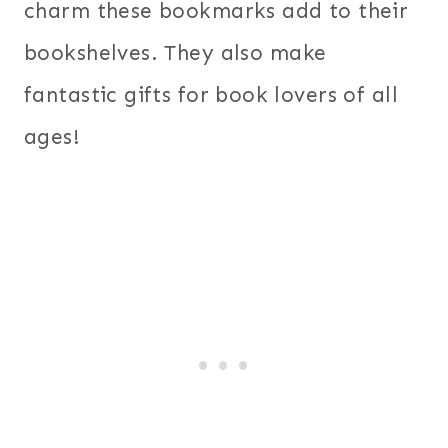
charm these bookmarks add to their
bookshelves. They also make
fantastic gifts for book lovers of all
ages!