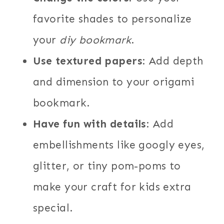
favorite shades to personalize
your
diy bookmark
.
Use textured papers
: Add depth
and dimension to your origami
bookmark.
Have fun with details
: Add
embellishments like googly eyes,
glitter, or tiny pom-poms to
make your craft for kids extra
special.