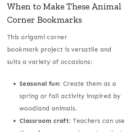
When to Make These Animal
Corner Bookmarks
This origami corner
bookmark project is versatile and
suits a variety of occasions:
Seasonal fun
: Create them as a
spring or fall activity inspired by
woodland animals.
Classroom craft
: Teachers can use