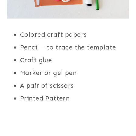
Colored craft papers
Pencil – to trace the template
Craft glue
Marker or gel pen
A pair of scissors
Printed Pattern