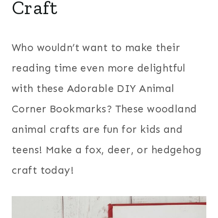
Craft
Who wouldn’t want to make their
reading time even more delightful
with these Adorable DIY Animal
Corner Bookmarks? These woodland
animal crafts are fun for kids and
teens! Make a fox, deer, or hedgehog
craft today!