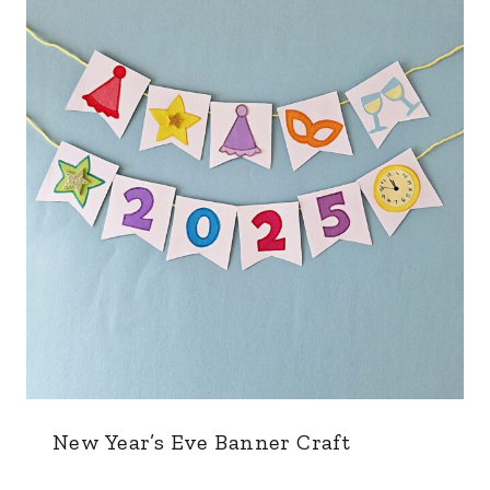
New Year’s Eve Banner Craft