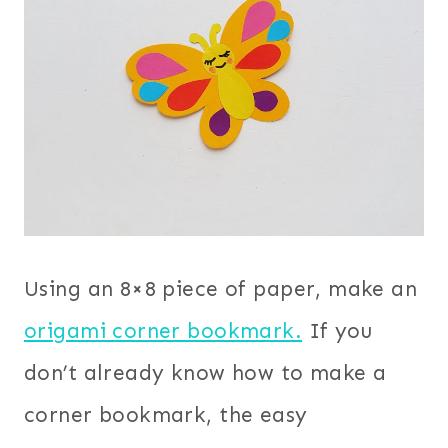
Using an 8×8 piece of paper, make an
origami corner bookmark.
If you
don’t already know how to make a
corner bookmark, the easy