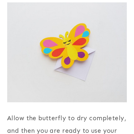
Allow the butterfly to dry completely,
and then you are ready to use your