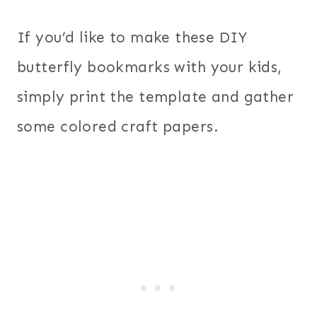
If you’d like to make these DIY
butterfly bookmarks with your kids,
simply print the template and gather
some colored craft papers.