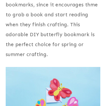
bookmarks, since it encourages thme
to grab a book and start reading
when they finish crafting. This
adorable DIY butterfly bookmark is
the perfect choice for spring or
summer crafting.