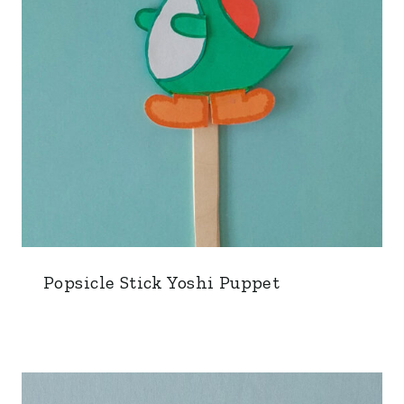
Popsicle Stick Yoshi Puppet