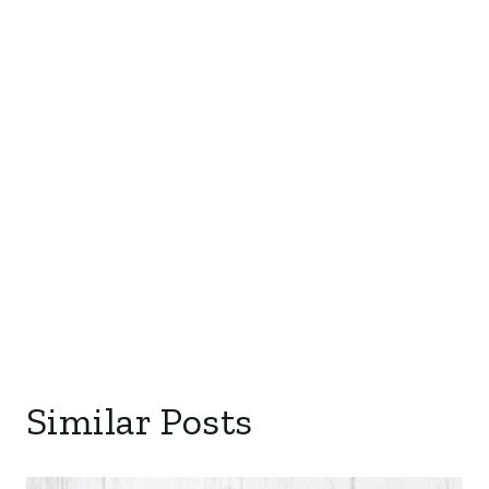
Similar Posts