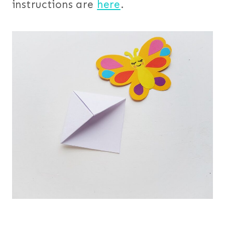
instructions are
here
.