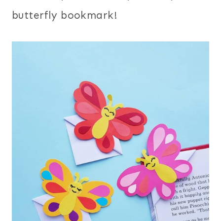
butterfly bookmark!