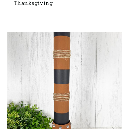
Thanksgiving