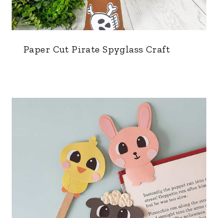
Paper Cut Pirate Spyglass Craft