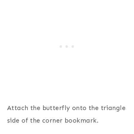
Attach the butterfly onto the triangle
side of the corner bookmark.