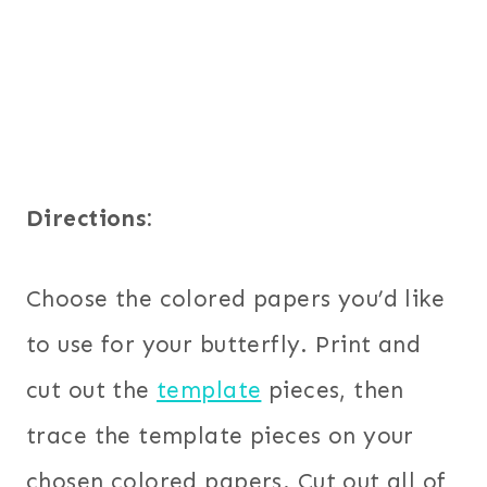
Directions:
Choose the colored papers you’d like
to use for your butterfly. Print and
cut out the
template
pieces, then
trace the template pieces on your
chosen colored papers. Cut out all of