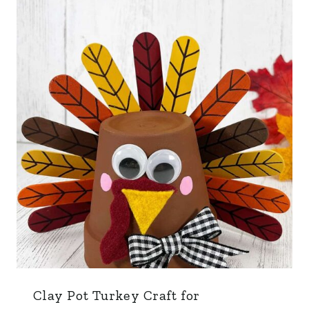
Clay Pot Turkey Craft for