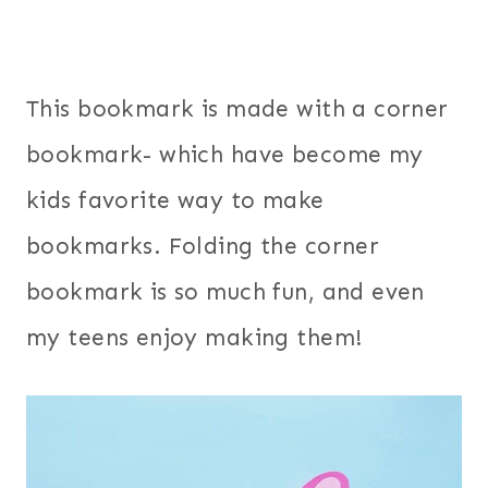
This bookmark is made with a corner
bookmark- which have become my
kids favorite way to make
bookmarks. Folding the corner
bookmark is so much fun, and even
my teens enjoy making them!