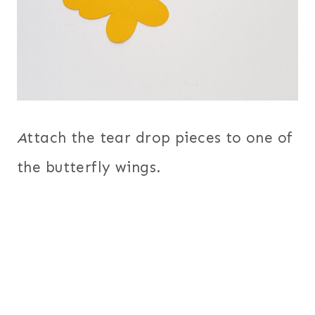
A
ttach the tear drop pieces to one of
the butterfly wings.