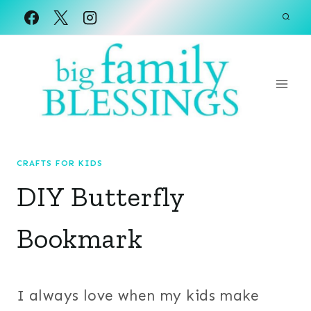
Skip
to
content
CRAFTS FOR KIDS
DIY Butterfly
Bookmark
I always love when my kids make