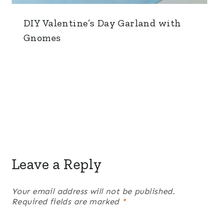
DIY Valentine’s Day Garland with
Gnomes
Leave a Reply
Your email address will not be published.
Required fields are marked
*