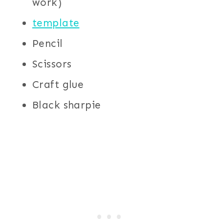
work)
template
Pencil
Scissors
Craft glue
Black sharpie