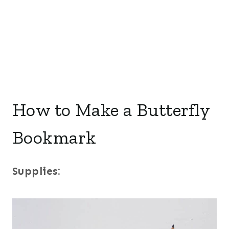
How to Make a Butterfly
Bookmark
Supplies: