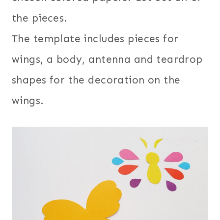
the pieces.
The template includes pieces for
wings, a body, antenna and teardrop
shapes for the decoration on the
wings.