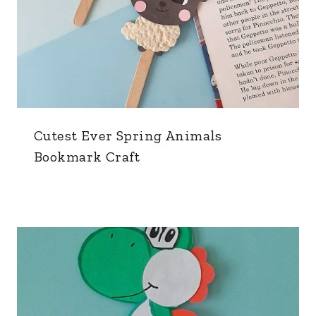
Cutest Ever Spring Animals
Bookmark Craft