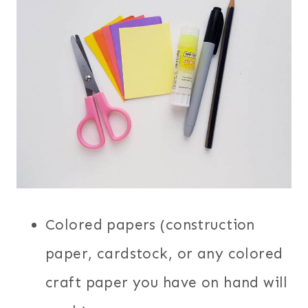
Colored papers (construction
paper, cardstock, or any colored
craft paper you have on hand will