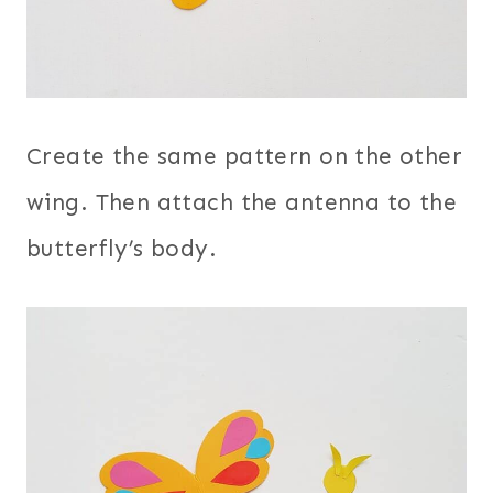
Create the same pattern on the other
wing. Then attach the antenna to the
butterfly’s body.