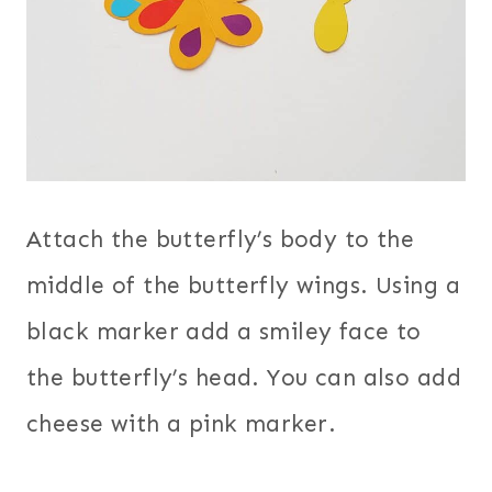
Attach the butterfly’s body to the
middle of the butterfly wings. Using a
black marker add a smiley face to
the butterfly’s head. You can also add
cheese with a pink marker.