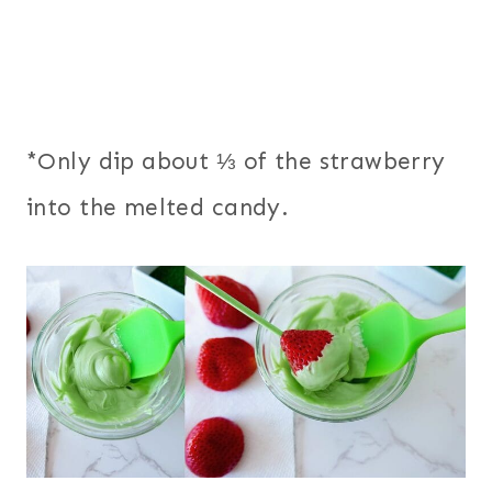
*Only dip about ⅓ of the strawberry
into the melted candy.