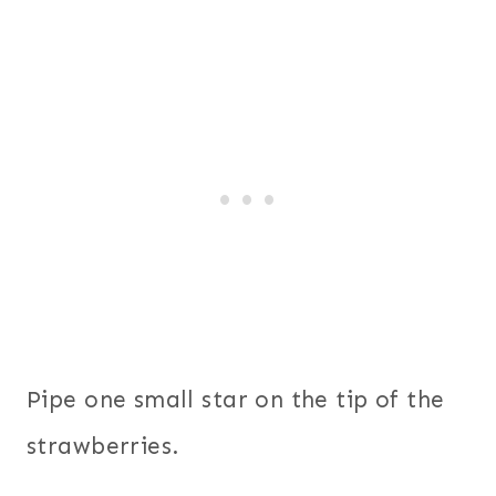
Pipe one small star on the tip of the
strawberries.