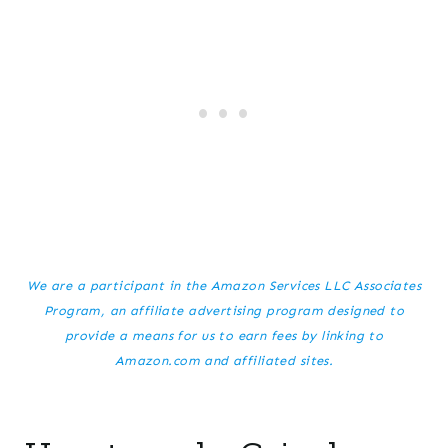
We are a participant in the Amazon Services LLC Associates
Program, an affiliate advertising program designed to
provide a means for us to earn fees by linking to
Amazon.com and affiliated sites.