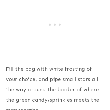
Fill the bag with white frosting of
your choice, and pipe small stars all
the way around the border of where
the green candy/sprinkles meets the