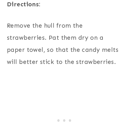
Directions:
Remove the hull from the
strawberries. Pat them dry on a
paper towel, so that the candy melts
will better stick to the strawberries.