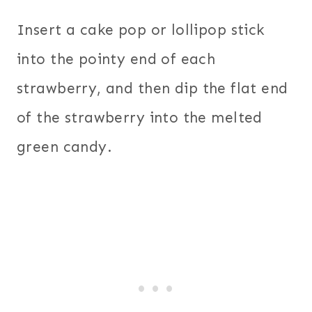
Insert a cake pop or lollipop stick
into the pointy end of each
strawberry, and then dip the flat end
of the strawberry into the melted
green candy.