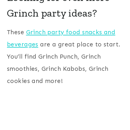
Grinch party ideas?
These
Grinch party food snacks and
beverages
are a great place to start.
You’ll find Grinch Punch, Grinch
smoothies, Grinch Kabobs, Grinch
cookies and more!