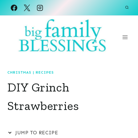
Skip
to
content
CHRISTMAS
|
RECIPES
DIY Grinch
Strawberries
JUMP TO RECIPE