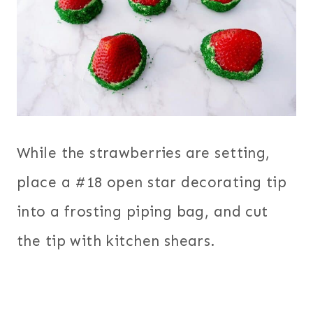
While the strawberries are setting,
place a #18 open star decorating tip
into a frosting piping bag, and cut
the tip with kitchen shears.