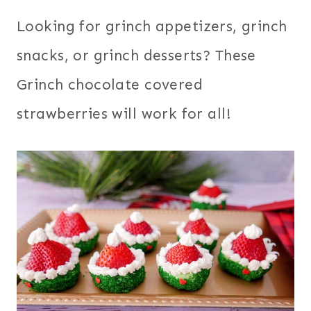
Looking for grinch appetizers, grinch
snacks, or grinch desserts? These
Grinch chocolate covered
strawberries will work for all!