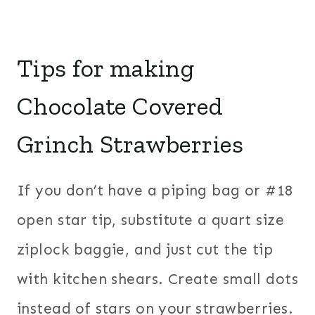
Tips for making
Chocolate Covered
Grinch Strawberries
If you don’t have a piping bag or #18
open star tip, substitute a quart size
ziplock baggie, and just cut the tip
with kitchen shears. Create small dots
instead of stars on your strawberries.