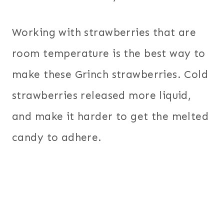
Working with strawberries that are
room temperature is the best way to
make these Grinch strawberries. Cold
strawberries released more liquid,
and make it harder to get the melted
candy to adhere.