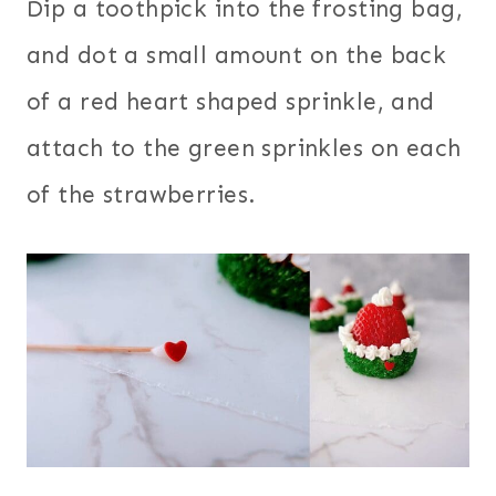
Dip a toothpick into the frosting bag,
and dot a small amount on the back
of a red heart shaped sprinkle, and
attach to the green sprinkles on each
of the strawberries.