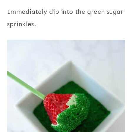
Immediately dip into the green sugar
sprinkles.