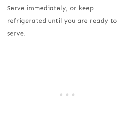
Serve immediately, or keep
refrigerated until you are ready to
serve.