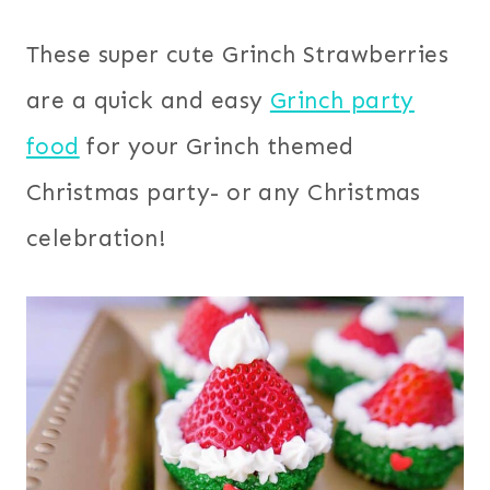
These super cute Grinch Strawberries
are a quick and easy
Grinch party
food
for your Grinch themed
Christmas party- or any Christmas
celebration!