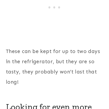
These can be kept for up to two days
in the refrigerator, but they are so
tasty, they probably won’t last that
long!
Looking for even more