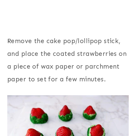
Remove the cake pop/lollipop stick,
and place the coated strawberries on
a piece of wax paper or parchment
paper to set for a few minutes.