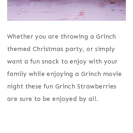
Whether you are throwing a Grinch
themed Christmas party, or simply
want a fun snack to enjoy with your
family while enjoying a Grinch movie
night these fun Grinch Strawberries
are sure to be enjoyed by all.