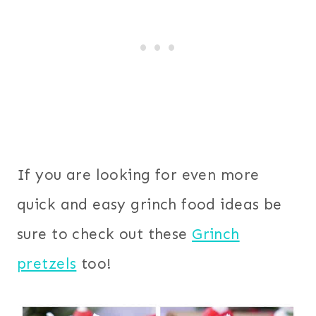
If you are looking for even more
quick and easy grinch food ideas be
sure to check out these
Grinch
pretzels
too!