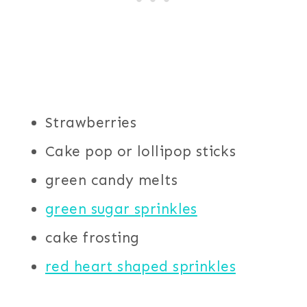
Strawberries
Cake pop or lollipop sticks
green candy melts
green sugar sprinkles
cake frosting
red heart shaped sprinkles