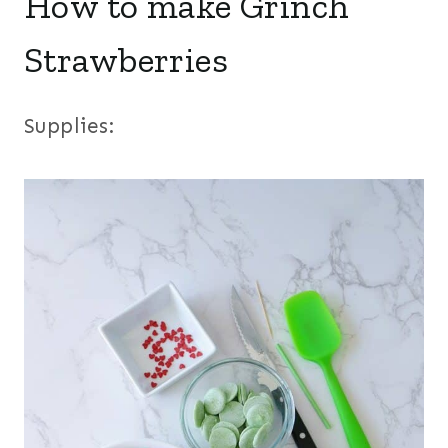
How to make Grinch
Strawberries
Supplies: