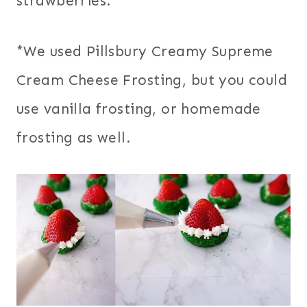
strawberries.
*We used Pillsbury Creamy Supreme
Cream Cheese Frosting, but you could
use vanilla frosting, or homemade
frosting as well.