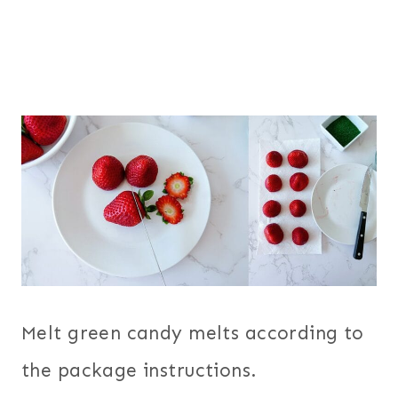
Melt green candy melts according to
the package instructions.