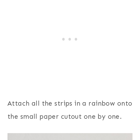
Attach all the strips in a rainbow onto
the small paper cutout one by one.