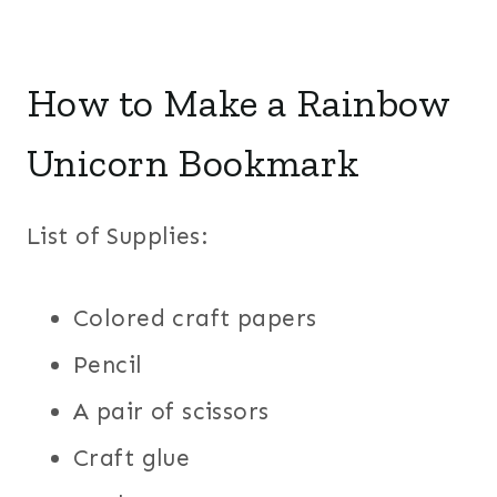
How to Make a Rainbow
Unicorn Bookmark
List of Supplies:
Colored craft papers
Pencil
A pair of scissors
Craft glue