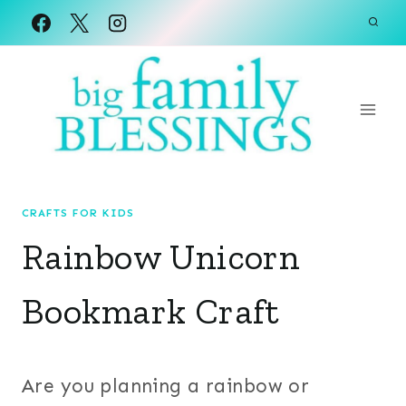
Skip
to
content
CRAFTS FOR KIDS
Rainbow Unicorn
Bookmark Craft
Are you planning a rainbow or