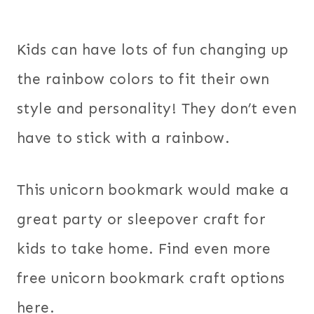
Kids can have lots of fun changing up
the rainbow colors to fit their own
style and personality! They don’t even
have to stick with a rainbow.
This unicorn bookmark would make a
great party or sleepover craft for
kids to take home. Find even more
free unicorn bookmark craft options
here.