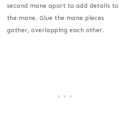
second mane apart to add details to
the mane. Glue the mane pieces
gather, overlapping each other.