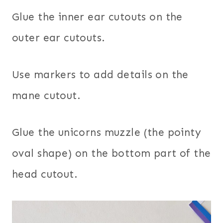
Glue the inner ear cutouts on the
outer ear cutouts.
Use markers to add details on the
mane cutout.
Glue the unicorns muzzle (the pointy
oval shape) on the bottom part of the
head cutout.