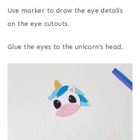
Use marker to draw the eye details
on the eye cutouts.
Glue the eyes to the unicorn’s head.