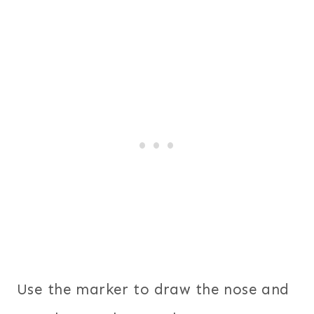
Use the marker to draw the nose and