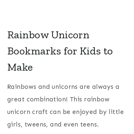
Rainbow Unicorn
Bookmarks for Kids to
Make
Rainbows and unicorns are always a
great combination! This rainbow
unicorn craft can be enjoyed by little
girls, tweens, and even teens.