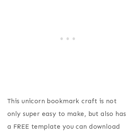
This unicorn bookmark craft is not
only super easy to make, but also has
a FREE template you can download