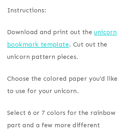
Instructions:
Download and print out the
unicorn
bookmark template
. Cut out the
unicorn pattern pieces.
Choose the colored paper you’d like
to use for your unicorn.
Select 6 or 7 colors for the rainbow
part and a few more different