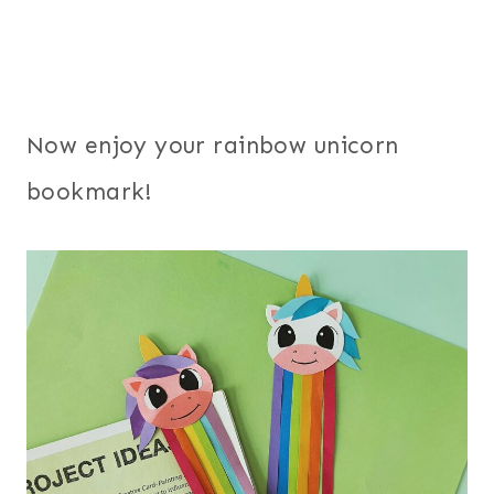
Now enjoy your rainbow unicorn
bookmark!