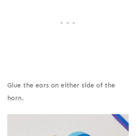
Glue the ears on either side of the
horn.