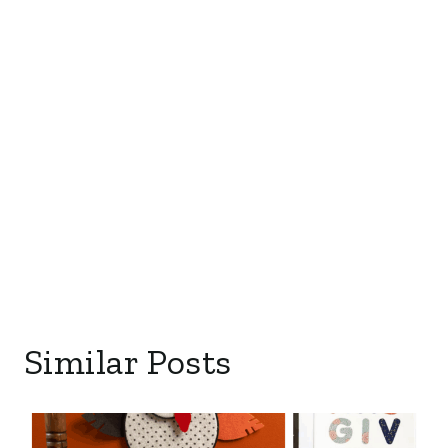
Similar Posts