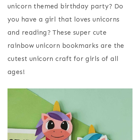
unicorn themed birthday party? Do
you have a girl that loves unicorns
and reading? These super cute
rainbow unicorn bookmarks are the
cutest unicorn craft for girls of all
ages!