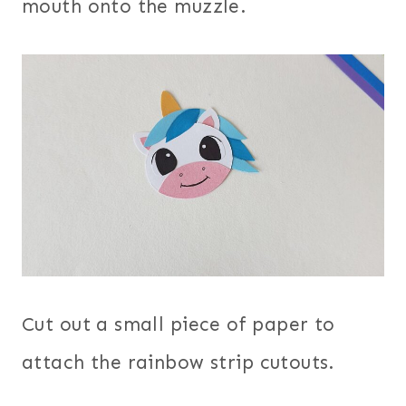
mouth onto the muzzle.
Cut out a small piece of paper to
attach the rainbow strip cutouts.