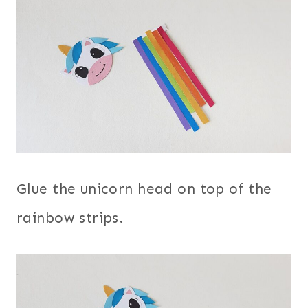
Glue the unicorn head on top of the
rainbow strips.