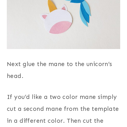
Next glue the mane to the unicorn’s
head.
If you’d like a two color mane simply
cut a second mane from the template
in a different color. Then cut the