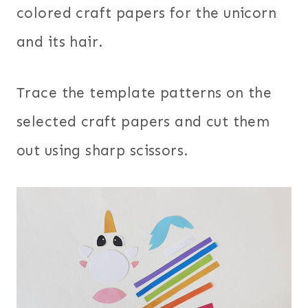
colored craft papers for the unicorn
and its hair.
Trace the template patterns on the
selected craft papers and cut them
out using sharp scissors.