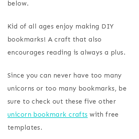
below.
Kid of all ages enjoy making DIY
bookmarks! A craft that also
encourages reading is always a plus.
Since you can never have too many
unicorns or too many bookmarks, be
sure to check out these five other
unicorn bookmark crafts
with free
templates.