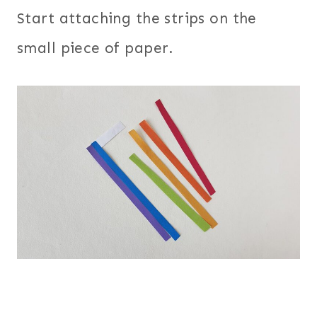
Start attaching the strips on the
small piece of paper.