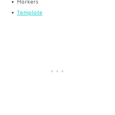
Markers
Template