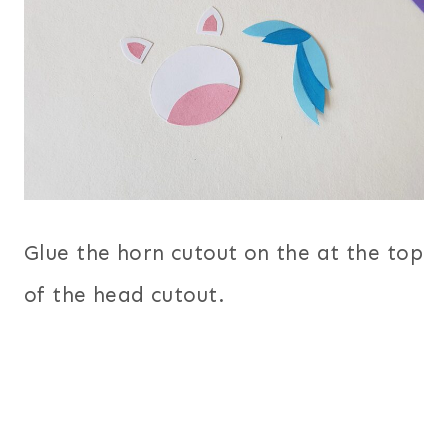
Glue the horn cutout on the at the top
of the head cutout.