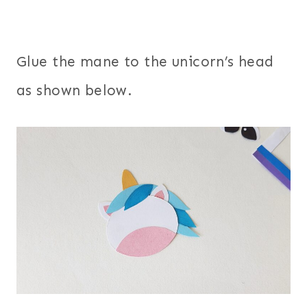
Glue the mane to the unicorn’s head
as shown below.