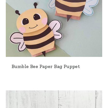
Bumble Bee Paper Bag Puppet