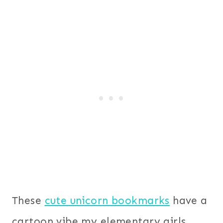
These
cute unicorn bookmarks
have a
cartoon vibe my elementary girls