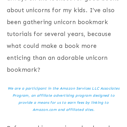
about unicorns for my kids. I’ve also
been gathering unicorn bookmark
tutorials for several years, because
what could make a book more
enticing than an adorable unicorn
bookmark?
We are a participant in the Amazon Services LLC Associates
Program, an affiliate advertising program designed to
provide a means for us to earn fees by linking to
Amazon.com and affiliated sites.