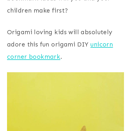
children make first?
Origami loving kids will absolutely
adore this fun origami DIY
unicorn
corner bookmark
.