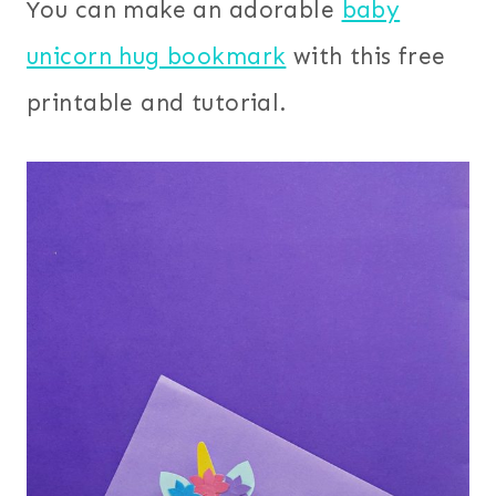
You can make an adorable
baby
unicorn hug bookmark
with this free
printable and tutorial.