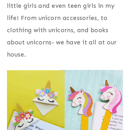
little girls and even teen girls in my
life! From unicorn accessories, to
clothing with unicorns, and books
about unicorns- we have it all at our
house.