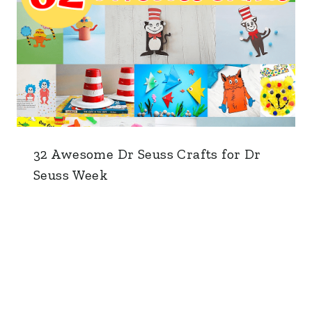
32 Awesome Dr Seuss Crafts for Dr
Seuss Week