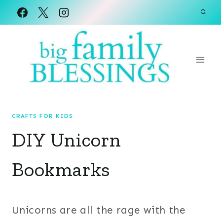
Skip
to
content
CRAFTS FOR KIDS
DIY Unicorn
Bookmarks
Unicorns are all the rage with the