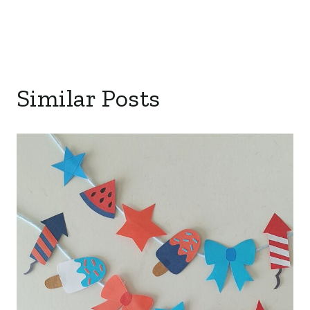
Similar Posts