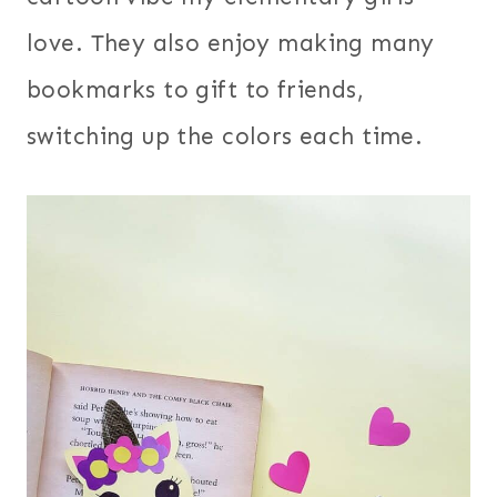
love. They also enjoy making many
bookmarks to gift to friends,
switching up the colors each time.