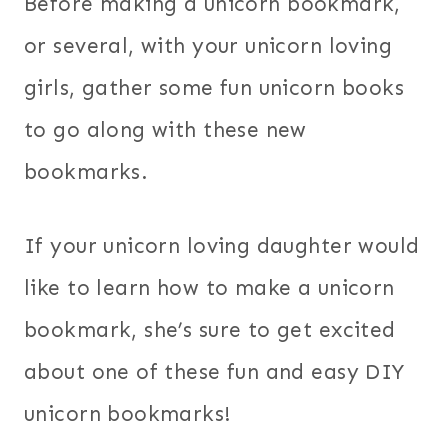
Before making a unicorn bookmark,
or several, with your unicorn loving
girls, gather some fun unicorn books
to go along with these new
bookmarks.
If your unicorn loving daughter would
like to learn how to make a unicorn
bookmark, she’s sure to get excited
about one of these fun and easy DIY
unicorn bookmarks!