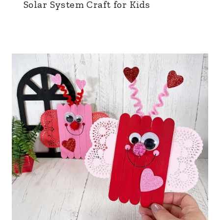
Solar System Craft for Kids