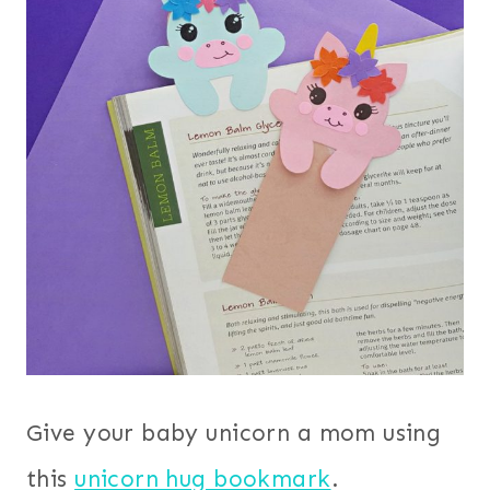
Give your baby unicorn a mom using
this
unicorn hug bookmark
.