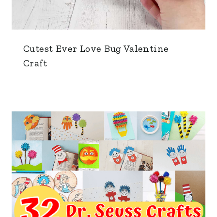
Cutest Ever Love Bug Valentine
Craft