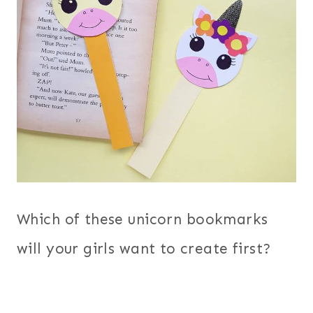
Which of these unicorn bookmarks
will your girls want to create first?