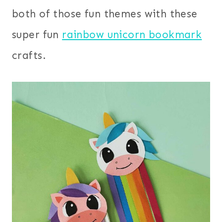
both of those fun themes with these
super fun
rainbow unicorn bookmark
crafts.