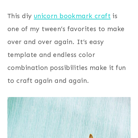
This diy
unicorn bookmark craft
is
one of my tween’s favorites to make
over and over again. It’s easy
template and endless color
combination possibilities make it fun
to craft again and again.