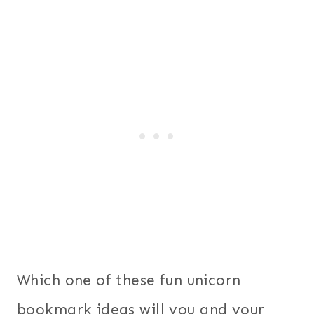
Which one of these fun unicorn
bookmark ideas will you and your