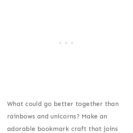
What could go better together than
rainbows and unicorns? Make an
adorable bookmark craft that joins