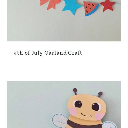
4th of July Garland Craft