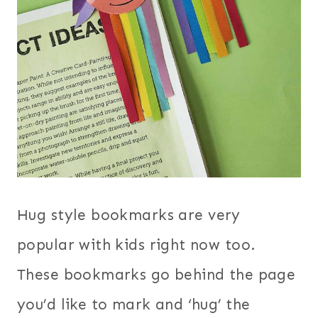
Hug style bookmarks are very
popular with kids right now too.
These bookmarks go behind the page
you’d like to mark and ‘hug’ the