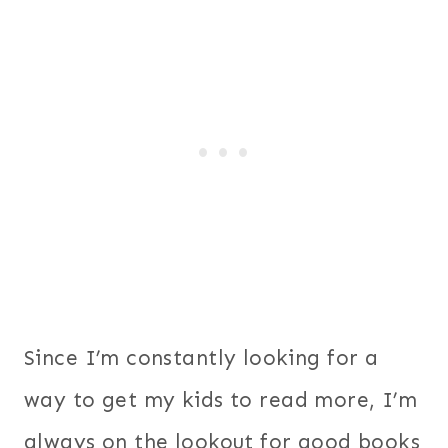
Since I’m constantly looking for a
way to get my kids to read more, I’m
always on the lookout for good books