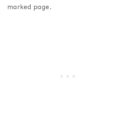
marked page.