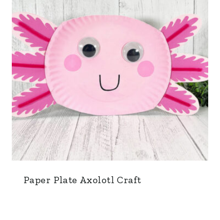
Paper Plate Axolotl Craft