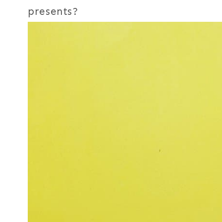
presents?