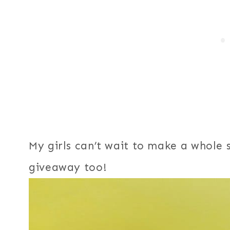
My girls can’t wait to make a whole 
giveaway too!