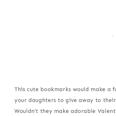
This cute bookmarks would make a fu
your daughters to give away to their
Wouldn’t they make adorable Valentin