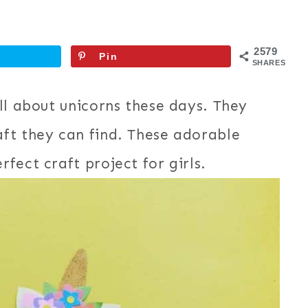
2579
Pin
SHARES
ll about unicorns these days. They
ft they can find. These adorable
fect craft project for girls.