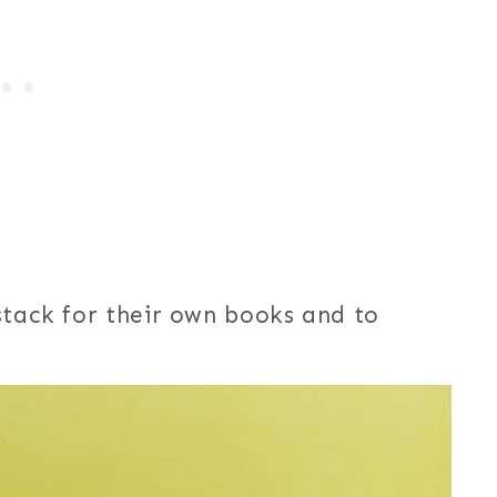
stack for their own books and to