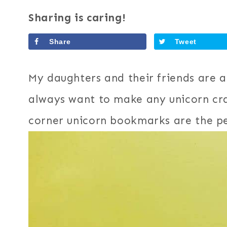
Sharing is caring!
Share
Tweet
My daughters and their friends are a
always want to make any unicorn cra
corner unicorn bookmarks are the per