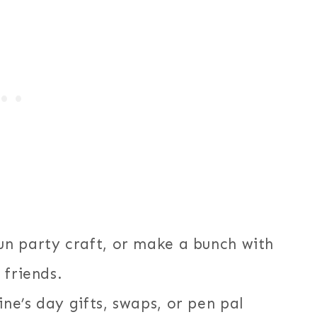
n party craft, or make a bunch with
 friends.
e’s day gifts, swaps, or pen pal