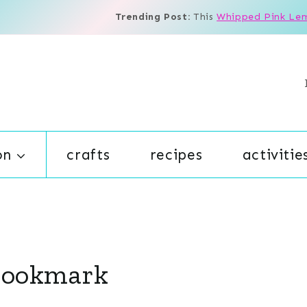
Trending Post:
This
Whipped Pink Le
on
crafts
recipes
activitie
 Bookmark