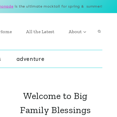
monade
is the ultimate mocktail for spring & summer!
Home
All the Latest
About
s
adventure
Welcome to Big
Family Blessings