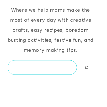
Where we help moms make the
most of every day with creative
crafts, easy recipes, boredom
busting activities, festive fun, and
memory making tips.
Search