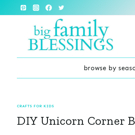
Skip
to
content
browse by seas
CRAFTS FOR KIDS
DIY Unicorn Corner