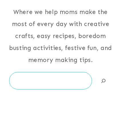
Where we help moms make the
most of every day with creative
crafts, easy recipes, boredom
busting activities, festive fun, and
memory making tips.
Search