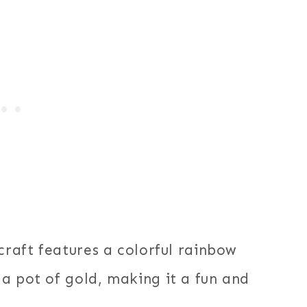
craft features a colorful rainbow
a pot of gold, making it a fun and