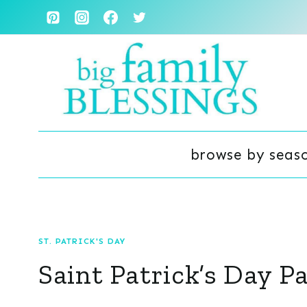
Skip
to
content
browse by seas
ST. PATRICK'S DAY
Saint Patrick’s Day P