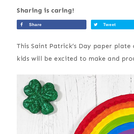
Sharing is caring!
Share
Tweet
This Saint Patrick’s Day paper plate c
kids will be excited to make and pro