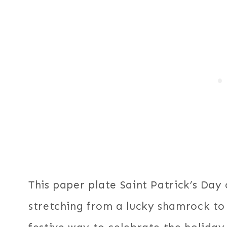
This paper plate Saint Patrick’s Day 
stretching from a lucky shamrock to 