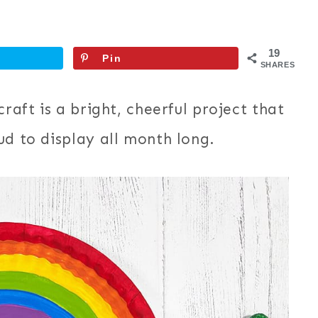
19
Pin
SHARES
raft is a bright, cheerful project that
ud to display all month long.