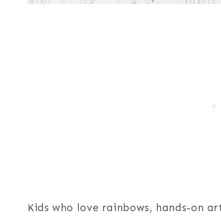
Kids who love rainbows, hands-on art