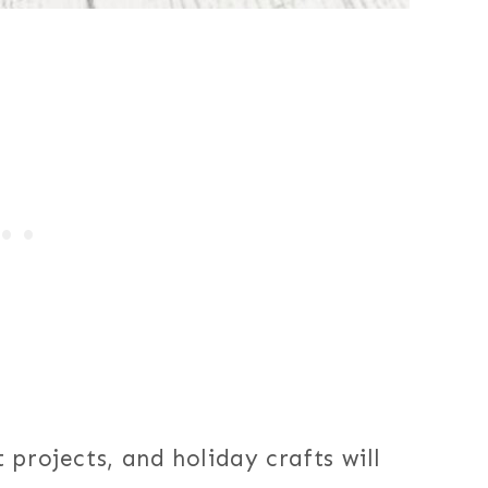
 projects, and holiday crafts will