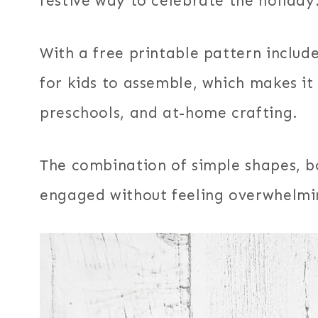
festive way to celebrate the holiday
With a free printable pattern include
for kids to assemble, which makes it
preschools, and at-home crafting.
The combination of simple shapes, bo
engaged without feeling overwhelmi