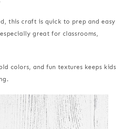
.
d, this craft is quick to prep and easy
 especially great for classrooms,
ld colors, and fun textures keeps kids
ng.