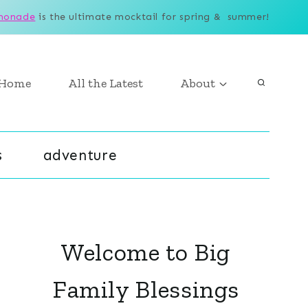
monade
is the ultimate mocktail for spring & summer!
Home
All the Latest
About
s
adventure
Welcome to Big
Family Blessings