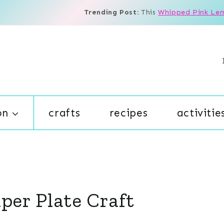
Trending Post:
This
Whipped Pink Le
on
crafts
recipes
activitie
aper Plate Craft