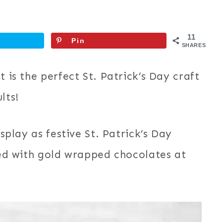
11
Pin
SHARES
t is the perfect St. Patrick’s Day craft
lts!
isplay as festive St. Patrick’s Day
lled with gold wrapped chocolates at