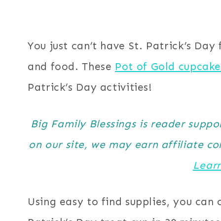
You just can’t have St. Patrick’s Day
and food. These
Pot of Gold cupcake
Patrick’s Day activities!
Big Family Blessings is reader supp
on our site, we may earn affiliate c
Lear
Using easy to find supplies, you can 