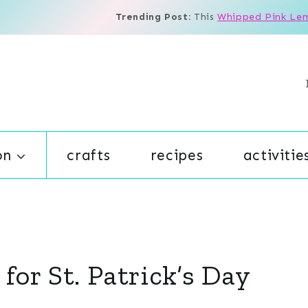
Trending Post:
This
Whipped Pink Le
on
crafts
recipes
activitie
 for St. Patrick’s Day