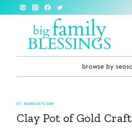
Skip
to
content
browse by seas
ST. PATRICK'S DAY
Clay Pot of Gold Craft