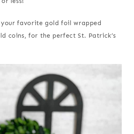
or less!
h your favorite gold foil wrapped
d coins, for the perfect St. Patrick’s