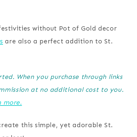
 festivities without Pot of Gold decor
s
are also a perfect addition to St.
orted. When you purchase through links
ommission at no additional cost to you.
n more.
create this simple, yet adorable St.