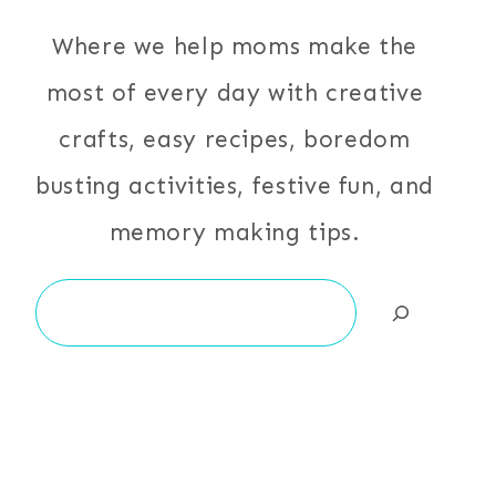
Where we help moms make the
most of every day with creative
crafts, easy recipes, boredom
busting activities, festive fun, and
memory making tips.
Search