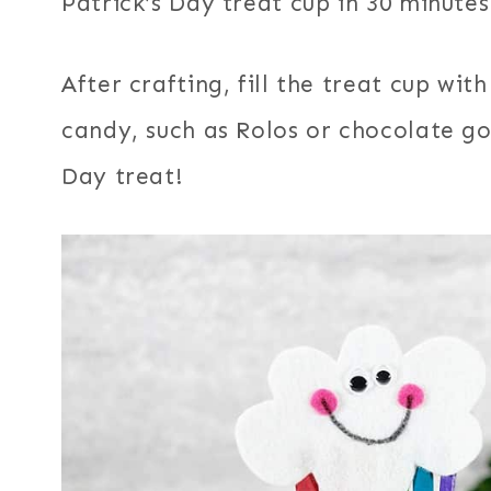
Patrick’s Day treat cup in 30 minutes 
After crafting, fill the treat cup wit
candy, such as Rolos or chocolate gol
Day treat!