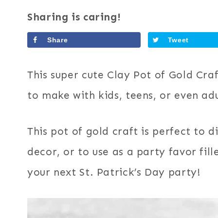
Sharing is caring!
Share
Tweet
This super cute Clay Pot of Gold Craf
to make with kids, teens, or even adu
This pot of gold craft is perfect to d
decor, or to use as a party favor fi
your next St. Patrick’s Day party!