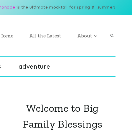
monade
is the ultimate mocktail for spring & summer!
Home
All the Latest
About
s
adventure
Welcome to Big
Family Blessings