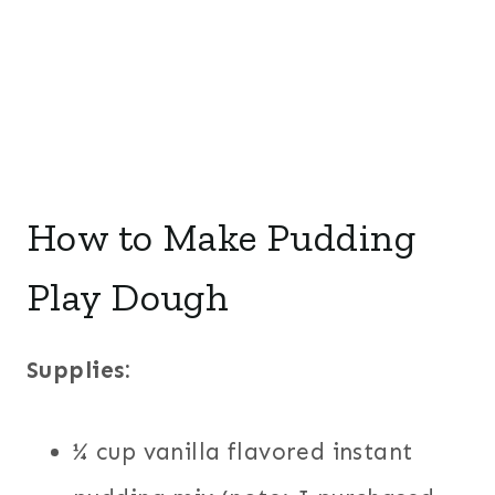
How to Make Pudding
Play Dough
Supplies:
¼ cup vanilla flavored instant