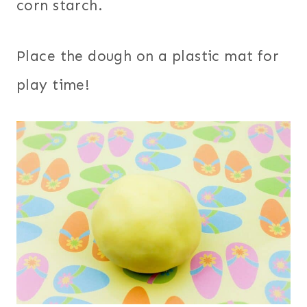
corn starch.
Place the dough on a plastic mat for
play time!