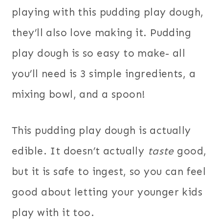
playing with this pudding play dough,
they’ll also love making it. Pudding
play dough is so easy to make- all
you’ll need is 3 simple ingredients, a
mixing bowl, and a spoon!
This pudding play dough is actually
edible. It doesn’t actually
taste
good,
but it is safe to ingest, so you can feel
good about letting your younger kids
play with it too.