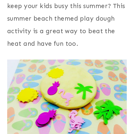
keep your kids busy this summer? This
summer beach themed play dough
activity is a great way to beat the
heat and have fun too.