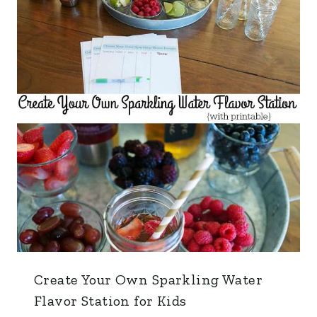
Create Your Own Sparkling Water
Flavor Station for Kids