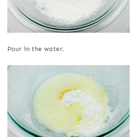
Pour in the water.