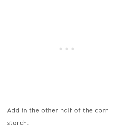
Add in the other half of the corn
starch.