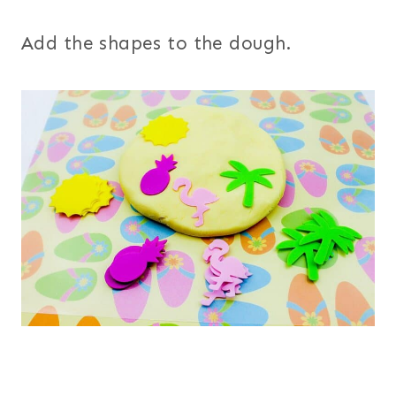
Add the shapes to the dough.