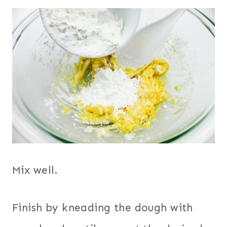
Mix well.
Finish by kneading the dough with