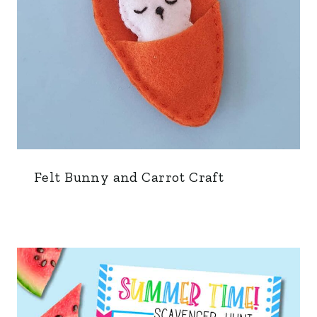
Felt Bunny and Carrot Craft