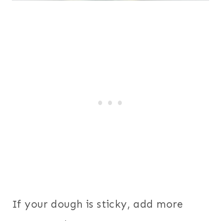
If your dough is sticky, add more