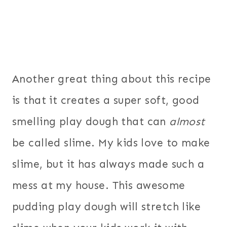
Another great thing about this recipe
is that it creates a super soft, good
smelling play dough that can
almost
be called slime. My kids love to make
slime, but it has always made such a
mess at my house. This awesome
pudding play dough will stretch like