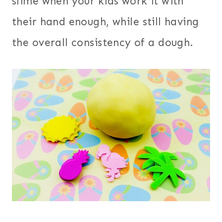
slime when your kids work it with
their hand enough, while still having
the overall consistency of a dough.