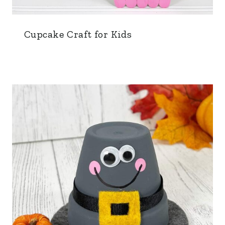
Cupcake Craft for Kids