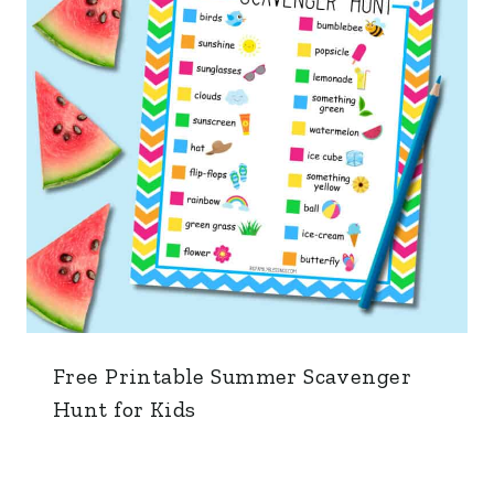
Free Printable Summer Scavenger
Hunt for Kids