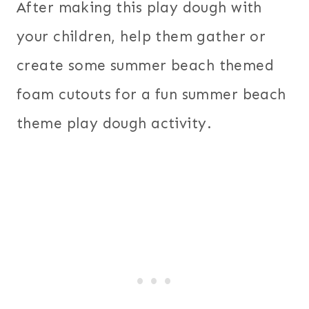
After making this play dough with
your children, help them gather or
create some summer beach themed
foam cutouts for a fun summer beach
theme play dough activity.