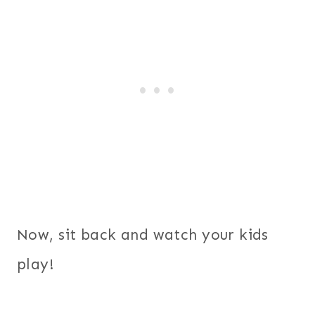
Now, sit back and watch your kids
play!