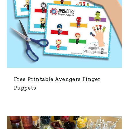
Free Printable Avengers Finger
Puppets