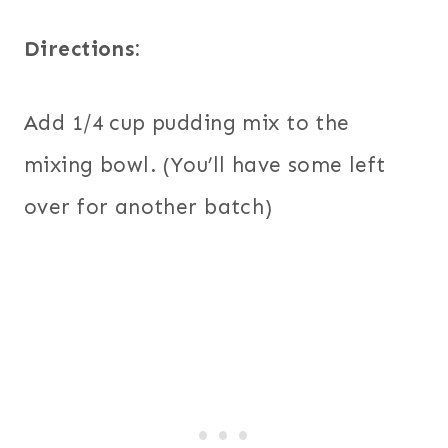
Directions:
Add 1/4 cup pudding mix to the
mixing bowl. (You’ll have some left
over for another batch)