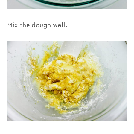
Mix the dough well.