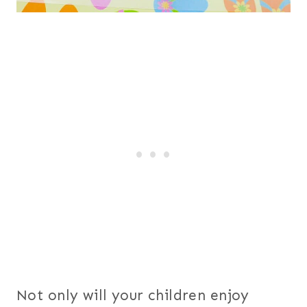
Not only will your children enjoy