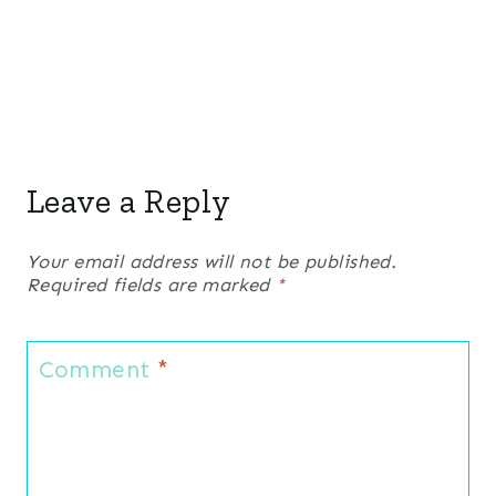
Leave a Reply
Your email address will not be published.
Required fields are marked
*
Comment
*