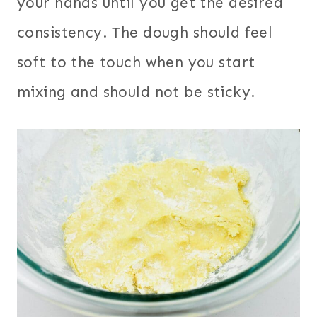
your hands until you get the desired
consistency. The dough should feel
soft to the touch when you start
mixing and should not be sticky.