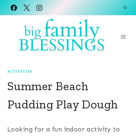
Skip
to
content
ACTIVITIES
Summer Beach
Pudding Play Dough
Looking for a fun indoor activity to