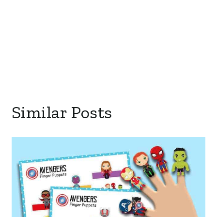
Similar Posts