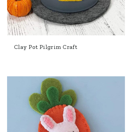
Clay Pot Pilgrim Craft