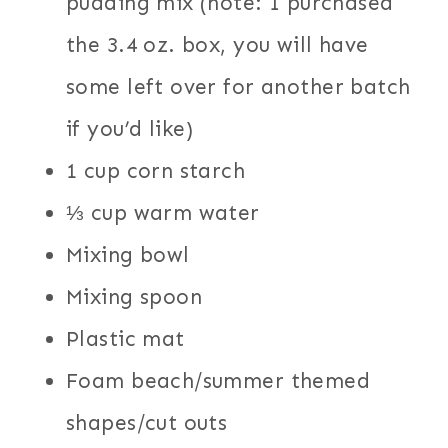
pudding mix (note: I purchased
the 3.4 oz. box, you will have
some left over for another batch
if you’d like)
1 cup corn starch
⅓ cup warm water
Mixing bowl
Mixing spoon
Plastic mat
Foam beach/summer themed
shapes/cut outs