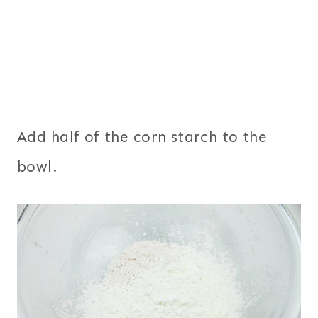
Add half of the corn starch to the
bowl.