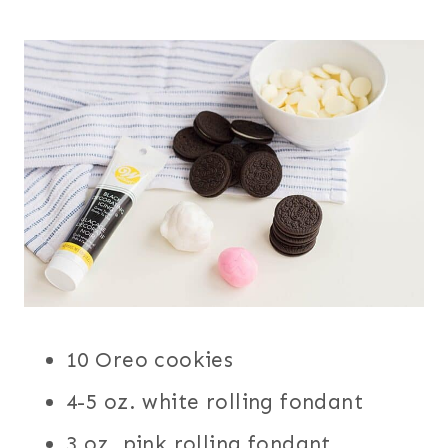
10 Oreo cookies
4-5 oz. white rolling fondant
3 oz. pink rolling fondant