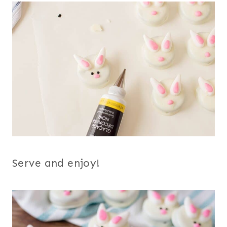
Serve and enjoy!