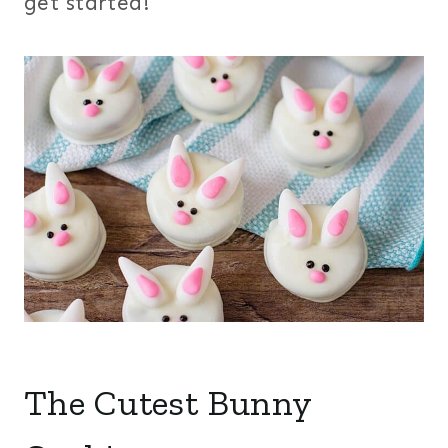
get started!
The Cutest Bunny