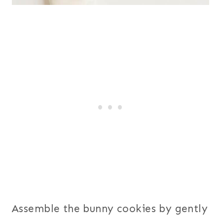
Assemble the bunny cookies by gently