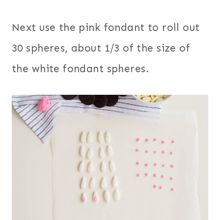
Next use the pink fondant to roll out
30 spheres, about 1/3 of the size of
the white fondant spheres.