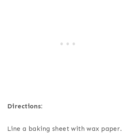
Directions:
Line a baking sheet with wax paper.