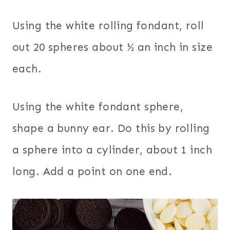
Using the white rolling fondant, roll
out 20 spheres about ½ an inch in size
each.
Using the white fondant sphere,
shape a bunny ear. Do this by rolling
a sphere into a cylinder, about 1 inch
long. Add a point on one end.