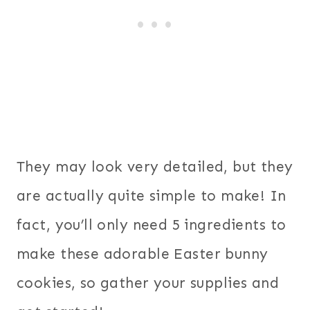
They may look very detailed, but they
are actually quite simple to make! In
fact, you’ll only need 5 ingredients to
make these adorable Easter bunny
cookies, so gather your supplies and