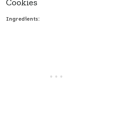
Cookies
Ingredients: