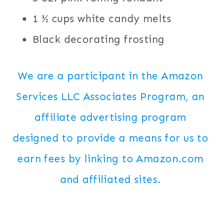
1 ½ cups white candy melts
Black decorating frosting
We are a participant in the Amazon
Services LLC Associates Program, an
affiliate advertising program
designed to provide a means for us to
earn fees by linking to Amazon.com
and affiliated sites.