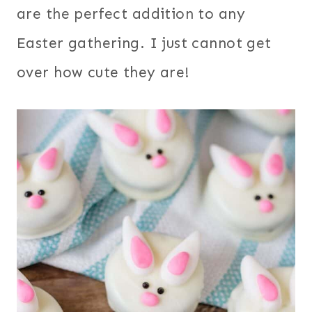
are the perfect addition to any
Easter gathering. I just cannot get
over how cute they are!