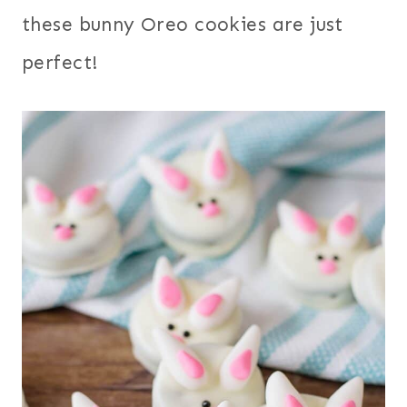
these bunny Oreo cookies are just
perfect!