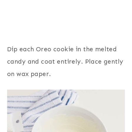
Dip each Oreo cookie in the melted
candy and coat entirely. Place gently
on wax paper.