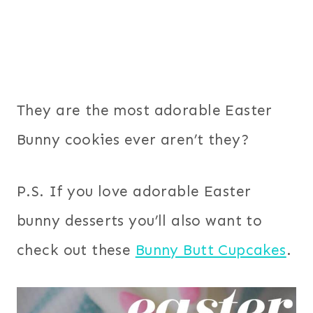
They are the most adorable Easter
Bunny cookies ever aren’t they?
P.S. If you love adorable Easter
bunny desserts you’ll also want to
check out these
Bunny Butt Cupcakes
.