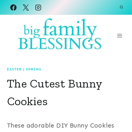
Skip
to
content
EASTER
|
SPRING
The Cutest Bunny
Cookies
These adorable DIY Bunny Cookies