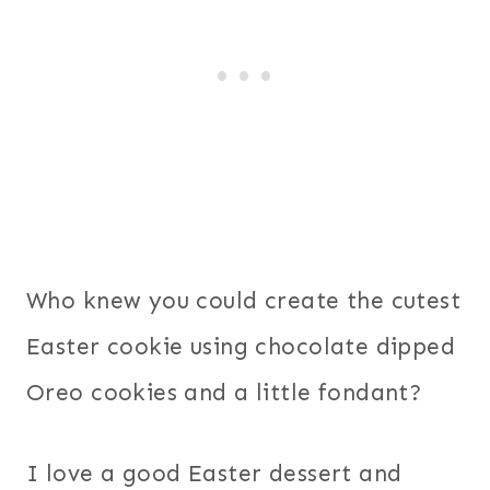
Who knew you could create the cutest
Easter cookie using chocolate dipped
Oreo cookies and a little fondant?
I love a good Easter dessert and