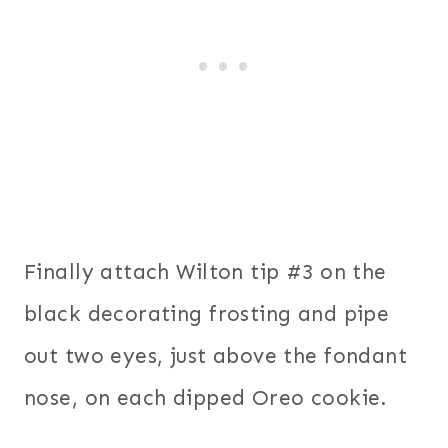
Finally attach Wilton tip #3 on the
black decorating frosting and pipe
out two eyes, just above the fondant
nose, on each dipped Oreo cookie.