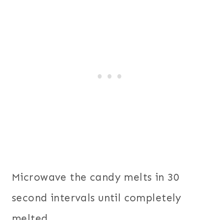
Microwave the candy melts in 30
second intervals until completely
melted.