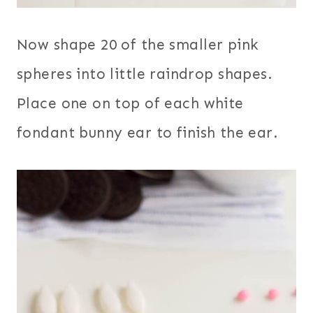
Now shape 20 of the smaller pink
spheres into little raindrop shapes.
Place one on top of each white
fondant bunny ear to finish the ear.