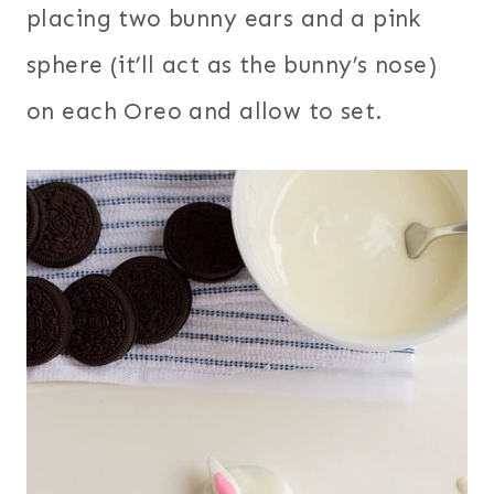
placing two bunny ears and a pink
sphere (it’ll act as the bunny’s nose)
on each Oreo and allow to set.