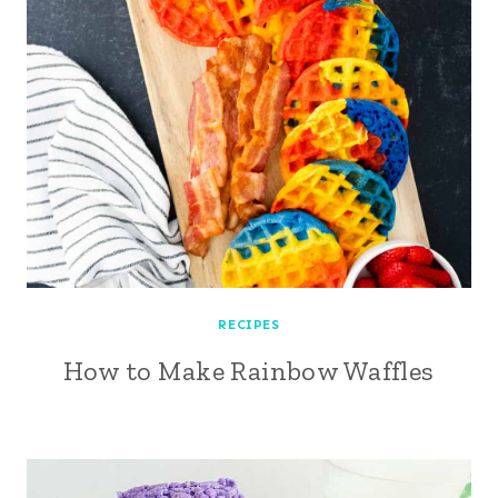
RECIPES
How to Make Rainbow Waffles