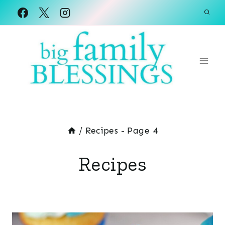
Skip
to
content
/
Recipes
- Page 4
Recipes