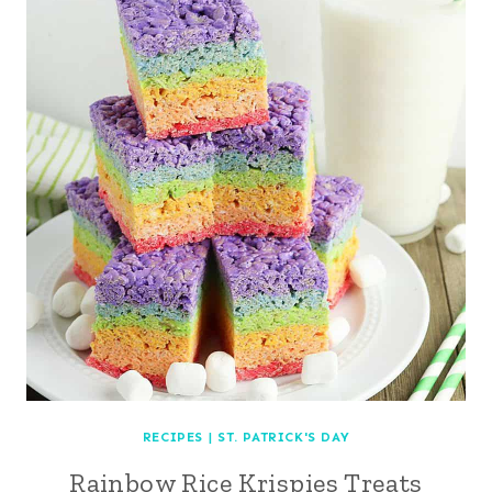
RECIPES
|
ST. PATRICK'S DAY
Rainbow Rice Krispies Treats