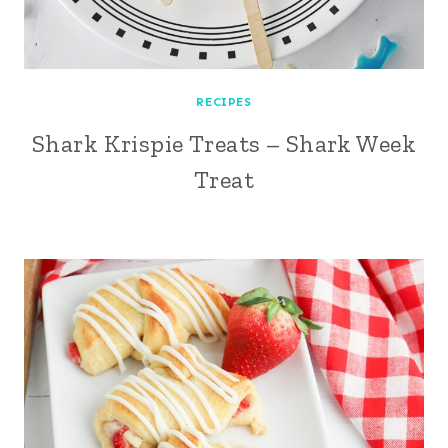
RECIPES
Shark Krispie Treats – Shark Week
Treat