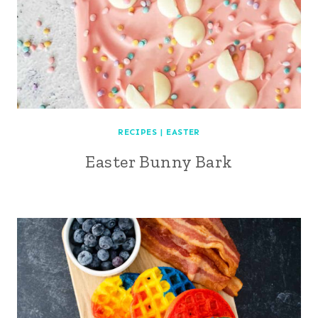
RECIPES
|
EASTER
Easter Bunny Bark