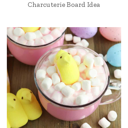
Charcuterie Board Idea