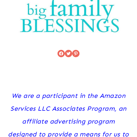
Facebook
Twitter
Pinterest
We are a participant in the Amazon
Services LLC Associates Program, an
affiliate advertising program
designed to provide a means for us to