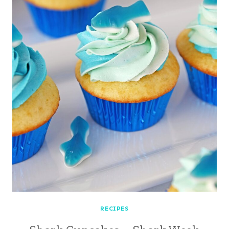
RECIPES