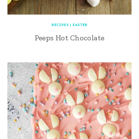
RECIPES
|
EASTER
Peeps Hot Chocolate