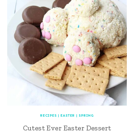
RECIPES
|
EASTER
|
SPRING
Cutest Ever Easter Dessert