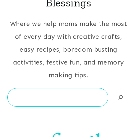
Blessings
Where we help moms make the most
of every day with creative crafts,
easy recipes, boredom busting
activities, festive fun, and memory
making tips.
Search