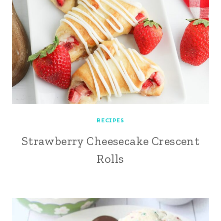
RECIPES
Strawberry Cheesecake Crescent
Rolls