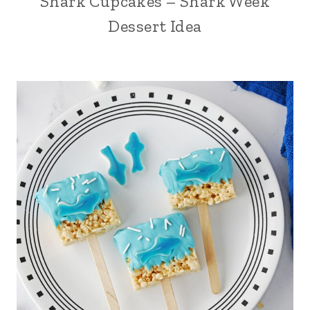
Shark Cupcakes – Shark Week
Dessert Idea