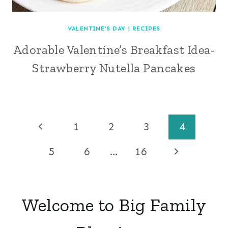
VALENTINE'S DAY
|
RECIPES
Adorable Valentine’s Breakfast Idea-
Strawberry Nutella Pancakes
Page
Previous
1
2
3
4
Page
navigation
Next
5
6
…
16
Page
Welcome to Big Family