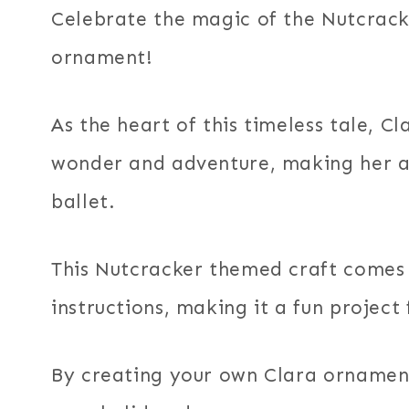
Celebrate the magic of the Nutcrack
ornament!
As the heart of this timeless tale, C
wonder and adventure, making her a 
ballet.
This Nutcracker themed craft comes 
instructions, making it a fun project f
By creating your own Clara ornament