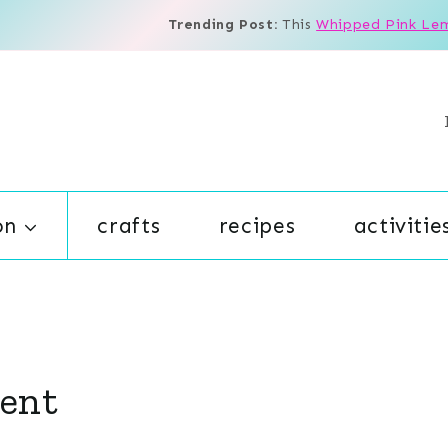
Trending Post:
This
Whipped Pink Le
on
crafts
recipes
activitie
ent