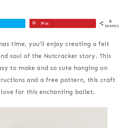
9
Pin
SHARES
as time, you’ll enjoy creating a felt
d soul of the Nutcracker story. This
sy to make and so cute hanging on
ructions and a free pattern, this craft
 love for this enchanting ballet.