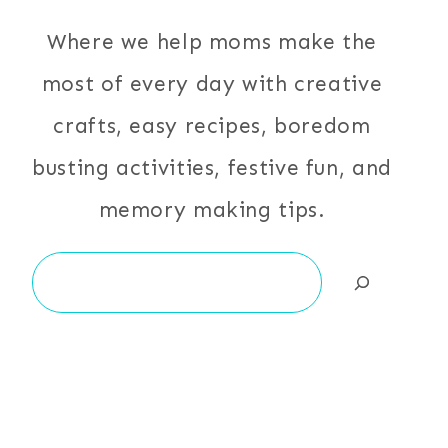
Where we help moms make the
most of every day with creative
crafts, easy recipes, boredom
busting activities, festive fun, and
memory making tips.
Search