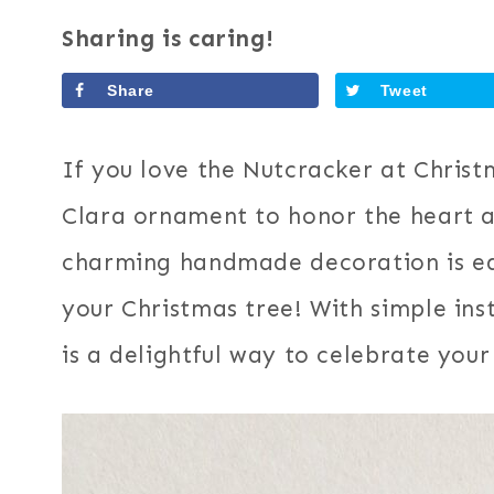
Sharing is caring!
Share
Tweet
If you love the Nutcracker at Christm
Clara ornament to honor the heart an
charming handmade decoration is ea
your Christmas tree! With simple inst
is a delightful way to celebrate your