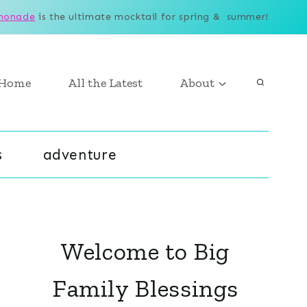
monade
is the ultimate mocktail for spring & summer!
Home
All the Latest
About
s
adventure
Welcome to Big
Family Blessings