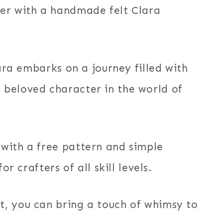
er with a handmade felt Clara
lara embarks on a journey filled with
beloved character in the world of
with a free pattern and simple
or crafters of all skill levels.
, you can bring a touch of whimsy to