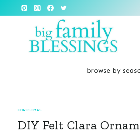
Skip
to
content
browse by seas
CHRISTMAS
DIY Felt Clara Ornam