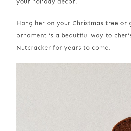
your holiday decor.
Hang her on your Christmas tree or g
ornament is a beautiful way to cheri
Nutcracker for years to come.