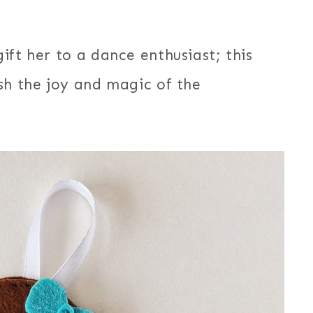
ift her to a dance enthusiast; this
sh the joy and magic of the