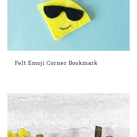
Felt Emoji Corner Bookmark