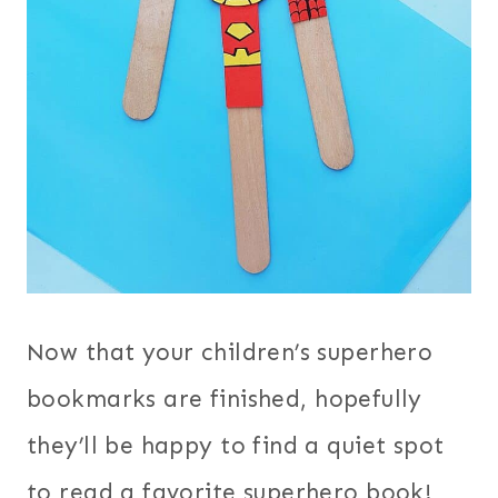
Now that your children’s superhero
bookmarks are finished, hopefully
they’ll be happy to find a quiet spot
to read a favorite superhero book!