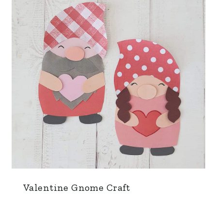
Valentine Gnome Craft