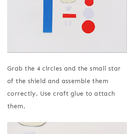
Grab the 4 circles and the small star
of the shield and assemble them
correctly. Use craft glue to attach
them.