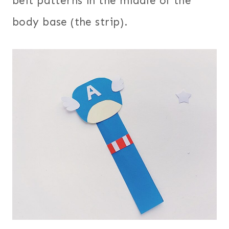
belt patterns in the middle of the
body base (the strip).