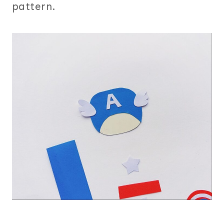
pattern.