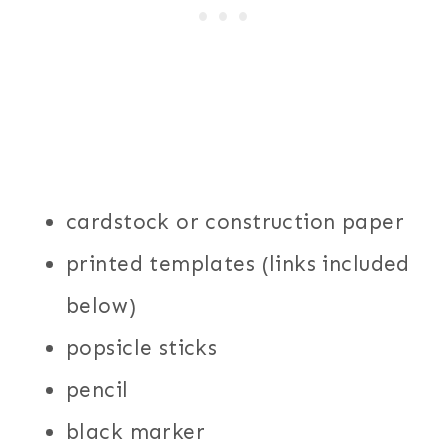
cardstock or construction paper
printed templates (links included
below)
popsicle sticks
pencil
black marker