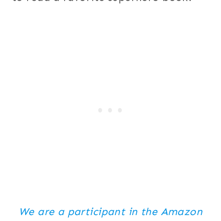
We are a participant in the Amazon