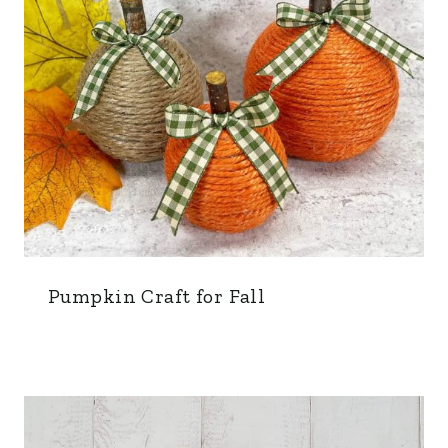
Pumpkin Craft for Fall