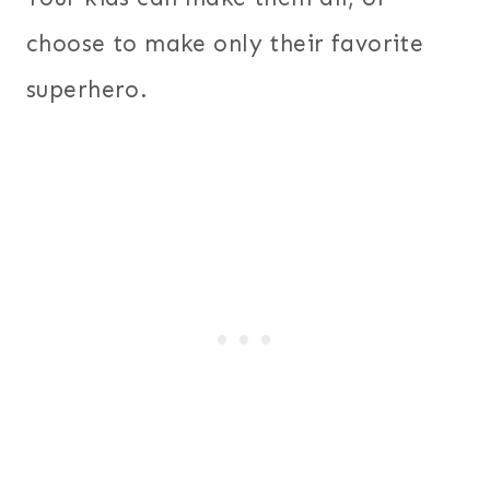
choose to make only their favorite
superhero.