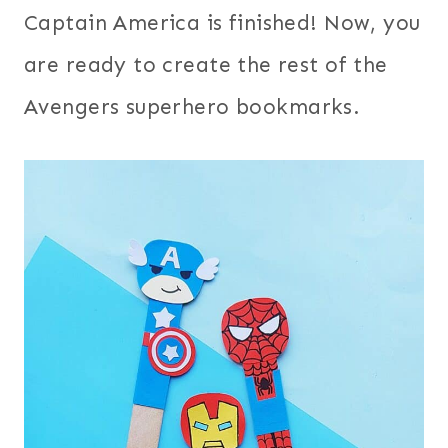
Captain America is finished! Now, you
are ready to create the rest of the
Avengers superhero bookmarks.