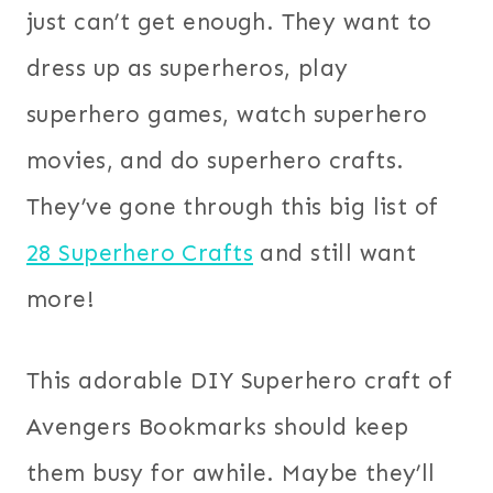
just can’t get enough. They want to
dress up as superheros, play
superhero games, watch superhero
movies, and do superhero crafts.
They’ve gone through this big list of
28 Superhero Crafts
and still want
more!
This adorable DIY Superhero craft of
Avengers Bookmarks should keep
them busy for awhile. Maybe they’ll