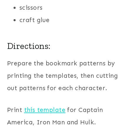
scissors
craft glue
Directions:
Prepare the bookmark patterns by
printing the templates, then cutting
out patterns for each character.
Print
this template
for Captain
America, Iron Man and Hulk.