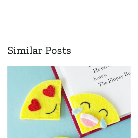
Similar Posts