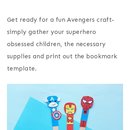
Get ready for a fun Avengers craft-
simply gather your superhero
obsessed children, the necessary
supplies and print out the bookmark
template.