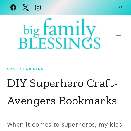
Skip
to
content
CRAFTS FOR KIDS
DIY Superhero Craft-
Avengers Bookmarks
When it comes to superheros, my kids