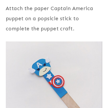
Attach the paper Captain America
puppet on a popsicle stick to
complete the puppet craft.