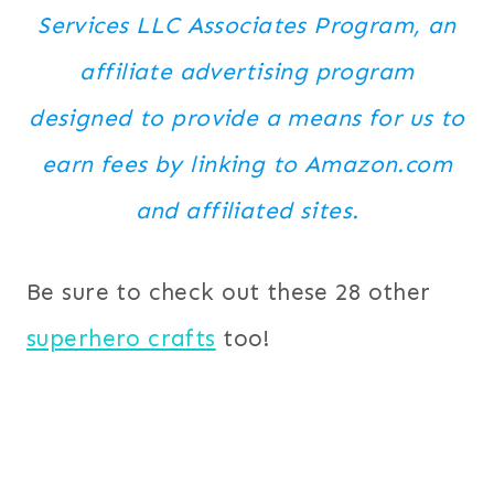
Services LLC Associates Program, an
affiliate advertising program
designed to provide a means for us to
earn fees by linking to Amazon.com
and affiliated sites.
Be sure to check out these 28 other
superhero crafts
too!