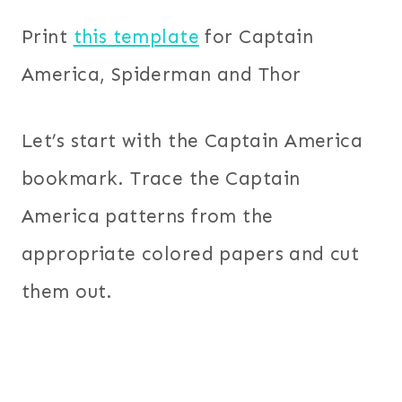
Print
this template
for Captain
America, Spiderman and Thor
Let’s start with the Captain America
bookmark. Trace the Captain
America patterns from the
appropriate colored papers and cut
them out.