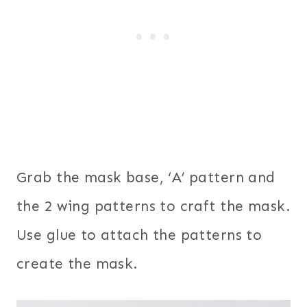
Grab the mask base, ‘A’ pattern and
the 2 wing patterns to craft the mask.
Use glue to attach the patterns to
create the mask.