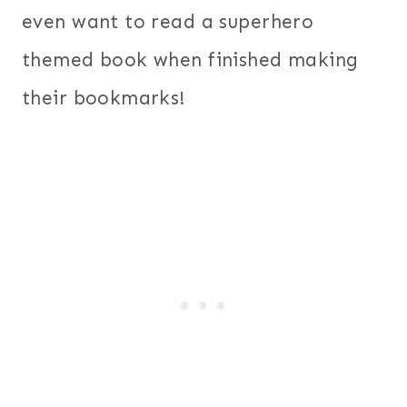
even want to read a superhero
themed book when finished making
their bookmarks!