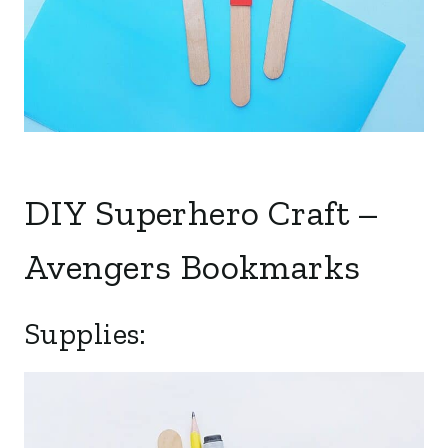
DIY Superhero Craft –
Avengers Bookmarks
Supplies: