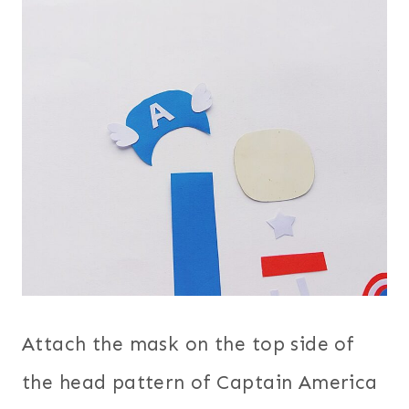
Attach the mask on the top side of
the head pattern of Captain America