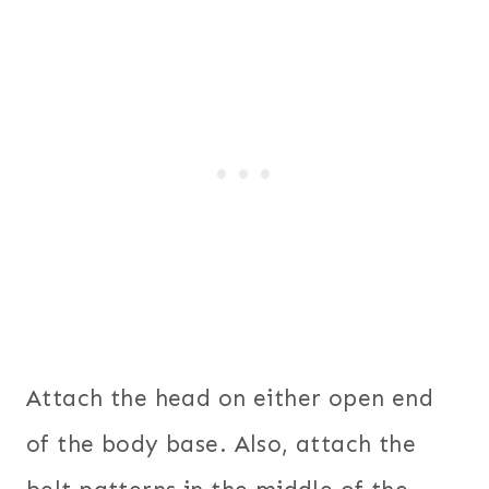
Attach the head on either open end
of the body base. Also, attach the