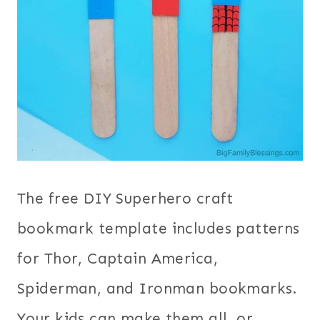
The free DIY Superhero craft
bookmark template includes patterns
for Thor, Captain America,
Spiderman, and Ironman bookmarks.
Your kids can make them all, or