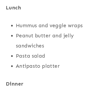
Lunch
Hummus and veggie wraps
Peanut butter and jelly
sandwiches
Pasta salad
Antipasto platter
Dinner