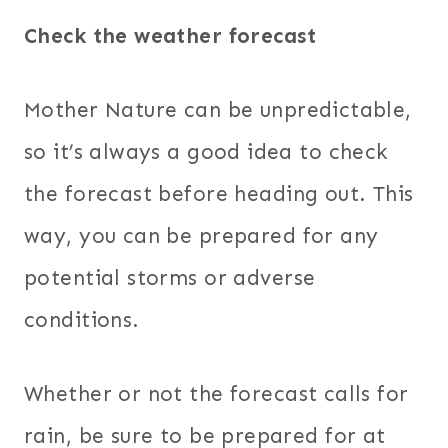
Check the weather forecast
Mother Nature can be unpredictable,
so it’s always a good idea to check
the forecast before heading out. This
way, you can be prepared for any
potential storms or adverse
conditions.
Whether or not the forecast calls for
rain, be sure to be prepared for at