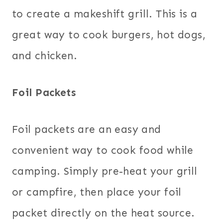
to create a makeshift grill. This is a
great way to cook burgers, hot dogs,
and chicken.
Foil Packets
Foil packets are an easy and
convenient way to cook food while
camping. Simply pre-heat your grill
or campfire, then place your foil
packet directly on the heat source.