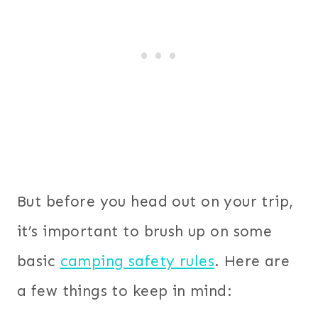
But before you head out on your trip,
it’s important to brush up on some
basic
camping safety rules
. Here are
a few things to keep in mind: