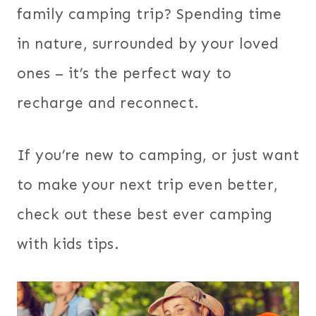
family camping trip? Spending time
in nature, surrounded by your loved
ones – it’s the perfect way to
recharge and reconnect.
If you’re new to camping, or just want
to make your next trip even better,
check out these best ever camping
with kids tips.