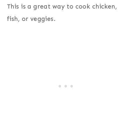
This is a great way to cook chicken,
fish, or veggies.