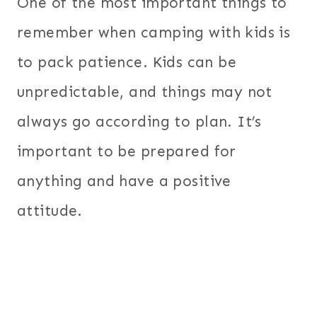
One of the most important things to
remember when camping with kids is
to pack patience. Kids can be
unpredictable, and things may not
always go according to plan. It’s
important to be prepared for
anything and have a positive
attitude.