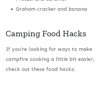
Graham cracker and banana
Camping Food Hacks
If you’re looking for ways to make
campfire cooking a little bit easier,
check out these food hacks: