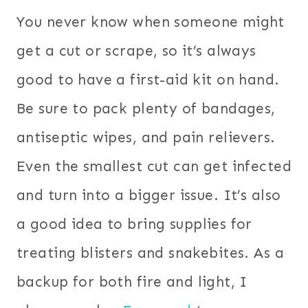
You never know when someone might
get a cut or scrape, so it’s always
good to have a first-aid kit on hand.
Be sure to pack plenty of bandages,
antiseptic wipes, and pain relievers.
Even the smallest cut can get infected
and turn into a bigger issue. It’s also
a good idea to bring supplies for
treating blisters and snakebites. As a
backup for both fire and light, I