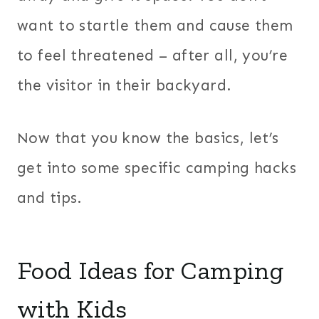
want to startle them and cause them
to feel threatened – after all, you’re
the visitor in their backyard.
Now that you know the basics, let’s
get into some specific camping hacks
and tips.
Food Ideas for Camping
with Kids