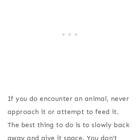
If you do encounter an animal, never
approach it or attempt to feed it.
The best thing to do is to slowly back
away and give it space. You don’t