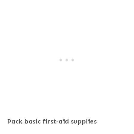
Pack basic first-aid supplies