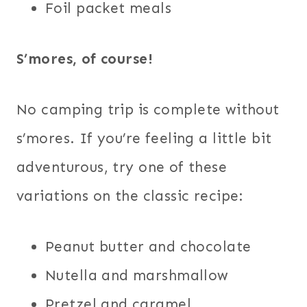
Foil packet meals
S’mores, of course!
No camping trip is complete without
s’mores. If you’re feeling a little bit
adventurous, try one of these
variations on the classic recipe:
Peanut butter and chocolate
Nutella and marshmallow
Pretzel and caramel