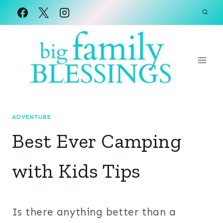
Skip
to
content
ADVENTURE
Best Ever Camping
with Kids Tips
Is there anything better than a