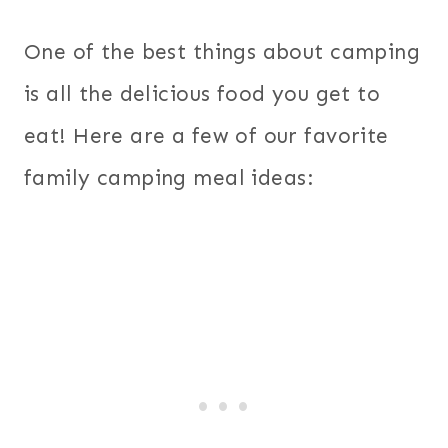
One of the best things about camping
is all the delicious food you get to
eat! Here are a few of our favorite
family camping meal ideas: