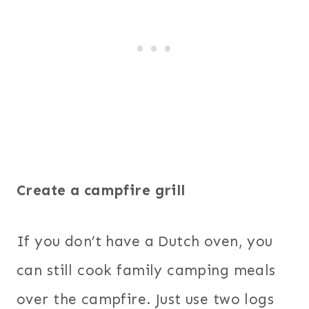
Create a campfire grill
If you don’t have a Dutch oven, you
can still cook family camping meals
over the campfire. Just use two logs