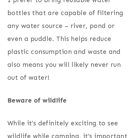
bottles that are capable of filtering
any water source – river, pond or
even a puddle. This helps reduce
plastic consumption and waste and
also means you will likely never run
out of water!
Beware of wildlife
While it’s definitely exciting to see
wildlife while camping, it’s important