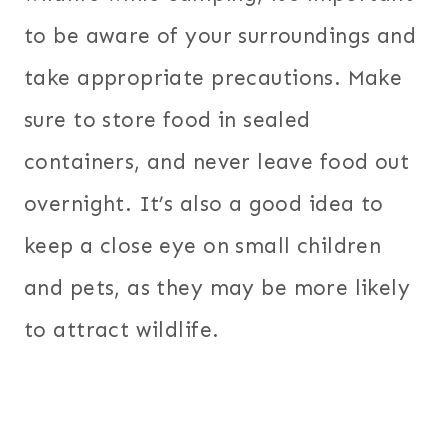
to be aware of your surroundings and
take appropriate precautions. Make
sure to store food in sealed
containers, and never leave food out
overnight. It’s also a good idea to
keep a close eye on small children
and pets, as they may be more likely
to attract wildlife.