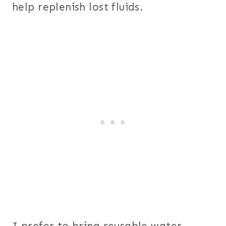
help replenish lost fluids.
I prefer to bring reusable water