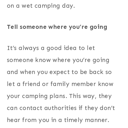
on a wet camping day.
Tell someone where you’re going
It’s always a good idea to let
someone know where you’re going
and when you expect to be back so
let a friend or family member know
your camping plans. This way, they
can contact authorities if they don’t
hear from you in a timely manner.