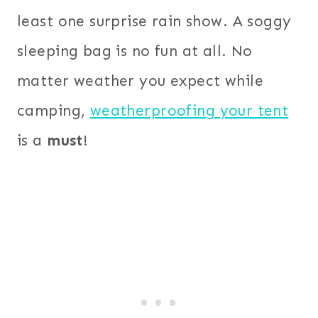
least one surprise rain show. A soggy
sleeping bag is no fun at all. No
matter weather you expect while
camping,
weatherproofing your tent
is a
must
!