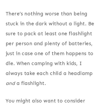
There’s nothing worse than being
stuck in the dark without a light. Be
sure to pack at least one flashlight
per person and plenty of batteries,
just in case one of them happens to
die. When camping with kids, I
always take each child a headlamp
and
a flashlight.
You might also want to consider