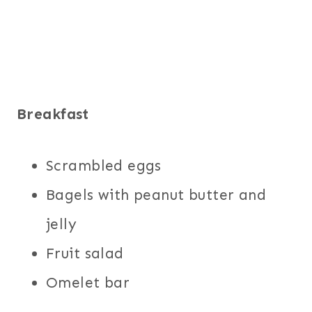
Breakfast
Scrambled eggs
Bagels with peanut butter and
jelly
Fruit salad
Omelet bar