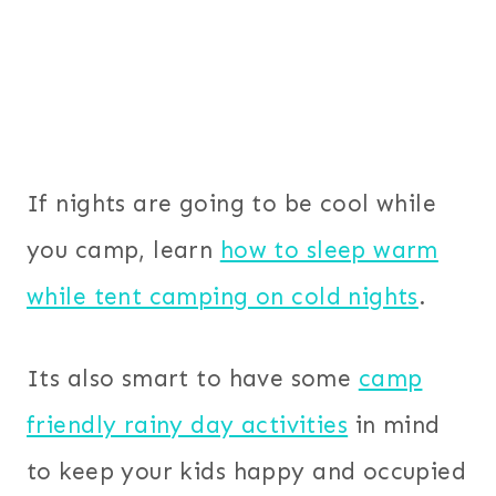
If nights are going to be cool while
you camp, learn
how to sleep warm
while tent camping on cold nights
.
Its also smart to have some
camp
friendly rainy day activities
in mind
to keep your kids happy and occupied