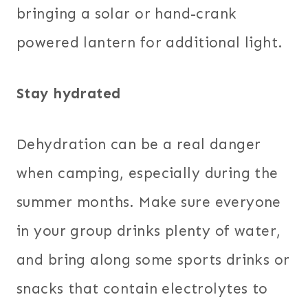
bringing a solar or hand-crank
powered lantern for additional light.
Stay hydrated
Dehydration can be a real danger
when camping, especially during the
summer months. Make sure everyone
in your group drinks plenty of water,
and bring along some sports drinks or
snacks that contain electrolytes to