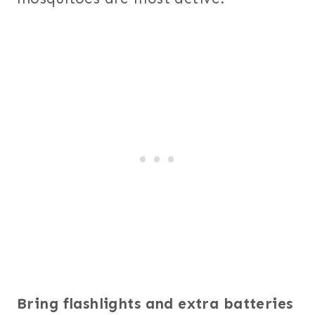
Bring flashlights and extra batteries