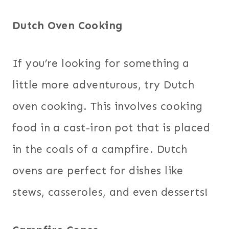
Dutch Oven Cooking
If you’re looking for something a
little more adventurous, try Dutch
oven cooking. This involves cooking
food in a cast-iron pot that is placed
in the coals of a campfire. Dutch
ovens are perfect for dishes like
stews, casseroles, and even desserts!