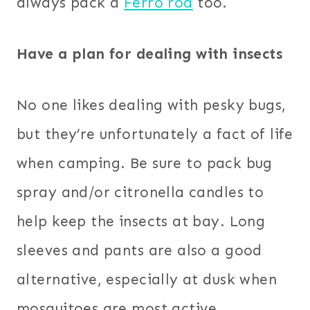
always pack a
Ferro rod
too.
Have a plan for dealing with insects
No one likes dealing with pesky bugs,
but they’re unfortunately a fact of life
when camping. Be sure to pack bug
spray and/or citronella candles to
help keep the insects at bay. Long
sleeves and pants are also a good
alternative, especially at dusk when
mosquitoes are most active.