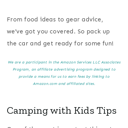
From food ideas to gear advice,
we’ve got you covered. So pack up
the car and get ready for some fun!
We are a participant in the Amazon Services LLC Associates
Program, an affiliate advertising program designed to
provide a means for us to earn fees by linking to
Amazon.com and affiliated sites.
Camping with Kids Tips