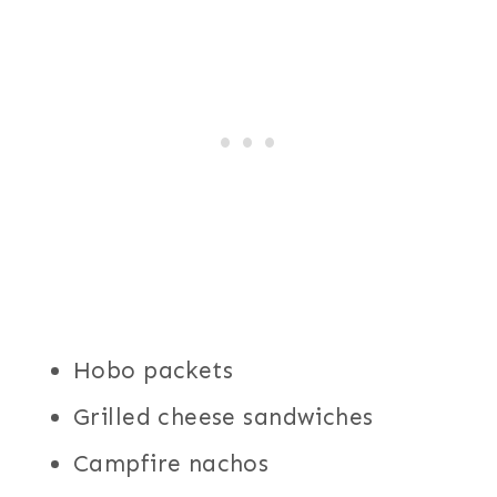
Hobo packets
Grilled cheese sandwiches
Campfire nachos