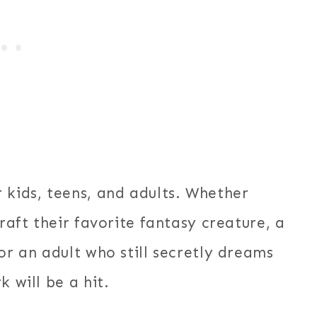
 kids, teens, and adults. Whether
craft their favorite fantasy creature, a
or an adult who still secretly dreams
 will be a hit.