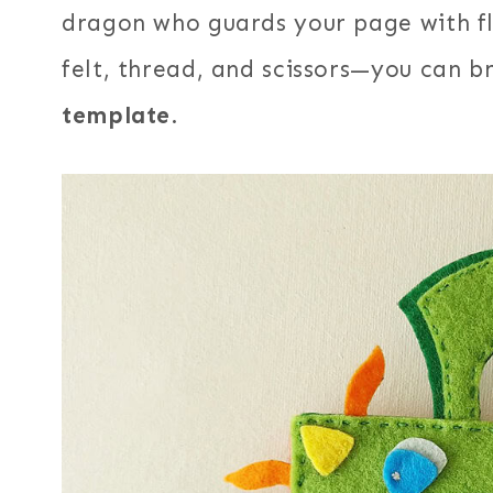
dragon who guards your page with fla
felt, thread, and scissors—you can b
template
.