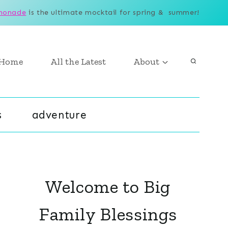
monade
is the ultimate mocktail for spring & summer!
Home
All the Latest
About
s
adventure
Welcome to Big
Family Blessings