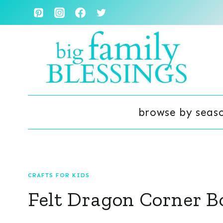
Skip
to
content
browse by seas
CRAFTS FOR KIDS
Felt Dragon Corner 