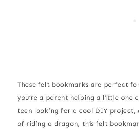
These felt bookmarks are perfect for
you’re a parent helping a little one 
teen looking for a cool DIY project, 
of riding a dragon, this felt bookmark