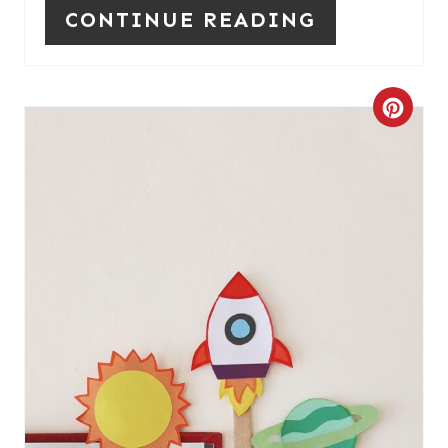
CONTINUE READING
C
R
E
A
T
E
P
I
N