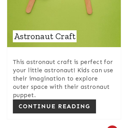
T
E
R
E
Astronaut Craft
S
T
This astronaut craft is perfect for
P
your little astronaut! Kids can use
their imagination to explore
I
outer space with their astronaut
N
puppet.
CONTINUE READING