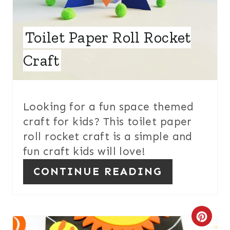
E
Toilet Paper Roll Rocket
R
E
Craft
S
T
Looking for a fun space themed
P
craft for kids? This toilet paper
roll rocket craft is a simple and
I
fun craft kids will love!
N
CONTINUE READING
C