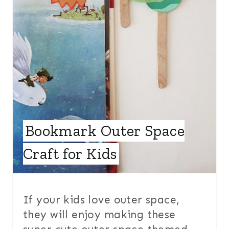
T
E
R
E
S
T
Bookmark Outer Space
P
Craft for Kids
I
N
If your kids love outer space,
they will enjoy making these