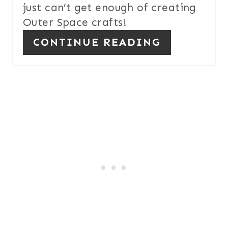
just can’t get enough of creating
Outer Space crafts!
CONTINUE READING