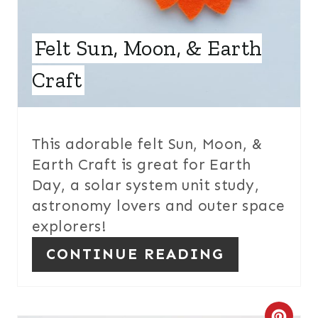
E
Felt Sun, Moon, & Earth
R
E
Craft
S
T
This adorable felt Sun, Moon, &
P
Earth Craft is great for Earth
Day, a solar system unit study,
I
astronomy lovers and outer space
N
explorers!
CONTINUE READING