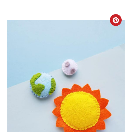
C
R
E
A
T
E
P
I
N
T