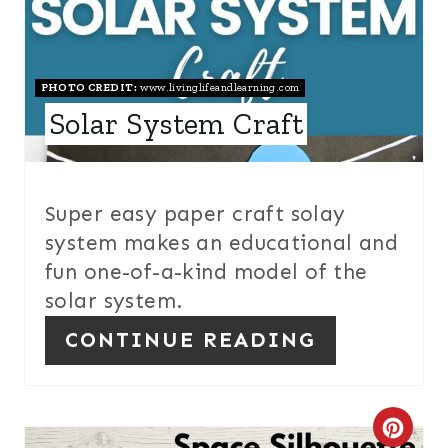
E
S
T
PHOTO CREDIT:
www.livinglifeandlearning.com
Solar System Craft
P
I
N
Super easy paper craft solay
system makes an educational and
fun one-of-a-kind model of the
solar system.
CONTINUE READING
C