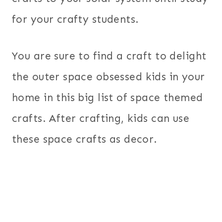
for your crafty students.
You are sure to find a craft to delight
the outer space obsessed kids in your
home in this big list of space themed
crafts. After crafting, kids can use
these space crafts as decor.