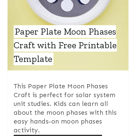
N
T
Paper Plate Moon Phases
E
Craft with Free Printable
R
E
Template
S
T
This Paper Plate Moon Phases
P
Craft is perfect for solar system
unit studies. Kids can learn all
I
about the moon phases with this
N
easy hands-on moon phases
activity.