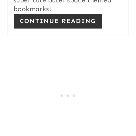
super cute outer space themed
bookmarks!
CONTINUE READING