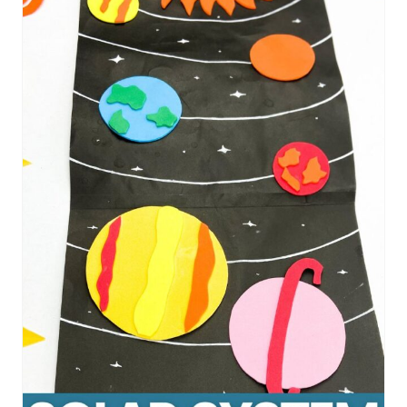
R
E
A
T
E
P
I
N
T
E
R