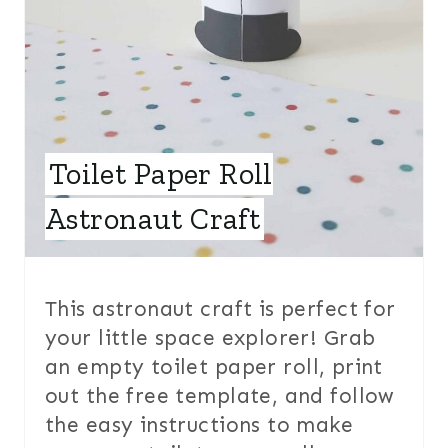
E
S
T
P
Toilet Paper Roll
I
Astronaut Craft
N
This astronaut craft is perfect for
your little space explorer! Grab
an empty toilet paper roll, print
out the free template, and follow
the easy instructions to make