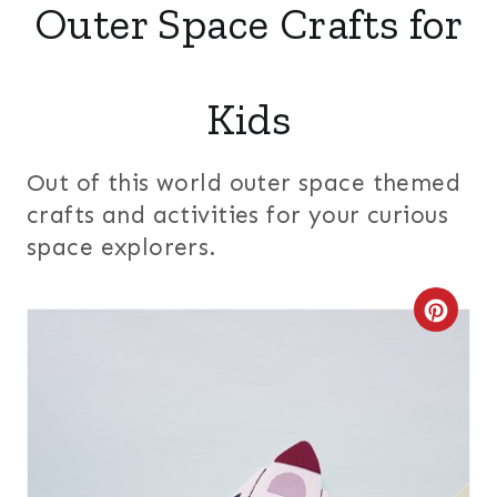
Outer Space Crafts for
Kids
Out of this world outer space themed
crafts and activities for your curious
space explorers.
C
R
E
A
T