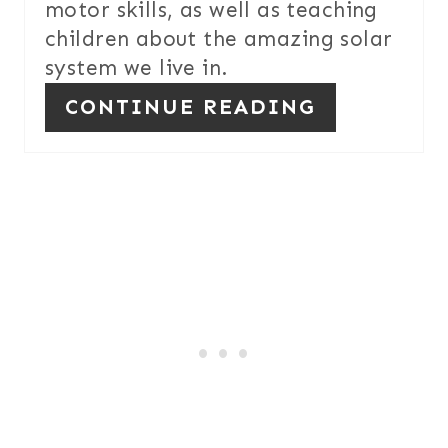
motor skills, as well as teaching
E
children about the amazing solar
S
system we live in.
T
CONTINUE READING
P
I
N