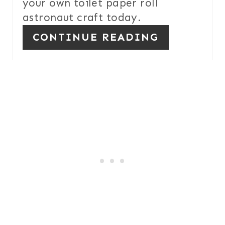
your own toilet paper roll
astronaut craft today.
CONTINUE READING