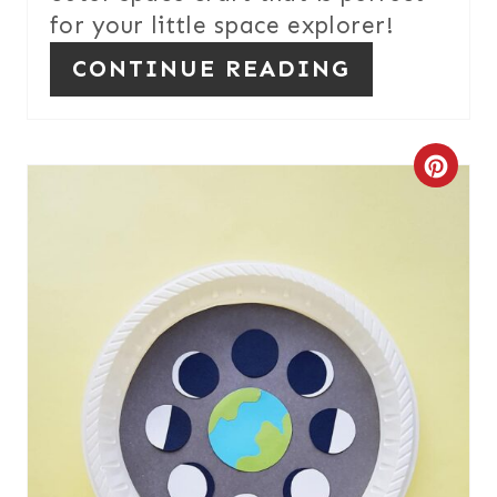
for your little space explorer!
I
CONTINUE READING
N
C
R
E
A
T
E
P
I