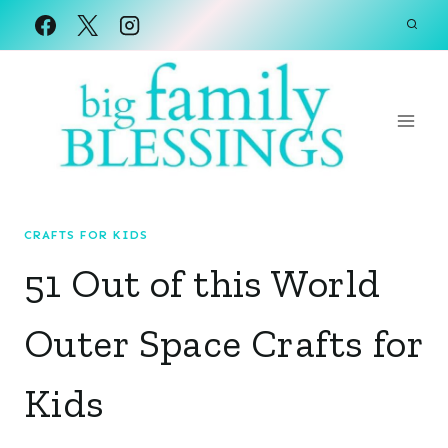
Skip
to
content
CRAFTS FOR KIDS
51 Out of this World
Outer Space Crafts for
Kids