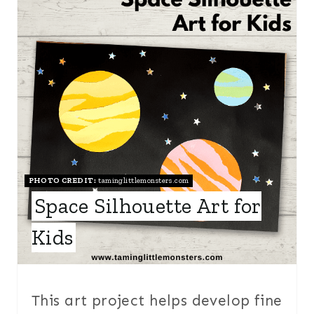
R
E
A
T
E
P
I
PHOTO CREDIT:
taminglittlemonsters.com
Space Silhouette Art for
N
Kids
T
E
R
This art project helps develop fine