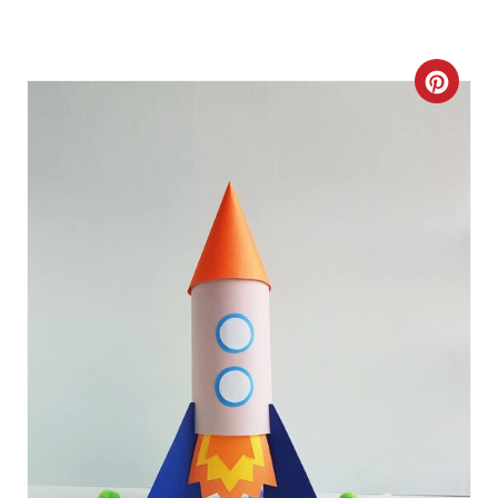
C
R
E
A
T
E
P
I
N
T