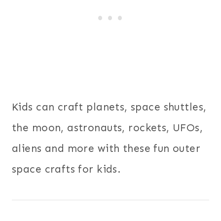
Kids can craft planets, space shuttles,
the moon, astronauts, rockets, UFOs,
aliens and more with these fun outer
space crafts for kids.