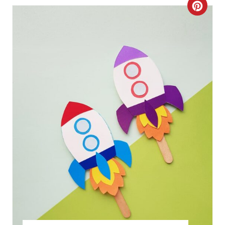
C
R
E
A
T
E
P
I
N
T
E