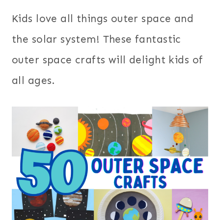
Kids love all things outer space and
the solar system! These fantastic
outer space crafts will delight kids of
all ages.