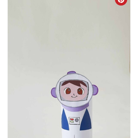
C
R
E
A
T
E
P
I
N
T
E
R