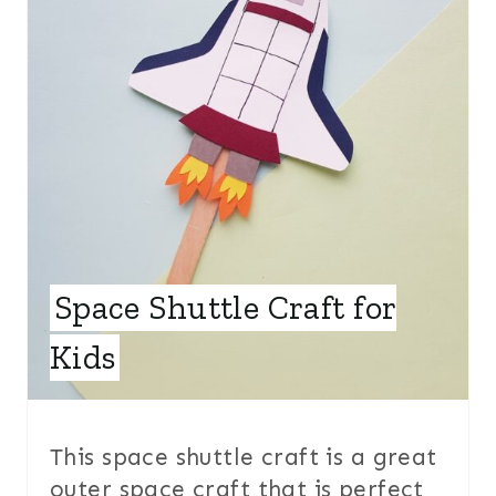
E
P
I
N
T
E
Space Shuttle Craft for
R
E
Kids
S
T
This space shuttle craft is a great
P
outer space craft that is perfect