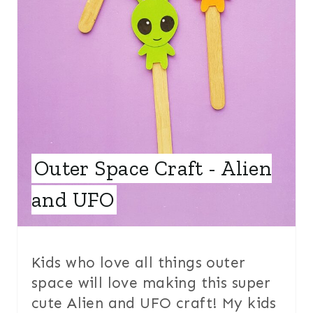
N
T
E
R
E
S
Outer Space Craft - Alien
T
and UFO
P
I
Kids who love all things outer
N
space will love making this super
cute Alien and UFO craft! My kids