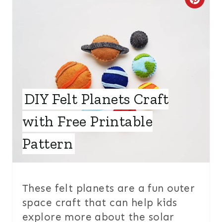
C
R
E
A
T
DIY Felt Planets Craft
E
with Free Printable
P
I
Pattern
N
T
These felt planets are a fun outer
E
space craft that can help kids
explore more about the solar
R