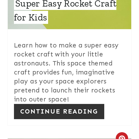
Super Easy Rocket Craft
R
E
for Kids
S
T
Learn how to make a super easy
P
rocket craft with your little
astronauts. This space themed
I
craft provides fun, imaginative
N
play as your space explorers
pretend to launch their rockets
into outer space!
CONTINUE READING