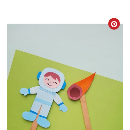
C
R
E
A
T
E
P
I
N