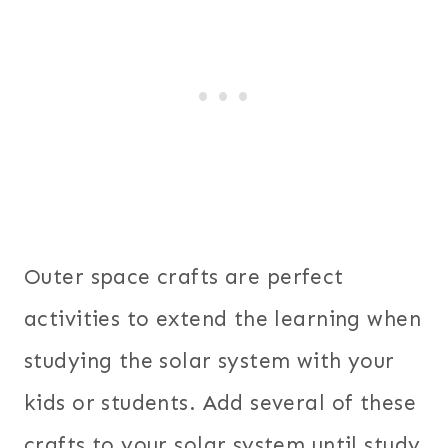
Outer space crafts are perfect
activities to extend the learning when
studying the solar system with your
kids or students. Add several of these
crafts to your solar system until study