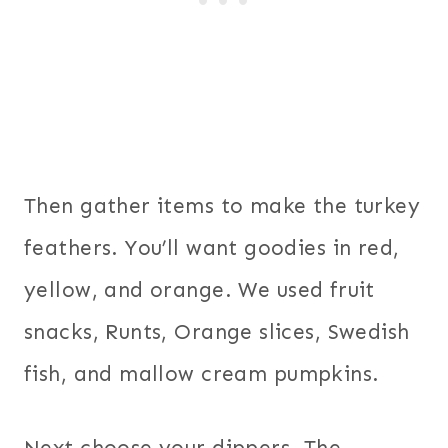
Then gather items to make the turkey
feathers. You’ll want goodies in red,
yellow, and orange. We used fruit
snacks, Runts, Orange slices, Swedish
fish, and mallow cream pumpkins.