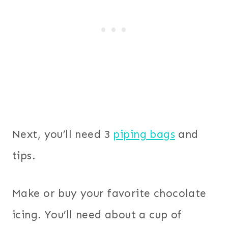
Next, you’ll need 3
piping bags
and
tips.
Make or buy your favorite chocolate
icing. You’ll need about a cup of