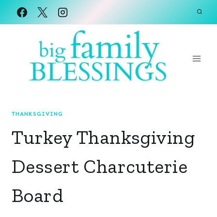
Skip
to
content
THANKSGIVING
Turkey Thanksgiving
Dessert Charcuterie
Board