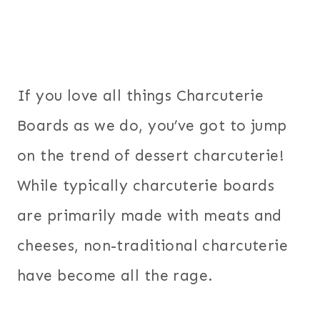
If you love all things Charcuterie
Boards as we do, you’ve got to jump
on the trend of dessert charcuterie!
While typically charcuterie boards
are primarily made with meats and
cheeses, non-traditional charcuterie
have become all the rage.