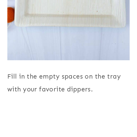
Fill in the empty spaces on the tray
with your favorite dippers.