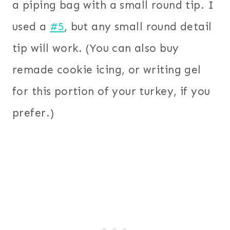
a piping bag with a small round tip. I
used a
#5
, but any small round detail
tip will work. (You can also buy
remade cookie icing, or writing gel
for this portion of your turkey, if you
prefer.)