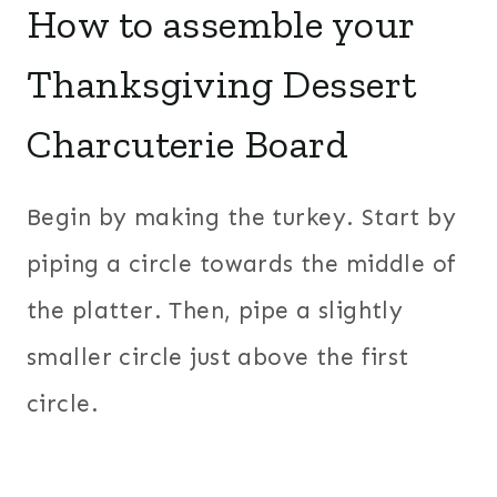
How to assemble your
Thanksgiving Dessert
Charcuterie Board
Begin by making the turkey. Start by
piping a circle towards the middle of
the platter. Then, pipe a slightly
smaller circle just above the first
circle.