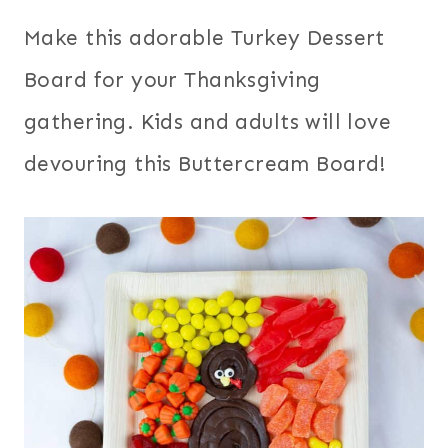
Make this adorable Turkey Dessert
Board for your Thanksgiving
gathering. Kids and adults will love
devouring this Buttercream Board!