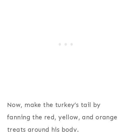
Now, make the turkey’s tail by
fanning the red, yellow, and orange
treats around his body.