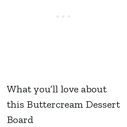
What you’ll love about
this Buttercream Dessert
Board