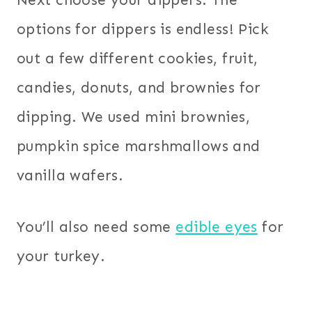
Next choose your dippers. The
options for dippers is endless! Pick
out a few different cookies, fruit,
candies, donuts, and brownies for
dipping. We used mini brownies,
pumpkin spice marshmallows and
vanilla wafers.
You’ll also need some
edible eyes
for
your turkey.