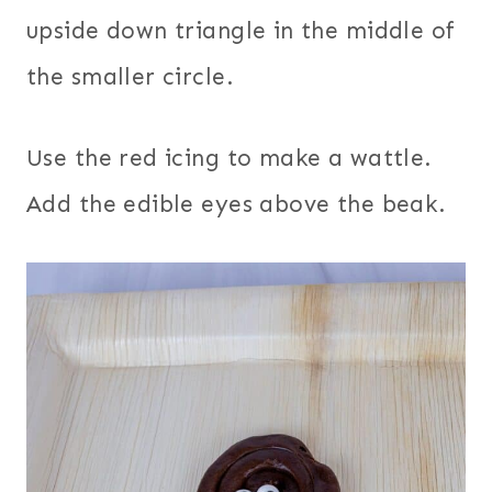
upside down triangle in the middle of
the smaller circle.
Use the red icing to make a wattle.
Add the edible eyes above the beak.