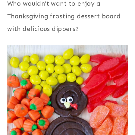
Who wouldn’t want to enjoy a
Thanksgiving frosting dessert board
with delicious dippers?