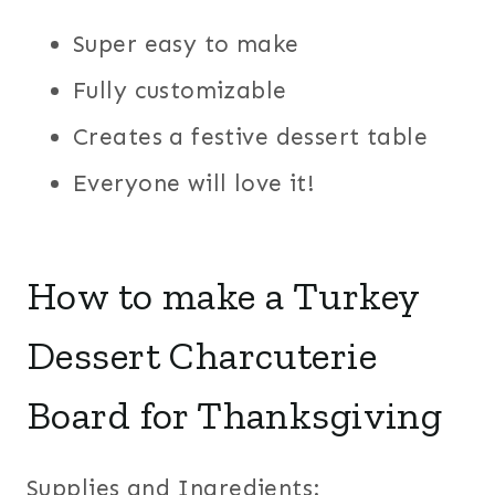
Super easy to make
Fully customizable
Creates a festive dessert table
Everyone will love it!
How to make a Turkey
Dessert Charcuterie
Board for Thanksgiving
Supplies and Ingredients: