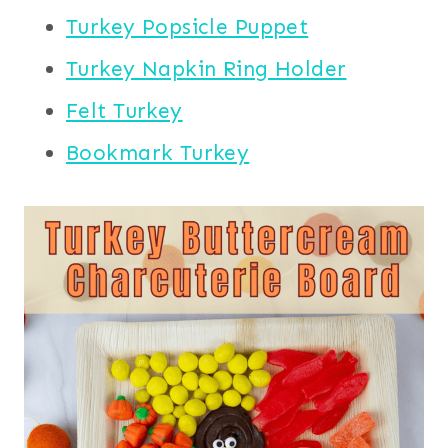
Turkey Popsicle Puppet
Turkey Napkin Ring Holder
Felt Turkey
Bookmark Turkey