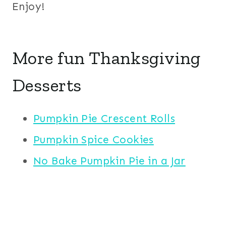
Enjoy!
More fun Thanksgiving
Desserts
Pumpkin Pie Crescent Rolls
Pumpkin Spice Cookies
No Bake Pumpkin Pie in a Jar