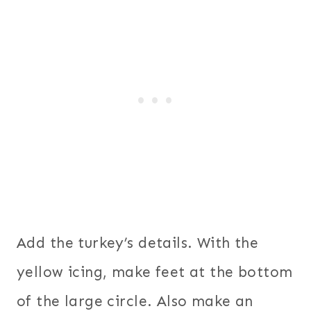
Add the turkey’s details. With the
yellow icing, make feet at the bottom
of the large circle. Also make an