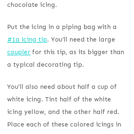
chocolate icing.
Put the icing in a piping bag with a
#1a icing tip
. You’ll need the large
coupler
for this tip, as its bigger than
a typical decorating tip.
You’ll also need about half a cup of
white icing. Tint half of the white
icing yellow, and the other half red.
Place each of these colored icings in