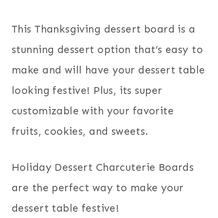
This Thanksgiving dessert board is a
stunning dessert option that’s easy to
make and will have your dessert table
looking festive! Plus, its super
customizable with your favorite
fruits, cookies, and sweets.
Holiday Dessert Charcuterie Boards
are the perfect way to make your
dessert table festive!