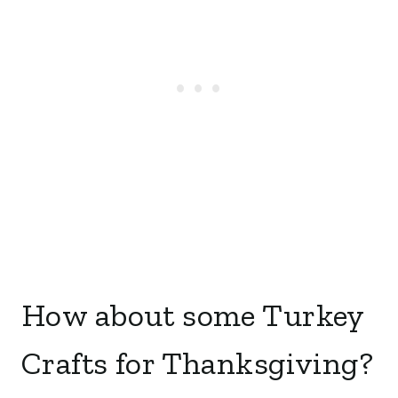
How about some Turkey
Crafts for Thanksgiving?