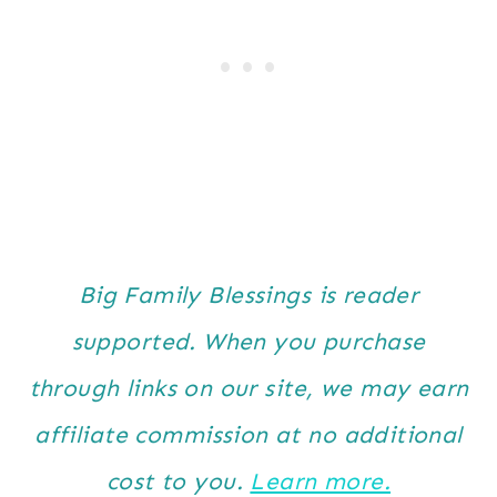
Big Family Blessings is reader
supported. When you purchase
through links on our site, we may earn
affiliate commission at no additional
cost to you.
Learn more.