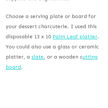
Choose a serving plate or board for
your dessert charcuterie. I used this
disposable 13 x 10
Palm Leaf platter
.
You could also use a glass or ceramic
platter, a
slate
, or a wooden c
utting
board
.