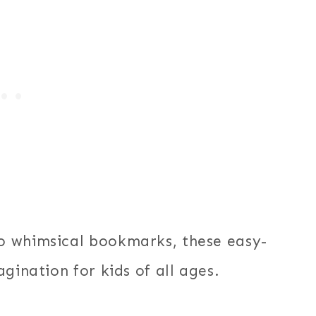
o whimsical bookmarks, these easy-
gination for kids of all ages.