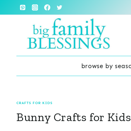
Skip
to
content
browse by seas
CRAFTS FOR KIDS
Bunny Crafts for Kid