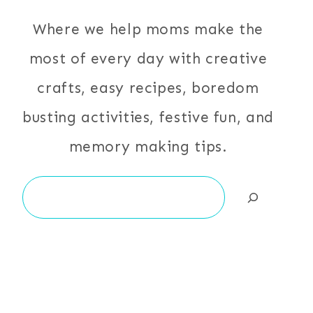
Where we help moms make the
most of every day with creative
crafts, easy recipes, boredom
busting activities, festive fun, and
memory making tips.
Search