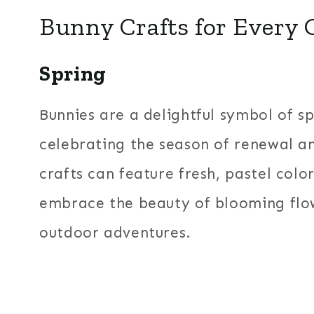
Bunny Crafts for Every 
Spring
Bunnies are a delightful symbol of s
celebrating the season of renewal 
crafts can feature fresh, pastel color
embrace the beauty of blooming flo
outdoor adventures.