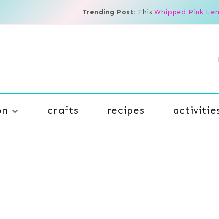
Trending Post:
This
Whipped Pink Le
on
crafts
recipes
activitie
s