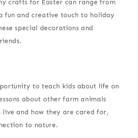
nny crafts for Easter can range from
a fun and creative touch to holiday
these special decorations and
riends.
portunity to teach kids about life on
lessons about other farm animals
 live and how they are cared for,
nection to nature.