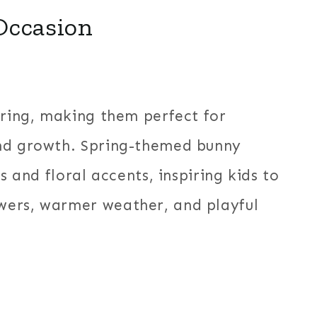
Occasion
pring, making them perfect for
and growth. Spring-themed bunny
s and floral accents, inspiring kids to
wers, warmer weather, and playful