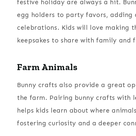
festive holiday are always a hit. Bu
egg holders to party favors, adding 
celebrations. Kids will love making 
keepsakes to share with family and f
Farm Animals
Bunny crafts also provide a great op
the farm. Pairing bunny crafts with 
helps kids learn about where animals
fostering curiosity and a deeper con