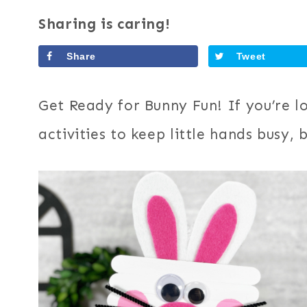
Sharing is caring!
Share
Tweet
Get Ready for Bunny Fun! If you’re l
activities to keep little hands busy,