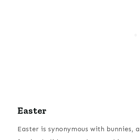
Easter
Easter is synonymous with bunnies, a