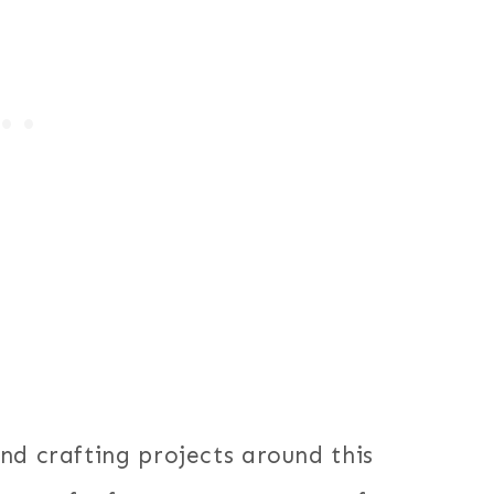
nd crafting projects around this