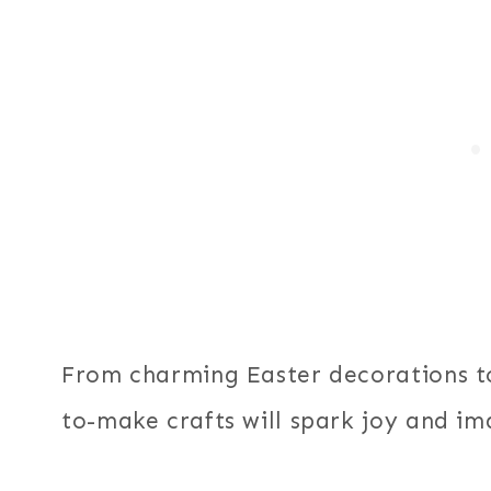
From charming Easter decorations t
to-make crafts will spark joy and ima