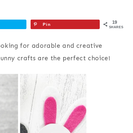
19
Pin
SHARES
ooking for adorable and creative
 bunny crafts are the perfect choice!