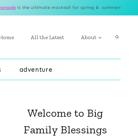
monade
is the ultimate mocktail for spring & summer!
Home
All the Latest
About
s
adventure
Welcome to Big
Family Blessings