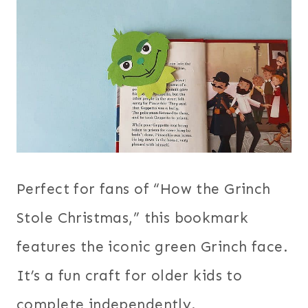
Perfect for fans of “How the Grinch
Stole Christmas,” this bookmark
features the iconic green Grinch face.
It’s a fun craft for older kids to
complete independently.