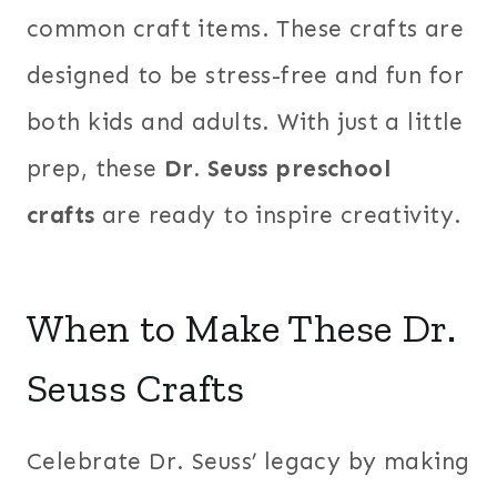
common craft items. These crafts are
designed to be stress-free and fun for
both kids and adults. With just a little
prep, these
Dr. Seuss preschool
crafts
are ready to inspire creativity.
When to Make These Dr.
Seuss Crafts
Celebrate Dr. Seuss’ legacy by making