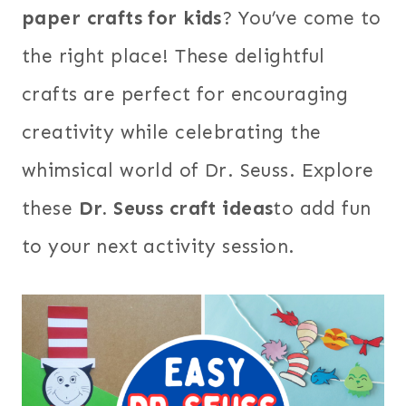
paper crafts for kids
? You’ve come to
the right place! These delightful
crafts are perfect for encouraging
creativity while celebrating the
whimsical world of Dr. Seuss. Explore
these
Dr. Seuss craft ideas
to add fun
to your next activity session.