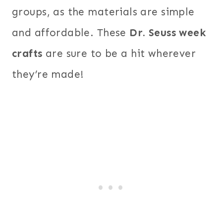
groups, as the materials are simple
and affordable. These
Dr. Seuss week
crafts
are sure to be a hit wherever
they’re made!