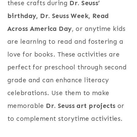
these crafts during
Dr. Seuss’
birthday, Dr. Seuss Week, Read
Across America Day
, or anytime kids
are learning to read and fostering a
love for books. These activities are
perfect for preschool through second
grade and can enhance literacy
celebrations. Use them to make
memorable
Dr. Seuss art projects
or
to complement storytime activities.