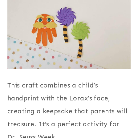
This craft combines a child’s
handprint with the Lorax’s face,
creating a keepsake that parents will
treasure. It’s a perfect activity for
Dr. Seuss Week.