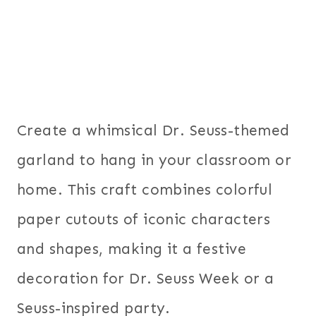
Create a whimsical Dr. Seuss-themed
garland to hang in your classroom or
home. This craft combines colorful
paper cutouts of iconic characters
and shapes, making it a festive
decoration for Dr. Seuss Week or a
Seuss-inspired party.