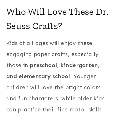
Who Will Love These Dr.
Seuss Crafts?
Kids of all ages will enjoy these
engaging paper crafts, especially
those in
preschool, kindergarten,
and elementary school
. Younger
children will love the bright colors
and fun characters, while older kids
can practice their fine motor skills