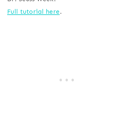
Full tutorial here
.