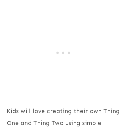
Kids will love creating their own Thing
One and Thing Two using simple