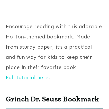
Encourage reading with this adorable
Horton-themed bookmark. Made
from sturdy paper, it’s a practical
and fun way for kids to keep their
place in their favorite book.
Full tutorial here
.
Grinch Dr. Seuss Bookmark