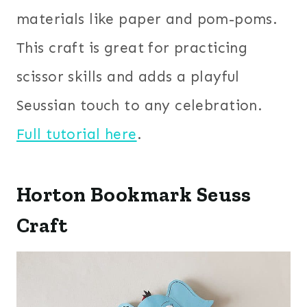
materials like paper and pom-poms.
This craft is great for practicing
scissor skills and adds a playful
Seussian touch to any celebration.
Full tutorial here
.
Horton Bookmark Seuss
Craft