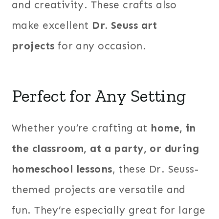
and creativity. These crafts also
make excellent
Dr. Seuss art
projects
for any occasion.
Perfect for Any Setting
Whether you’re crafting at
home, in
the classroom, at a party, or during
homeschool lessons
, these Dr. Seuss-
themed projects are versatile and
fun. They’re especially great for large