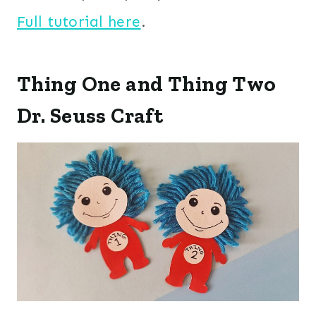
Full tutorial here
.
Thing One and Thing Two
Dr. Seuss Craft