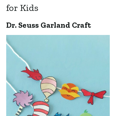
for Kids
Dr. Seuss Garland Craft