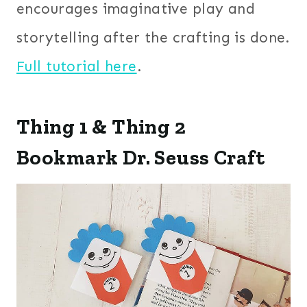
encourages imaginative play and
storytelling after the crafting is done.
Full tutorial here
.
Thing 1 & Thing 2
Bookmark Dr. Seuss Craft