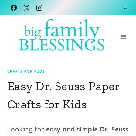
Skip
to
content
CRAFTS FOR KIDS
Easy Dr. Seuss Paper
Crafts for Kids
Looking for
easy and simple Dr. Seuss