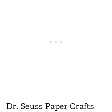
Dr. Seuss Paper Crafts