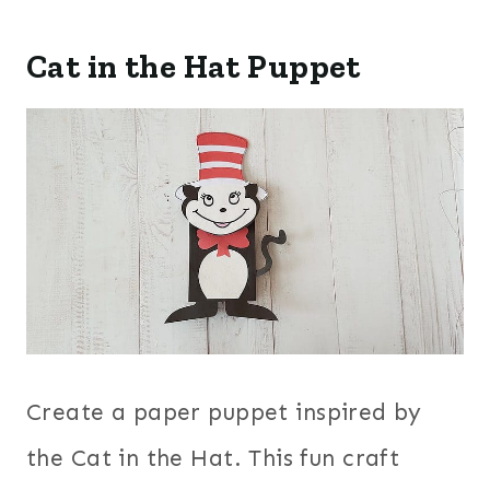
Cat in the Hat Puppet
Create a paper puppet inspired by
the Cat in the Hat. This fun craft