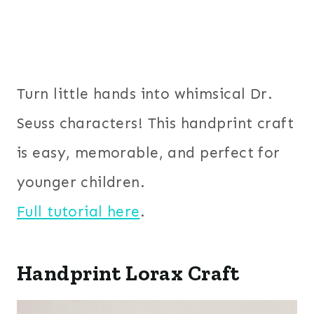
Turn little hands into whimsical Dr.
Seuss characters! This handprint craft
is easy, memorable, and perfect for
younger children.
Full tutorial here
.
Handprint Lorax Craft