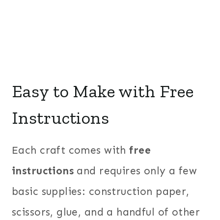
Easy to Make with Free
Instructions
Each craft comes with
free
instructions
and requires only a few
basic supplies: construction paper,
scissors, glue, and a handful of other