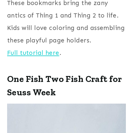
These bookmarks bring the zany
antics of Thing 1 and Thing 2 to life.
Kids will love coloring and assembling
these playful page holders.
Full tutorial here
.
One Fish Two Fish Craft for
Seuss Week