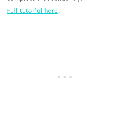
Full tutorial here
.