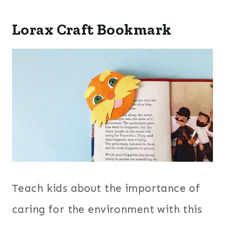
Lorax Craft Bookmark
Teach kids about the importance of
caring for the environment with this