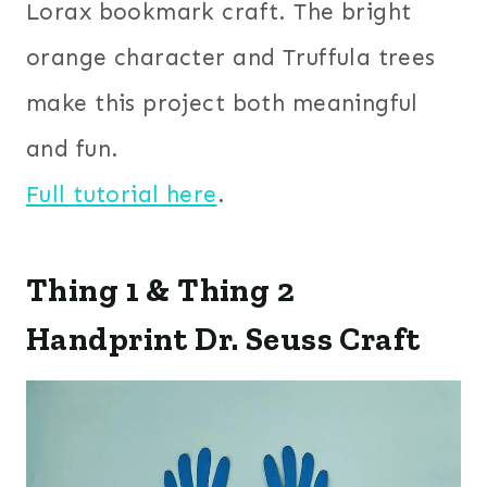
Lorax bookmark craft. The bright
orange character and Truffula trees
make this project both meaningful
and fun.
Full tutorial here
.
Thing 1 & Thing 2
Handprint Dr. Seuss Craft